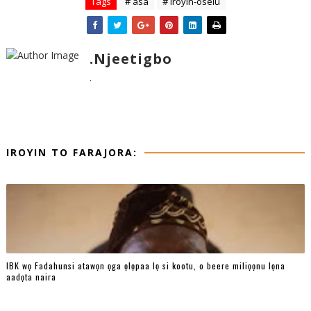
Tags
# asa
# iroyin-oselu
.Njeetigbo
.
IROYIN TO FARAJORA:
IBK wọ Fadahunsi atawọn ọga ọlọpaa lọ si kootu, o beere miliọọnu lọna
aadọta naira