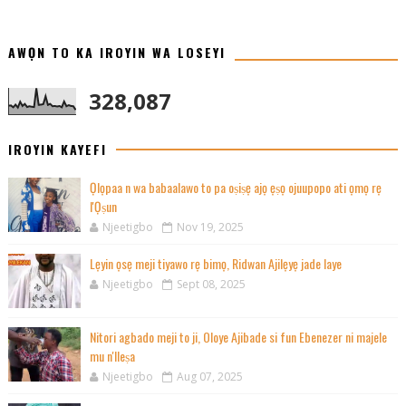
AWỌN TO KA IROYIN WA LOSEYI
328,087
IROYIN KAYEFI
Ọlọpaa n wa babaalawo to pa oṣiṣẹ ajọ ẹṣọ ojuupopo ati ọmọ rẹ
l'Ọṣun
Njeetigbo
Nov 19, 2025
Lẹyin ọsẹ meji tiyawo rẹ bimọ, Ridwan Ajilẹyẹ jade laye
Njeetigbo
Sept 08, 2025
Nitori agbado meji to ji, Oloye Ajibade si fun Ebenezer ni majele
mu n'Ileṣa
Njeetigbo
Aug 07, 2025