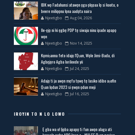
IBK wọ Fadahunsi atawọn ọga ọlọpaa lọ si kootu, o
beere miliọọnu lọna aadọta naira
Njeetigbo
Aug 04, 2026
Ile-ẹjọ ni ki ẹgbẹ PDP tẹ siwaju ninu ipade apapọ
wọn
Njeetigbo
Nov 14, 2025
Kọmiṣanna feto idajọ l'Ọṣun, Wọle Jimi-Bada, di
Agbẹjọro Agba lorileede yii
Njeetigbo
Jul 24, 2025
Adajọ ti ju awọn mẹfa tọwọ tẹ lasiko idibo aṣofin
Ọṣun lọdun 2023 si ẹwọn ọdun meji
Njeetigbo
Jul 16, 2025
IROYIN TO N LO LOWO
Ẹ gba wa o! Ijọba apapọ ti fun awọn alaga ati
kanselọ ẹgbẹ APC lowo o - NULGE Ọṣun pariwo