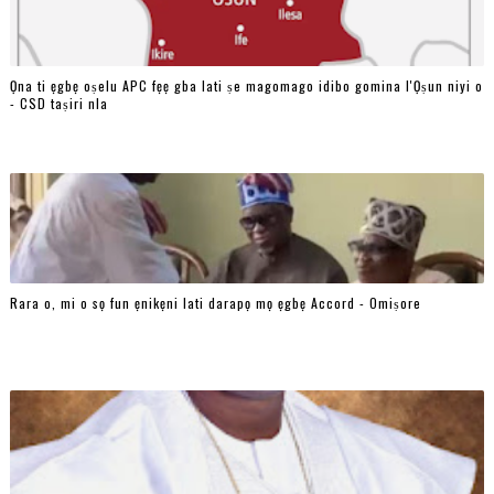
Ọna ti ẹgbẹ oṣelu APC fẹẹ gba lati ṣe magomago idibo gomina l'Ọṣun niyi o
- CSD taṣiri nla
Rara o, mi o sọ fun ẹnikẹni lati darapọ mọ ẹgbẹ Accord - Omiṣore