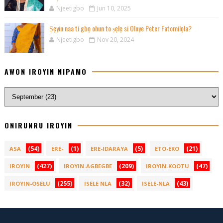
Njeetigbo
Jun 10, 2025
Ṣẹyin naa ti gbọ ohun to ṣẹlẹ si Oloye Peter Fatomilọla?
Njeetigbo
Nov 20, 2024
AWON IROYIN NIPAMO
ONIRUNRU IROYIN
(54)
(1)
(5)
(21)
ASA
ERE-
ERE-IDARAYA
ETO-EKO
(427)
(209)
(47)
IROYIN
IROYIN-AGBEGBE
IROYIN-KOOTU
(255)
(32)
(43)
IROYIN-OSELU
ISELE NLA
ISELE-NLA