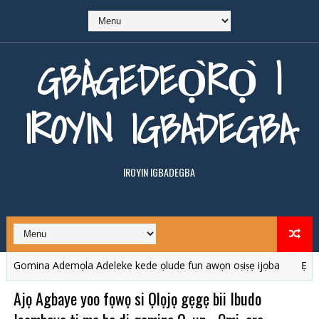
GBÀGEDEỌ̀RỌ̀ |
IROYIN IGBADEGBA
IROYIN IGBADEGBA
ina Ademọla Adeleke kede ọlude fun awọn oṣiṣẹ ijọba
Ẹ fi pamp
Ajọ Agbaye yoo fọwọ si Ọlọjọ gẹgẹ bii Ibudo