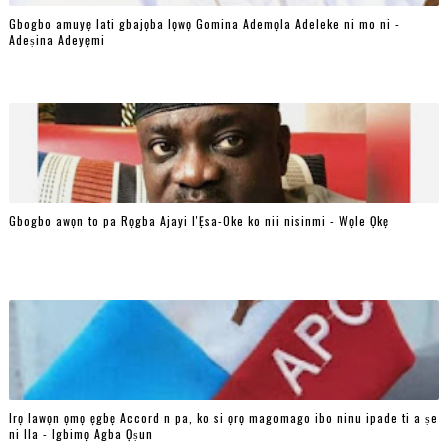
Gbogbo amuyẹ lati gbajọba lọwọ Gomina Ademọla Adeleke ni mo ni -
Adeṣina Adeyẹmi
Gbogbo awọn to pa Rọgba Ajayi l'Ẹsa-Oke ko nii nisinmi - Wọle Ọkẹ
Irọ lawọn ọmọ ẹgbẹ Accord n pa, ko si ọrọ magomago ibo ninu ipade ti a ṣe
ni Ila - Igbimọ Agba Ọṣun