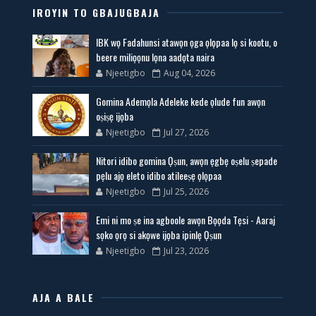
IROYIN TO GBAJUGBAJA
IBK wọ Fadahunsi atawọn ọga ọlọpaa lọ si kootu, o
beere miliọọnu lọna aadọta naira
Njeetigbo
Aug 04, 2026
Gomina Ademọla Adeleke kede ọlude fun awọn
oṣiṣẹ ijọba
Njeetigbo
Jul 27, 2026
Nitori idibo gomina Ọṣun, awọn ẹgbẹ oṣelu ṣepade
pẹlu ajọ eleto idibo atileeṣẹ ọlọpaa
Njeetigbo
Jul 25, 2026
Emi ni mo ṣe ina agboole awọn Bọọda Tẹsi - Aaraj
sọko ọrọ si akọwe ijọba ipinlẹ Ọṣun
Njeetigbo
Jul 23, 2026
AJA A BALE