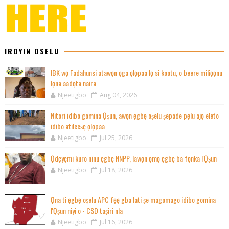
IROYIN OSELU
IBK wọ Fadahunsi atawọn ọga ọlọpaa lọ si kootu, o beere miliọọnu
lọna aadọta naira
Njeetigbo
Aug 04, 2026
Nitori idibo gomina Ọṣun, awọn ẹgbẹ oṣelu ṣepade pẹlu ajọ eleto
idibo atileeṣẹ ọlọpaa
Njeetigbo
Jul 25, 2026
Ọdẹyẹmi kuro ninu ẹgbẹ NNPP, lawọn ọmọ ẹgbẹ ba fọnka l'Ọṣun
Njeetigbo
Jul 18, 2026
Ọna ti ẹgbẹ oṣelu APC fẹẹ gba lati ṣe magomago idibo gomina
l'Ọṣun niyi o - CSD taṣiri nla
Njeetigbo
Jul 16, 2026