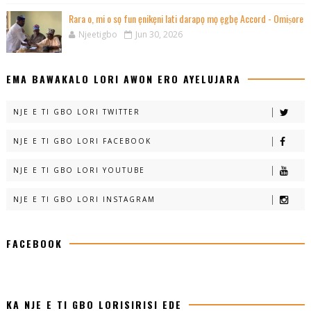
Rara o, mi o sọ fun ẹnikẹni lati darapọ mọ ẹgbẹ Accord - Omiṣore
Njeetigbo
Jun 30, 2026
EMA BAWAKALO LORI AWON ERO AYELUJARA
NJE E TI GBO LORI TWITTER
NJE E TI GBO LORI FACEBOOK
NJE E TI GBO LORI YOUTUBE
NJE E TI GBO LORI INSTAGRAM
FACEBOOK
KA NJE E TI GBO LORISIRISI EDE