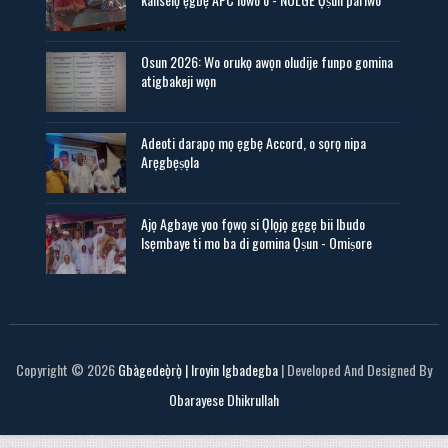
Osun 2026: Wo orukọ awọn oludije funpo gomina
atigbakeji wọn
Adeoti darapọ mọ ẹgbẹ Accord, o sọrọ nipa
Arẹgbẹṣọla
Ajọ Agbaye yoo fọwọ si Ọlọjọ gẹgẹ bii Ibudo
Isẹmbaye ti mo ba di gomina Ọṣun - Omiṣore
Copyright ©
2026
Gbàgedeọ̀rọ̀ | Iroyin Igbadegba
| Developed And Designed By
Obarayese Dhikrullah