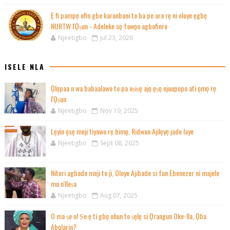
Ẹ fi pampẹ ofin gbe karanbani to ba pe ara rẹ ni oloye ẹgbẹ
NURTW l'Ọṣun - Adeleke sọ fawọn agbofinro
Njeetigbo
Jul 23, 2026
ISELE NLA
Ọlọpaa n wa babaalawo to pa oṣiṣẹ ajọ ẹṣọ ojuupopo ati ọmọ rẹ
l'Ọṣun
Njeetigbo
Nov 19, 2025
Lẹyin ọsẹ meji tiyawo rẹ bimọ, Ridwan Ajilẹyẹ jade laye
Njeetigbo
Sept 08, 2025
Nitori agbado meji to ji, Oloye Ajibade si fun Ebenezer ni majele
mu n'Ileṣa
Njeetigbo
Aug 07, 2025
O ma ṣe o! Ṣe ẹ ti gbọ ohun to ṣẹlẹ si Ọrangun Oke-Ila, Ọba
Abọlarin?