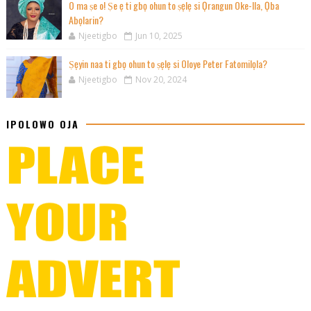
O ma ṣe o! Ṣe ẹ ti gbọ ohun to ṣẹlẹ si Ọrangun Oke-Ila, Ọba
Abọlarin?
Njeetigbo
Jun 10, 2025
Ṣẹyin naa ti gbọ ohun to ṣẹlẹ si Oloye Peter Fatomilọla?
Njeetigbo
Nov 20, 2024
IPOLOWO OJA