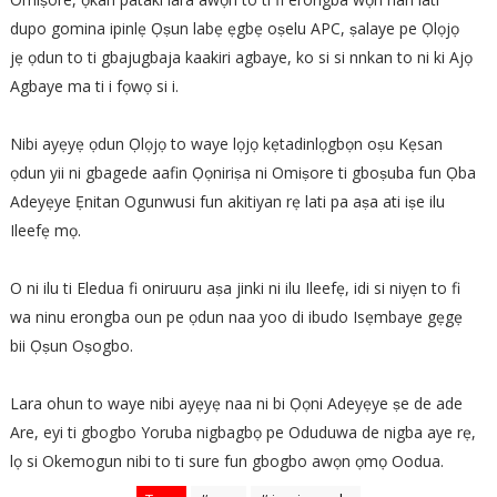
dupo gomina ipinlẹ Ọṣun labẹ ẹgbẹ oṣelu APC, ṣalaye pe Ọlọjọ
jẹ ọdun to ti gbajugbaja kaakiri agbaye, ko si si nnkan to ni ki Ajọ
Agbaye ma ti i fọwọ si i.
Nibi ayẹyẹ ọdun Ọlọjọ to waye lọjọ kẹtadinlọgbọn oṣu Kẹsan
ọdun yii ni gbagede aafin Ọọniriṣa ni Omiṣore ti gboṣuba fun Ọba
Adeyẹye Ẹnitan Ogunwusi fun akitiyan rẹ lati pa aṣa ati iṣe ilu
Ileefẹ mọ.
O ni ilu ti Eledua fi oniruuru aṣa jinki ni ilu Ileefẹ, idi si niyẹn to fi
wa ninu erongba oun pe ọdun naa yoo di ibudo Isẹmbaye gẹgẹ
bii Ọṣun Oṣogbo.
Lara ohun to waye nibi ayẹyẹ naa ni bi Ọọni Adeyẹye ṣe de ade
Are, eyi ti gbogbo Yoruba nigbagbọ pe Oduduwa de nigba aye rẹ,
lọ si Okemogun nibi to ti sure fun gbogbo awọn ọmọ Oodua.