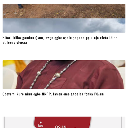
Nitori idibo gomina Ọṣun, awọn ẹgbẹ oṣelu ṣepade pẹlu ajọ eleto idibo
atileeṣẹ ọlọpaa
Ọdẹyẹmi kuro ninu ẹgbẹ NNPP, lawọn ọmọ ẹgbẹ ba fọnka l'Ọṣun