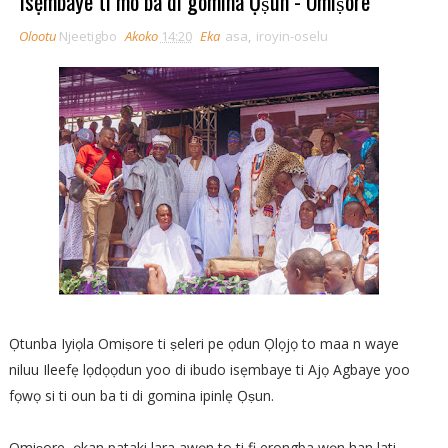
Isẹmbaye ti mo ba di gomina Ọṣun - Omiṣore
Olootu
Njeetigbo
Akoko
14:20
Eka
asa
,
iroyin-oselu
Ọtunba Iyiọla Omiṣore ti ṣeleri pe ọdun Ọlọjọ to maa n waye
niluu Ileefẹ lọdọọdun yoo di ibudo isẹmbaye ti Ajọ Agbaye yoo
fọwọ si ti oun ba ti di gomina ipinlẹ Ọṣun.
Omiṣore, ọkan pataki lara awọn to ti fi erongba wọn han lati