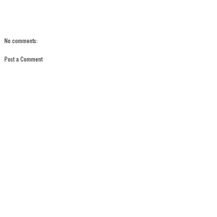
No comments:
Post a Comment