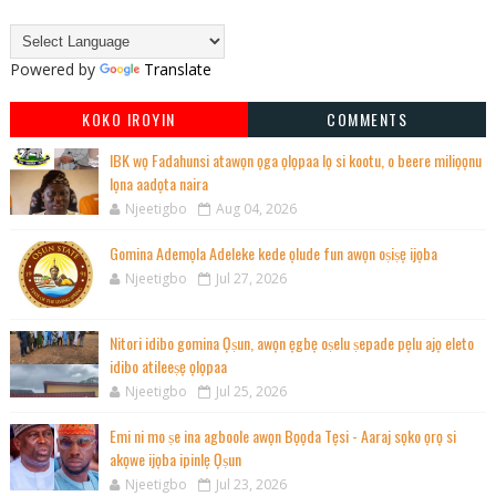
Powered by
Translate
KOKO IROYIN
COMMENTS
IBK wọ Fadahunsi atawọn ọga ọlọpaa lọ si kootu, o beere miliọọnu
lọna aadọta naira
Njeetigbo
Aug 04, 2026
Gomina Ademọla Adeleke kede ọlude fun awọn oṣiṣẹ ijọba
Njeetigbo
Jul 27, 2026
Nitori idibo gomina Ọṣun, awọn ẹgbẹ oṣelu ṣepade pẹlu ajọ eleto
idibo atileeṣẹ ọlọpaa
Njeetigbo
Jul 25, 2026
Emi ni mo ṣe ina agboole awọn Bọọda Tẹsi - Aaraj sọko ọrọ si
akọwe ijọba ipinlẹ Ọṣun
Njeetigbo
Jul 23, 2026