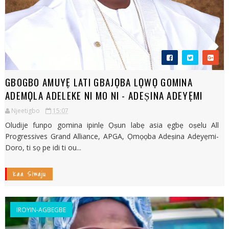
GBOGBO AMUYẸ LATI GBAJỌBA LỌWỌ GOMINA
ADEMỌLA ADELEKE NI MO NI - ADEṢINA ADEYẸMI
Njeetigbo
15:07
Oludije funpo gomina ipinlẹ Ọṣun labẹ asia ẹgbẹ oṣelu All
Progressives Grand Alliance, APGA, Ọmọọba Adeṣina Adeyẹmi-
Doro, ti sọ pe idi ti ou...
Kaa Siwaju
IROYIN-AGBEGBE