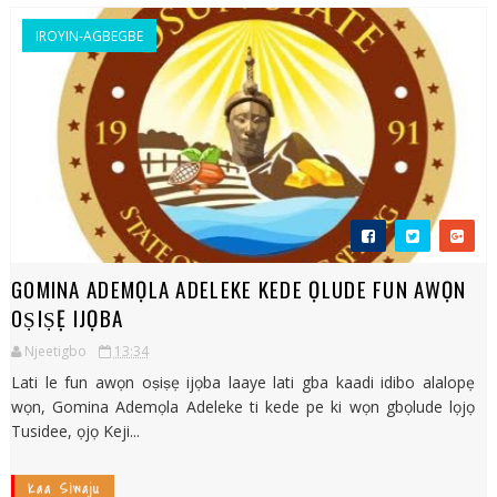
IROYIN-AGBEGBE
GOMINA ADEMỌLA ADELEKE KEDE ỌLUDE FUN AWỌN
OṢIṢẸ IJỌBA
Njeetigbo
13:34
Lati le fun awọn oṣiṣẹ ijọba laaye lati gba kaadi idibo alalopẹ
wọn, Gomina Ademọla Adeleke ti kede pe ki wọn gbọlude lọjọ
Tusidee, ọjọ Keji...
Kaa Siwaju