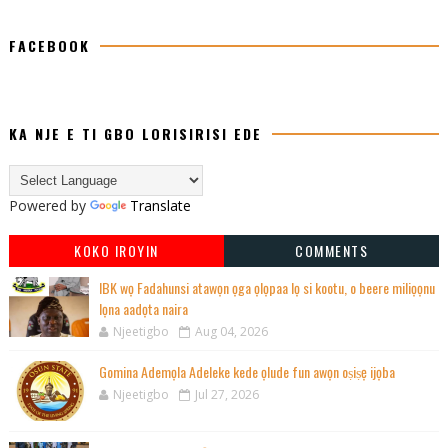
FACEBOOK
KA NJE E TI GBO LORISIRISI EDE
Powered by
Translate
KOKO IROYIN
COMMENTS
IBK wọ Fadahunsi atawọn ọga ọlọpaa lọ si kootu, o beere miliọọnu
lọna aadọta naira
Njeetigbo
Aug 04, 2026
Gomina Ademọla Adeleke kede ọlude fun awọn oṣiṣẹ ijọba
Njeetigbo
Jul 27, 2026