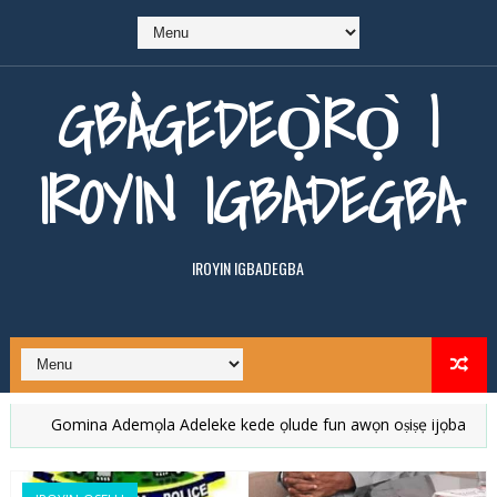
GBÀGEDEỌ̀RỌ̀ |
IROYIN IGBADEGBA
IROYIN IGBADEGBA
ina Ademọla Adeleke kede ọlude fun awọn oṣiṣẹ ijọba
Ẹ fi pampẹ