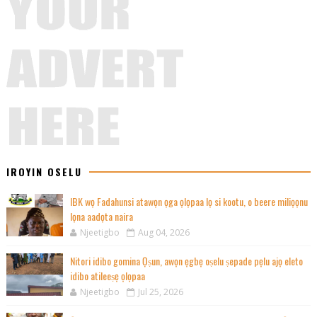
IROYIN OSELU
IBK wọ Fadahunsi atawọn ọga ọlọpaa lọ si kootu, o beere miliọọnu
lọna aadọta naira
Njeetigbo
Aug 04, 2026
Nitori idibo gomina Ọṣun, awọn ẹgbẹ oṣelu ṣepade pẹlu ajọ eleto
idibo atileeṣẹ ọlọpaa
Njeetigbo
Jul 25, 2026