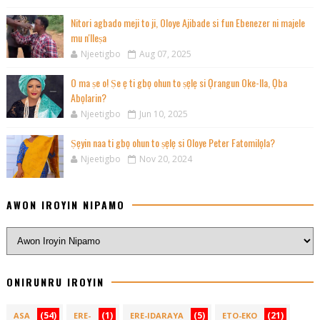
Nitori agbado meji to ji, Oloye Ajibade si fun Ebenezer ni majele
mu n'Ileṣa
Njeetigbo
Aug 07, 2025
O ma ṣe o! Ṣe ẹ ti gbọ ohun to ṣẹlẹ si Ọrangun Oke-Ila, Ọba
Abọlarin?
Njeetigbo
Jun 10, 2025
Ṣẹyin naa ti gbọ ohun to ṣẹlẹ si Oloye Peter Fatomilọla?
Njeetigbo
Nov 20, 2024
AWON IROYIN NIPAMO
ONIRUNRU IROYIN
(54)
(1)
(5)
(21)
ASA
ERE-
ERE-IDARAYA
ETO-EKO