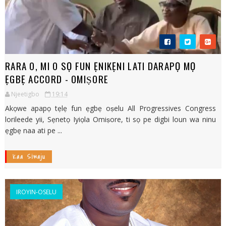
RARA O, MI O SỌ FUN ẸNIKẸNI LATI DARAPỌ MỌ
ẸGBẸ ACCORD - OMIṢORE
Njeetigbo
19:14
Akọwe apapọ tẹlẹ fun ẹgbẹ oṣelu All Progressives Congress
lorileede yii, Sẹnetọ Iyiọla Omiṣore, ti sọ pe digbi loun wa ninu
ẹgbẹ naa ati pe ...
Kaa Siwaju
IROYIN-OSELU