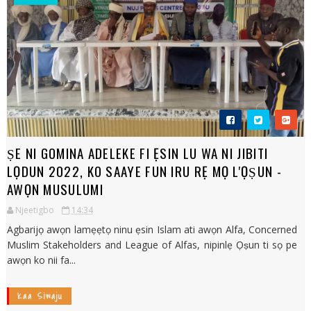
ṢE NI GOMINA ADELEKE FI ẸSIN LU WA NI JIBITI
LỌDUN 2022, KO SAAYE FUN IRU RẸ MỌ L'ỌṢUN -
AWỌN MUSULUMI
Njeetigbo
14:34
Agbarijọ awọn lamẹẹtọ ninu ẹsin Islam ati awọn Alfa, Concerned
Muslim Stakeholders and League of Alfas, nipinlẹ Ọṣun ti sọ pe
awọn ko nii fa...
Kaa Siwaju