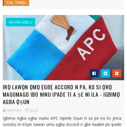
Kaa Siwaju
IROYIN-OSELU
IRỌ LAWỌN ỌMỌ ẸGBẸ ACCORD N PA, KO SI ỌRỌ
MAGOMAGO IBO NINU IPADE TI A ṢE NI ILA - IGBIMỌ
AGBA ỌṢUN
Njeetigbo
18:22
Igbimọ Agba ẹgbẹ oṣelu APC nipinlẹ Ọṣun ti sọ pe irọ to jinna
soootọ ni iroyin tawọn ọmọ ẹgbẹ Accord n gbe kaakiri pe ipade