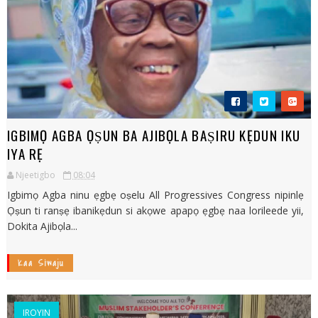
IGBIMỌ AGBA ỌṢUN BA AJIBỌLA BAṢIRU KẸDUN IKU
IYA RẸ
Njeetigbo
08:04
Igbimọ Agba ninu ẹgbẹ oṣelu All Progressives Congress nipinlẹ
Ọṣun ti ranṣẹ ibanikẹdun si akọwe apapọ ẹgbẹ naa lorileede yii,
Dokita Ajibọla...
Kaa Siwaju
IROYIN