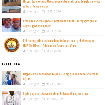
Nitori idibo gomina Ọṣun, awọn ẹgbẹ oṣelu ṣepade pẹlu ajọ eleto
idibo atileeṣẹ ọlọpaa
Njeetigbo
Jul 25, 2026
Emi ni mo ṣe ina agboole awọn Bọọda Tẹsi - Aaraj sọko ọrọ si
akọwe ijọba ipinlẹ Ọṣun
Njeetigbo
Jul 23, 2026
Ẹ fi pampẹ ofin gbe karanbani to ba pe ara rẹ ni oloye ẹgbẹ
NURTW l'Ọṣun - Adeleke sọ fawọn agbofinro
Njeetigbo
Jul 23, 2026
ISELE NLA
Ọlọpaa n wa babaalawo to pa oṣiṣẹ ajọ ẹṣọ ojuupopo ati ọmọ rẹ
l'Ọṣun
Njeetigbo
Nov 19, 2025
Lẹyin ọsẹ meji tiyawo rẹ bimọ, Ridwan Ajilẹyẹ jade laye
Njeetigbo
Sept 08, 2025