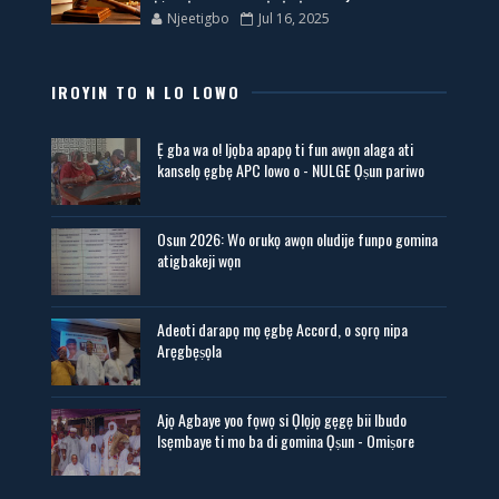
Njeetigbo
Jul 16, 2025
IROYIN TO N LO LOWO
Ẹ gba wa o! Ijọba apapọ ti fun awọn alaga ati
kanselọ ẹgbẹ APC lowo o - NULGE Ọṣun pariwo
Osun 2026: Wo orukọ awọn oludije funpo gomina
atigbakeji wọn
Adeoti darapọ mọ ẹgbẹ Accord, o sọrọ nipa
Arẹgbẹṣọla
Ajọ Agbaye yoo fọwọ si Ọlọjọ gẹgẹ bii Ibudo
Isẹmbaye ti mo ba di gomina Ọṣun - Omiṣore