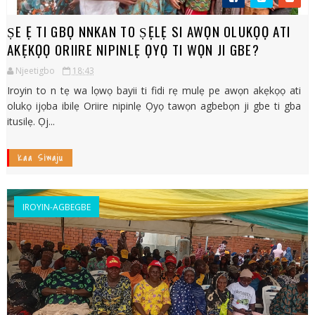
ṢE Ẹ TI GBỌ NNKAN TO ṢẸLẸ SI AWỌN OLUKỌỌ ATI
AKẸKỌỌ ORIIRE NIPINLẸ ỌYỌ TI WỌN JI GBE?
Njeetigbo
18:43
Iroyin to n tẹ wa lọwọ bayii ti fidi rẹ mulẹ pe awọn akẹkọọ ati
olukọ ijọba ibilẹ Oriire nipinlẹ Ọyọ tawọn agbebọn ji gbe ti gba
itusilẹ. Ọj...
Kaa Siwaju
IROYIN-AGBEGBE