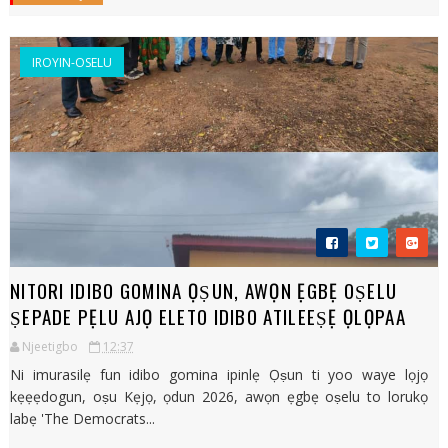
IROYIN-OSELU
NITORI IDIBO GOMINA ỌṢUN, AWỌN ẸGBẸ OṢELU
ṢEPADE PẸLU AJỌ ELETO IDIBO ATILEEṢẸ ỌLỌPAA
Njeetigbo
12:37
Ni imurasilẹ fun idibo gomina ipinlẹ Ọṣun ti yoo waye lọjọ
kẹẹẹdogun, oṣu Kẹjọ, ọdun 2026, awọn ẹgbẹ oṣelu to lorukọ
labẹ 'The Democrats...