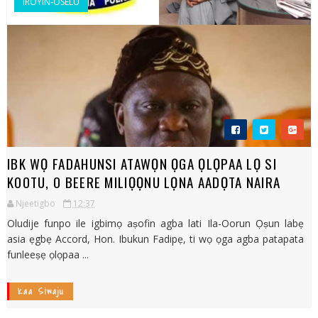
IROYIN-OSELU
IBK WỌ FADAHUNSI ATAWỌN ỌGA ỌLỌPAA LỌ SI
KOOTU, O BEERE MILIỌỌNU LỌNA AADỌTA NAIRA
Njeetigbo
12:37
Oludije funpo ile igbimọ aṣofin agba lati Ila-Oorun Ọṣun labẹ
asia ẹgbẹ Accord, Hon. Ibukun Fadipẹ, ti wọ ọga agba patapata
funleeṣẹ ọlọpaa ...
Kaa Siwaju