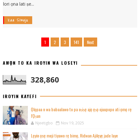
lori ọna lati ṣe...
Kaa Siwaju
1
2
3
141
Next
AWỌN TO KA IROYIN WA LOSEYI
328,860
IROYIN KAYEFI
Ọlọpaa n wa babaalawo to pa oṣiṣẹ ajọ ẹṣọ ojuupopo ati ọmọ rẹ
l'Ọṣun
Njeetigbo
Nov 19, 2025
Lẹyin ọsẹ meji tiyawo rẹ bimọ, Ridwan Ajilẹyẹ jade laye