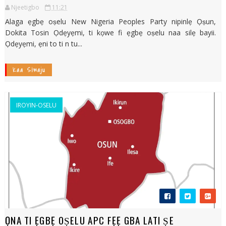
Njeetigbo
11:21
Alaga ẹgbẹ oṣelu New Nigeria Peoples Party nipinlẹ Ọṣun,
Dokita Tosin Ọdẹyẹmi, ti kọwe fi ẹgbẹ oṣelu naa silẹ bayii.
Ọdẹyẹmi, ẹni to ti n tu...
Kaa Siwaju
IROYIN-OSELU
ỌNA TI ẸGBẸ OṢELU APC FẸẸ GBA LATI ṢE