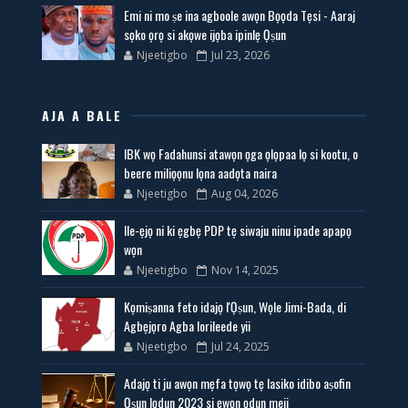
Emi ni mo ṣe ina agboole awọn Bọọda Tẹsi - Aaraj
sọko ọrọ si akọwe ijọba ipinlẹ Ọṣun
Njeetigbo
Jul 23, 2026
AJA A BALE
IBK wọ Fadahunsi atawọn ọga ọlọpaa lọ si kootu, o
beere miliọọnu lọna aadọta naira
Njeetigbo
Aug 04, 2026
Ile-ẹjọ ni ki ẹgbẹ PDP tẹ siwaju ninu ipade apapọ
wọn
Njeetigbo
Nov 14, 2025
Kọmiṣanna feto idajọ l'Ọṣun, Wọle Jimi-Bada, di
Agbẹjọro Agba lorileede yii
Njeetigbo
Jul 24, 2025
Adajọ ti ju awọn mẹfa tọwọ tẹ lasiko idibo aṣofin
Ọṣun lọdun 2023 si ẹwọn ọdun meji