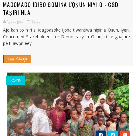
MAGOMAGO IDIBO GOMINA L'ỌṢUN NIYI O - CSD
TAṢIRI NLA
Njeetigbo
12:55
Ajọ kan to n ri si idagbasoke ijọba tiwantiwa nipinlẹ Ọṣun, iyẹn,
Concerned Stakeholders for Democracy in Osun, ti ke gbajare
pe ti awọn eey...
Kaa Siwaju
IROYIN