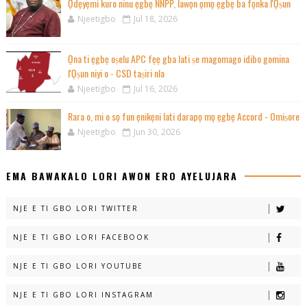
Ọdẹyẹmi kuro ninu ẹgbẹ NNPP, lawọn ọmọ ẹgbẹ ba fọnka l'Ọṣun
Njeetigbo
Jul 18, 2026
Ọna ti ẹgbẹ oṣelu APC fẹẹ gba lati ṣe magomago idibo gomina
l'Ọṣun niyi o - CSD taṣiri nla
Njeetigbo
Jul 16, 2026
Rara o, mi o sọ fun ẹnikẹni lati darapọ mọ ẹgbẹ Accord - Omiṣore
Njeetigbo
Jun 30, 2026
EMA BAWAKALO LORI AWON ERO AYELUJARA
NJE E TI GBO LORI TWITTER
NJE E TI GBO LORI FACEBOOK
NJE E TI GBO LORI YOUTUBE
NJE E TI GBO LORI INSTAGRAM