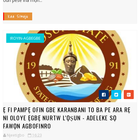
oun pese ina mọn...
Kaa Siwaju
IROYIN-AGBEGBE
Ẹ FI PAMPẸ OFIN GBE KARANBANI TO BA PE ARA RẸ
NI OLOYE ẸGBẸ NURTW L'ỌṢUN - ADELEKE SỌ
FAWỌN AGBOFINRO
Njeetigbo
16:23