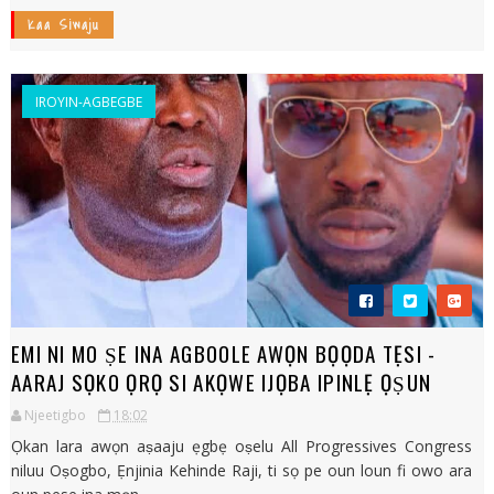
Kaa Siwaju
IROYIN-AGBEGBE
EMI NI MO ṢE INA AGBOOLE AWỌN BỌỌDA TẸSI -
AARAJ SỌKO ỌRỌ SI AKỌWE IJỌBA IPINLẸ ỌṢUN
Njeetigbo
18:02
Ọkan lara awọn aṣaaju ẹgbẹ oṣelu All Progressives Congress
niluu Oṣogbo, Ẹnjinia Kehinde Raji, ti sọ pe oun loun fi owo ara