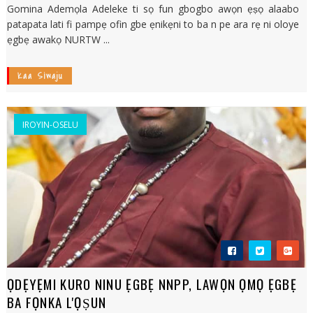
Gomina Ademọla Adeleke ti sọ fun gbogbo awọn ẹṣọ alaabo
patapata lati fi pampẹ ofin gbe ẹnikẹni to ba n pe ara rẹ ni oloye
ẹgbẹ awakọ NURTW ...
Kaa Siwaju
IROYIN-OSELU
ỌDẸYẸMI KURO NINU ẸGBẸ NNPP, LAWỌN ỌMỌ ẸGBẸ
BA FỌNKA L'ỌṢUN