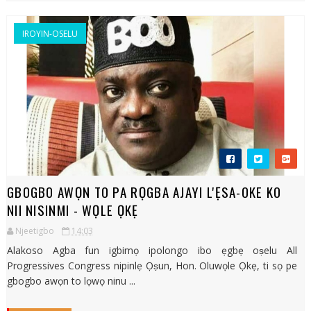
IROYIN-OSELU
GBOGBO AWỌN TO PA RỌGBA AJAYI L'ẸSA-OKE KO
NII NISINMI - WỌLE ỌKẸ
Njeetigbo
14:03
Alakoso Agba fun igbimọ ipolongo ibo ẹgbẹ oṣelu All
Progressives Congress nipinlẹ Ọṣun, Hon. Oluwọle Ọkẹ, ti sọ pe
gbogbo awọn to lọwọ ninu ...