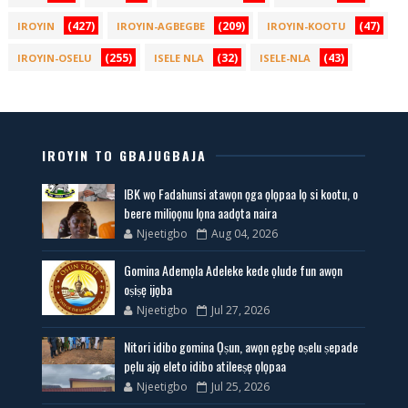
(427)
(209)
(47)
IROYIN
IROYIN-AGBEGBE
IROYIN-KOOTU
(255)
(32)
(43)
IROYIN-OSELU
ISELE NLA
ISELE-NLA
IROYIN TO GBAJUGBAJA
IBK wọ Fadahunsi atawọn ọga ọlọpaa lọ si kootu, o
beere miliọọnu lọna aadọta naira
Njeetigbo
Aug 04, 2026
Gomina Ademọla Adeleke kede ọlude fun awọn
oṣiṣẹ ijọba
Njeetigbo
Jul 27, 2026
Nitori idibo gomina Ọṣun, awọn ẹgbẹ oṣelu ṣepade
pẹlu ajọ eleto idibo atileeṣẹ ọlọpaa
Njeetigbo
Jul 25, 2026