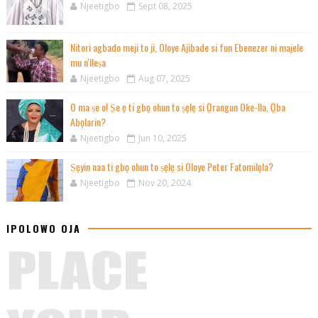
Njeetigbo
Sept 08, 2025
Nitori agbado meji to ji, Oloye Ajibade si fun Ebenezer ni majele
mu n'Ileṣa
Njeetigbo
Aug 07, 2025
O ma ṣe o! Ṣe ẹ ti gbọ ohun to ṣẹlẹ si Ọrangun Oke-Ila, Ọba
Abọlarin?
Njeetigbo
Jun 10, 2025
Ṣẹyin naa ti gbọ ohun to ṣẹlẹ si Oloye Peter Fatomilọla?
Njeetigbo
Nov 20, 2024
IPOLOWO OJA