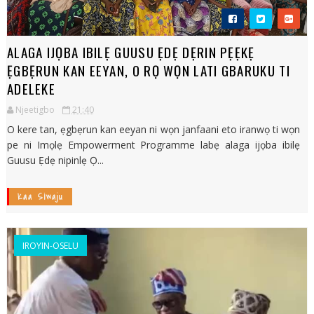
ALAGA IJỌBA IBILẸ GUUSU ẸDẸ DẸRIN PẸẸKẸ
ẸGBẸRUN KAN EEYAN, O RỌ WỌN LATI GBARUKU TI
ADELEKE
Njeetigbo
21:40
O kere tan, ẹgbẹrun kan eeyan ni wọn janfaani eto iranwọ ti wọn
pe ni Imọlẹ Empowerment Programme labẹ alaga ijọba ibilẹ
Guusu Ẹdẹ nipinlẹ Ọ...
Kaa Siwaju
IROYIN-OSELU