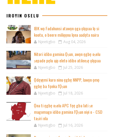
IROYIN OSELU
IBK wọ Fadahunsi atawọn ọga ọlọpaa lọ si
kootu, o beere miliọọnu lọna aadọta naira
Njeetigbo
Aug 04, 2026
Nitori idibo gomina Ọṣun, awọn ẹgbẹ oṣelu
ṣepade pẹlu ajọ eleto idibo atileeṣẹ ọlọpaa
Njeetigbo
Jul 25, 2026
Ọdẹyẹmi kuro ninu ẹgbẹ NNPP, lawọn ọmọ
ẹgbẹ ba fọnka l'Ọṣun
Njeetigbo
Jul 18, 2026
Ọna ti ẹgbẹ oṣelu APC fẹẹ gba lati ṣe
magomago idibo gomina l'Ọṣun niyi o - CSD
taṣiri nla
Njeetigbo
Jul 16, 2026