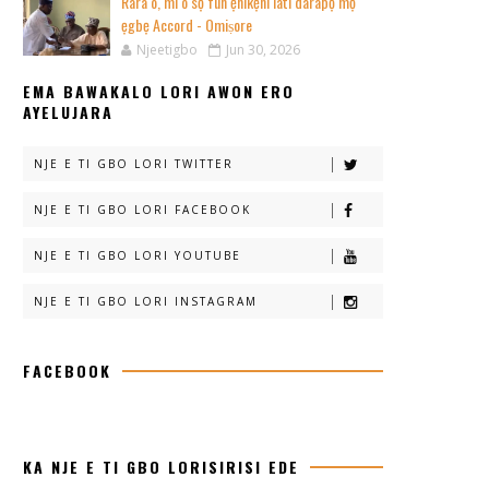
Rara o, mi o sọ fun ẹnikẹni lati darapọ mọ
ẹgbẹ Accord - Omiṣore
Njeetigbo
Jun 30, 2026
EMA BAWAKALO LORI AWON ERO
AYELUJARA
NJE E TI GBO LORI TWITTER
NJE E TI GBO LORI FACEBOOK
NJE E TI GBO LORI YOUTUBE
NJE E TI GBO LORI INSTAGRAM
FACEBOOK
KA NJE E TI GBO LORISIRISI EDE