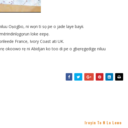
u Oṣogbo, ni wọn ti sọ pe o jade laye bayii.
 mérindinlọgọrun loke eepẹ.
 orileede France, Ivory Coast ati UK.
 bẹrẹ okoowo rẹ ni Abidjan ko too di pe o gbẹrẹgẹdigẹ niluu
Iroyin To N Lo Lowo