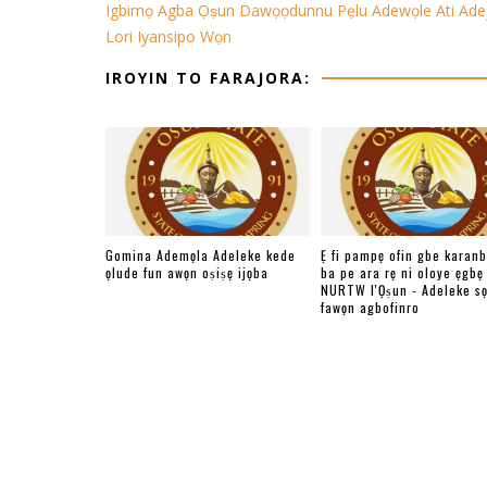
Igbimọ Agba Ọṣun Dawọọdunnu Pẹlu Adewọle Ati Ade
Lori Iyansipo Wọn
IROYIN TO FARAJORA:
Gomina Ademọla Adeleke kede
Ẹ fi pampẹ ofin gbe karanb
ọlude fun awọn oṣiṣẹ ijọba
ba pe ara rẹ ni oloye ẹgbẹ
NURTW l'Ọṣun - Adeleke s
fawọn agbofinro