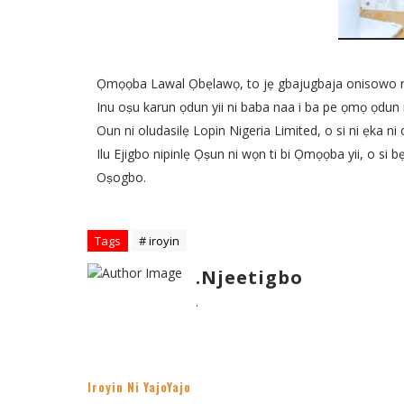
Ọmọọba Lawal Ọbẹlawọ, to jẹ gbajugbaja onisowo nilu
Inu oṣu karun ọdun yii ni baba naa i ba pe ọmọ ọdun
Oun ni oludasilẹ Lopin Nigeria Limited, o si ni ẹka ni
Ilu Ejigbo nipinlẹ Ọṣun ni wọn ti bi Ọmọọba yii, o si
Oṣogbo.
Tags
# iroyin
.Njeetigbo
.
Iroyin Ni YajoYajo