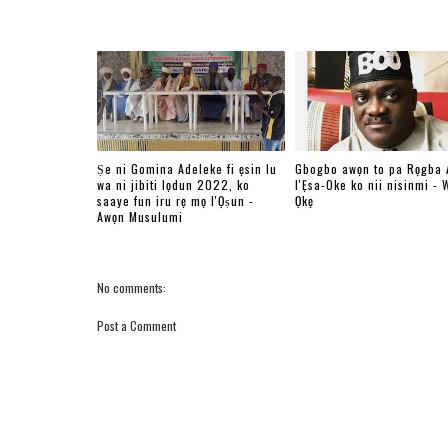
Ṣe ni Gomina Adeleke fi ẹsin lu
Gbogbo awọn to pa Rọgba 
wa ni jibiti lọdun 2022, ko
l'Ẹsa-Oke ko nii nisinmi - 
saaye fun iru rẹ mọ l'Ọṣun -
Ọkẹ
Awọn Musulumi
No comments:
Post a Comment