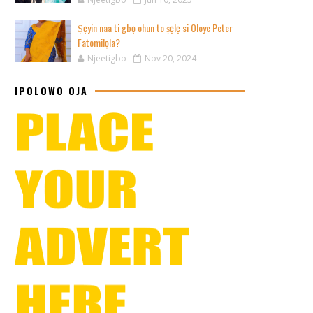
Ṣẹyin naa ti gbọ ohun to ṣẹlẹ si Oloye Peter
Fatomilọla?
Njeetigbo
Nov 20, 2024
IPOLOWO OJA