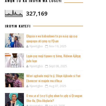
AWỌN TO KA IROYIN WA LOSEYI
327,169
IROYIN KAYEFI
Ọlọpaa n wa babaalawo to pa oṣiṣẹ ajọ ẹṣọ
ojuupopo ati ọmọ rẹ l'Ọṣun
Njeetigbo
Nov 19, 2025
Lẹyin ọsẹ meji tiyawo rẹ bimọ, Ridwan Ajilẹyẹ
jade laye
Njeetigbo
Sept 08, 2025
Nitori agbado meji to ji, Oloye Ajibade si fun
Ebenezer ni majele mu n'Ileṣa
Njeetigbo
Aug 07, 2025
O ma ṣe o! Ṣe ẹ ti gbọ ohun to ṣẹlẹ si Ọrangun
Oke-Ila, Ọba Abọlarin?
Njeetigbo
Jun 10, 2025