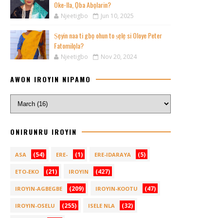
Oke-Ila, Ọba Abọlarin?
Njeetigbo
Jun 10, 2025
Ṣẹyin naa ti gbọ ohun to ṣẹlẹ si Oloye Peter
Fatomilọla?
Njeetigbo
Nov 20, 2024
AWON IROYIN NIPAMO
ONIRUNRU IROYIN
(54)
(1)
(5)
ASA
ERE-
ERE-IDARAYA
(21)
(427)
ETO-EKO
IROYIN
(209)
(47)
IROYIN-AGBEGBE
IROYIN-KOOTU
(255)
(32)
IROYIN-OSELU
ISELE NLA