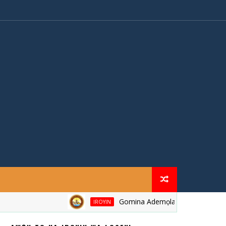
Gomina Ademọla Adeleke kede ọlude fun
IROYIN