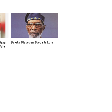
Ajayi
Dokita Oluṣẹgun Ọṣọba ti ku o
Wọle