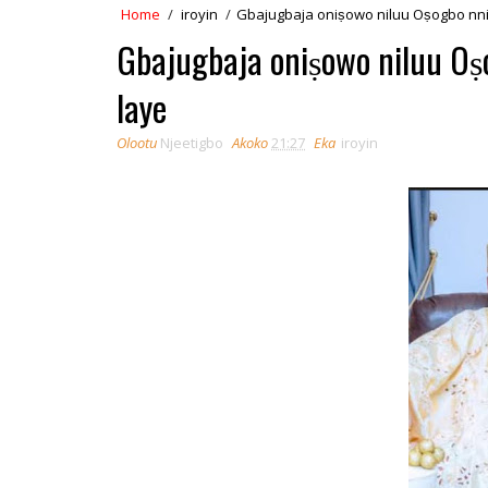
Home
/
iroyin
/
Gbajugbaja oniṣowo niluu Oṣogbo nni
Gbajugbaja oniṣowo niluu Oṣ
laye
Olootu
Njeetigbo
Akoko
21:27
Eka
iroyin