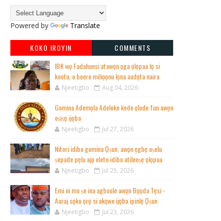
Powered by
Translate
KOKO IROYIN
COMMENTS
IBK wọ Fadahunsi atawọn ọga ọlọpaa lọ si
kootu, o beere miliọọnu lọna aadọta naira
Njeetigbo
Aug 04, 2026
Gomina Ademọla Adeleke kede ọlude fun awọn
oṣiṣẹ ijọba
Njeetigbo
Jul 27, 2026
Nitori idibo gomina Ọṣun, awọn ẹgbẹ oṣelu
ṣepade pẹlu ajọ eleto idibo atileeṣẹ ọlọpaa
Njeetigbo
Jul 25, 2026
Emi ni mo ṣe ina agboole awọn Bọọda Tẹsi -
Aaraj sọko ọrọ si akọwe ijọba ipinlẹ Ọṣun
Njeetigbo
Jul 23, 2026