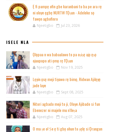
Ẹ fi pampẹ ofin gbe karanbani to ba pe ara rẹ
ni oloye ẹgbẹ NURTW l'Ọṣun - Adeleke sọ
fawọn agbofinro
Njeetigbo
Jul 23, 2026
ISELE NLA
Ọlọpaa n wa babaalawo to pa oṣiṣẹ ajọ ẹṣọ
ojuupopo ati ọmọ rẹ l'Ọṣun
Njeetigbo
Nov 19, 2025
Lẹyin ọsẹ meji tiyawo rẹ bimọ, Ridwan Ajilẹyẹ
jade laye
Njeetigbo
Sept 08, 2025
Nitori agbado meji to ji, Oloye Ajibade si fun
Ebenezer ni majele mu n'Ileṣa
Njeetigbo
Aug 07, 2025
O ma ṣe o! Ṣe ẹ ti gbọ ohun to ṣẹlẹ si Ọrangun