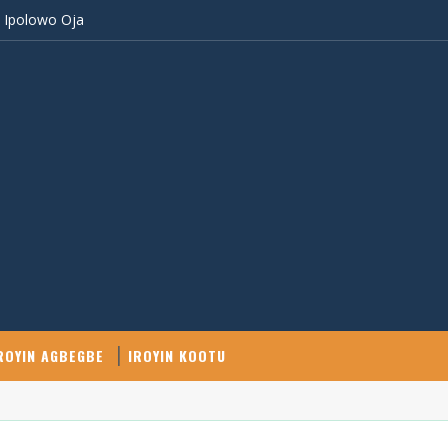
 Ipolowo Oja
ROYIN AGBEGBE
IROYIN KOOTU