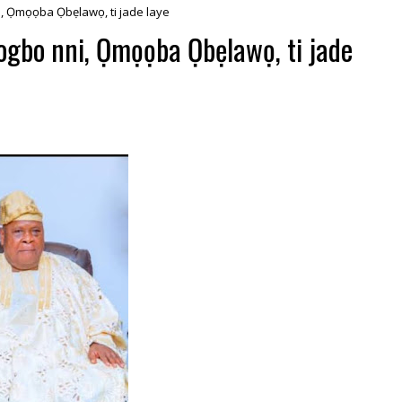
, Ọmọọba Ọbẹlawọ, ti jade laye
ogbo nni, Ọmọọba Ọbẹlawọ, ti jade