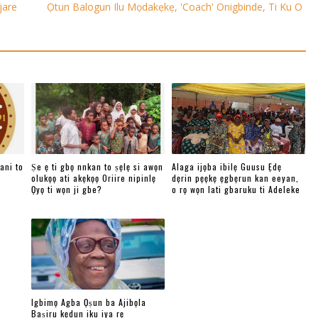
jare
Ọtun Balogun Ilu Mọdakẹkẹ, 'Coach' Onigbinde, Ti Ku O
ani to
Ṣe ẹ ti gbọ nnkan to ṣẹlẹ si awọn
Alaga ijọba ibilẹ Guusu Ẹdẹ
olukọọ ati akẹkọọ Oriire nipinlẹ
dẹrin pẹẹkẹ ẹgbẹrun kan eeyan,
ọ
Ọyọ ti wọn ji gbe?
o rọ wọn lati gbaruku ti Adeleke
Igbimọ Agba Ọṣun ba Ajibọla
Baṣiru kẹdun iku iya rẹ