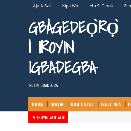
Aja A Bale
Nipa Wa
Leta Si Olootu
Fun
GBÀGEDEỌ̀RỌ̀
| IROYIN
IGBADEGBA
IROYIN IGBADEGBA
HOME
IROYIN
ORO OSELU
ISELE NLA
I
IROYIN YAJOYAJO