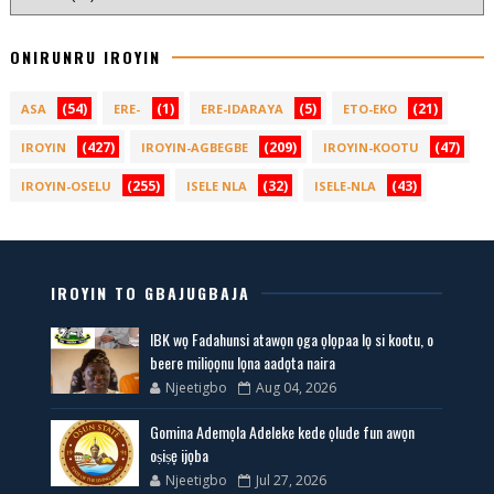
ONIRUNRU IROYIN
(54)
(1)
(5)
(21)
ASA
ERE-
ERE-IDARAYA
ETO-EKO
(427)
(209)
(47)
IROYIN
IROYIN-AGBEGBE
IROYIN-KOOTU
(255)
(32)
(43)
IROYIN-OSELU
ISELE NLA
ISELE-NLA
IROYIN TO GBAJUGBAJA
IBK wọ Fadahunsi atawọn ọga ọlọpaa lọ si kootu, o
beere miliọọnu lọna aadọta naira
Njeetigbo
Aug 04, 2026
Gomina Ademọla Adeleke kede ọlude fun awọn
oṣiṣẹ ijọba
Njeetigbo
Jul 27, 2026