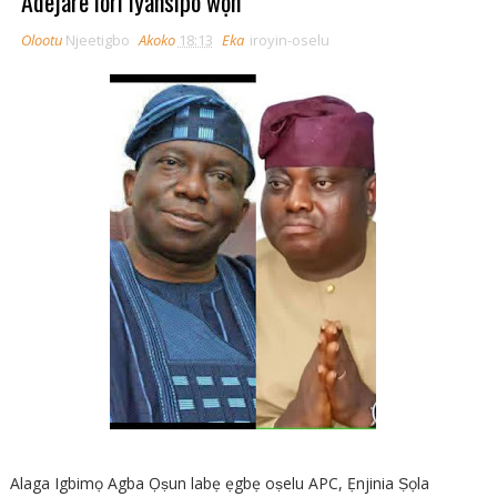
Adejare lori iyansipo wọn
Olootu
Njeetigbo
Akoko
18:13
Eka
iroyin-oselu
Alaga Igbimọ Agba Ọṣun labẹ ẹgbẹ oṣelu APC, Ẹnjinia Ṣọla