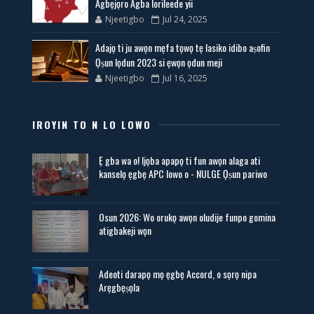
Agbẹjọro Agba lorileede yii
Njeetigbo
Jul 24, 2025
Adajọ ti ju awọn mẹfa tọwọ tẹ lasiko idibo aṣofin
Ọṣun lọdun 2023 si ẹwọn ọdun meji
Njeetigbo
Jul 16, 2025
IROYIN TO N LO LOWO
Ẹ gba wa o! Ijọba apapọ ti fun awọn alaga ati
kanselọ ẹgbẹ APC lowo o - NULGE Ọṣun pariwo
Osun 2026: Wo orukọ awọn oludije funpo gomina
atigbakeji wọn
Adeoti darapọ mọ ẹgbẹ Accord, o sọrọ nipa
Arẹgbẹṣọla