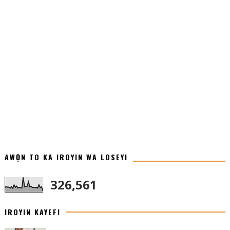
AWỌN TO KA IROYIN WA LOSEYI
326,561
IROYIN KAYEFI