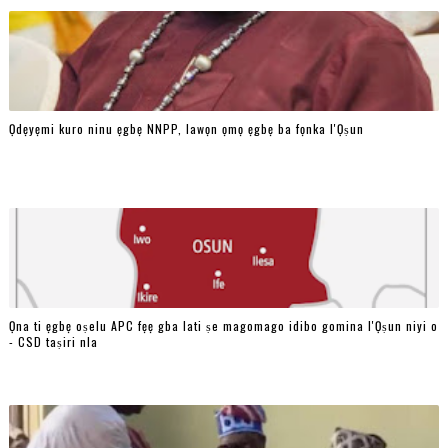
Ọdẹyẹmi kuro ninu ẹgbẹ NNPP, lawọn ọmọ ẹgbẹ ba fọnka l'Ọṣun
Ọna ti ẹgbẹ oṣelu APC fẹẹ gba lati ṣe magomago idibo gomina l'Ọṣun niyi o
- CSD taṣiri nla