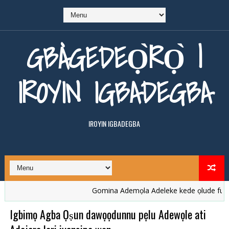
GBÀGEDEỌ̀RỌ̀ |
IROYIN IGBADEGBA
IROYIN IGBADEGBA
Gomina Ademọla Adeleke kede ọlude fun awọn o
Igbimọ Agba Ọṣun dawọọdunnu pẹlu Adewọle ati