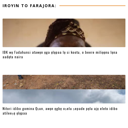
IROYIN TO FARAJORA:
IBK wọ Fadahunsi atawọn ọga ọlọpaa lọ si kootu, o beere miliọọnu lọna
aadọta naira
Nitori idibo gomina Ọṣun, awọn ẹgbẹ oṣelu ṣepade pẹlu ajọ eleto idibo
atileeṣẹ ọlọpaa