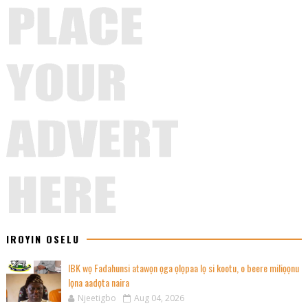
IROYIN OSELU
IBK wọ Fadahunsi atawọn ọga ọlọpaa lọ si kootu, o beere miliọọnu
lọna aadọta naira
Njeetigbo
Aug 04, 2026