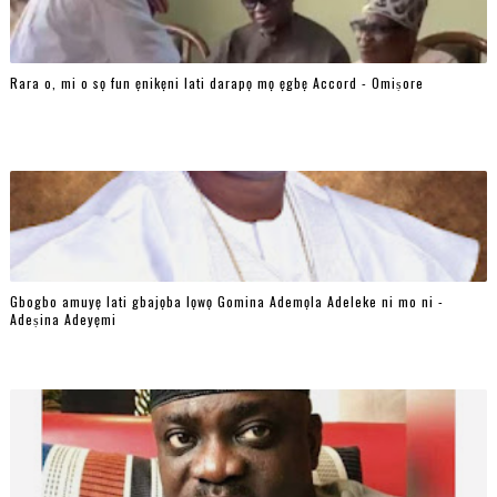
Rara o, mi o sọ fun ẹnikẹni lati darapọ mọ ẹgbẹ Accord - Omiṣore
Gbogbo amuyẹ lati gbajọba lọwọ Gomina Ademọla Adeleke ni mo ni -
Adeṣina Adeyẹmi