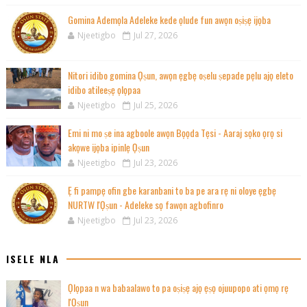
Gomina Ademọla Adeleke kede ọlude fun awọn oṣiṣẹ ijọba
Njeetigbo
Jul 27, 2026
Nitori idibo gomina Ọṣun, awọn ẹgbẹ oṣelu ṣepade pẹlu ajọ eleto
idibo atileeṣẹ ọlọpaa
Njeetigbo
Jul 25, 2026
Emi ni mo ṣe ina agboole awọn Bọọda Tẹsi - Aaraj sọko ọrọ si
akọwe ijọba ipinlẹ Ọṣun
Njeetigbo
Jul 23, 2026
Ẹ fi pampẹ ofin gbe karanbani to ba pe ara rẹ ni oloye ẹgbẹ
NURTW l'Ọṣun - Adeleke sọ fawọn agbofinro
Njeetigbo
Jul 23, 2026
ISELE NLA
Ọlọpaa n wa babaalawo to pa oṣiṣẹ ajọ ẹṣọ ojuupopo ati ọmọ rẹ
l'Ọṣun