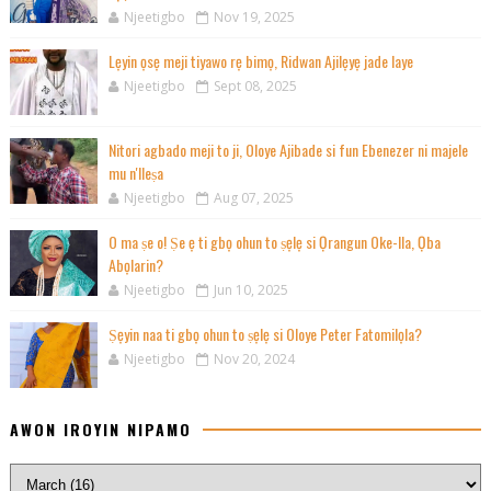
Njeetigbo
Nov 19, 2025
Lẹyin ọsẹ meji tiyawo rẹ bimọ, Ridwan Ajilẹyẹ jade laye
Njeetigbo
Sept 08, 2025
Nitori agbado meji to ji, Oloye Ajibade si fun Ebenezer ni majele
mu n'Ileṣa
Njeetigbo
Aug 07, 2025
O ma ṣe o! Ṣe ẹ ti gbọ ohun to ṣẹlẹ si Ọrangun Oke-Ila, Ọba
Abọlarin?
Njeetigbo
Jun 10, 2025
Ṣẹyin naa ti gbọ ohun to ṣẹlẹ si Oloye Peter Fatomilọla?
Njeetigbo
Nov 20, 2024
AWON IROYIN NIPAMO