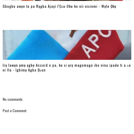
Gbogbo awọn to pa Rọgba Ajayi l'Ẹsa-Oke ko nii nisinmi - Wọle Ọkẹ
Irọ lawọn ọmọ ẹgbẹ Accord n pa, ko si ọrọ magomago ibo ninu ipade ti a ṣe
ni Ila - Igbimọ Agba Ọṣun
No comments:
Post a Comment