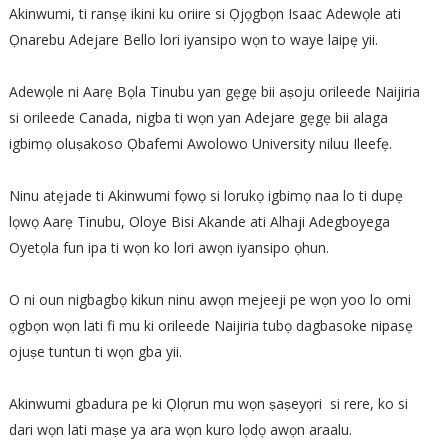
Akinwumi, ti ranṣẹ ikini ku oriire si Ọjọgbọn Isaac Adewọle ati
Ọnarebu Adejare Bello lori iyansipo wọn to waye laipẹ yii.
Adewọle ni Aarẹ Bọla Tinubu yan gẹgẹ bii aṣoju orileede Naijiria
si orileede Canada, nigba ti wọn yan Adejare gẹgẹ bii alaga
igbimọ oluṣakoso Ọbafemi Awolowo University niluu Ileefẹ.
Ninu atẹjade ti Akinwumi fọwọ si lorukọ igbimọ naa lo ti dupẹ
lọwọ Aarẹ Tinubu, Oloye Bisi Akande ati Alhaji Adegboyega
Oyetọla fun ipa ti wọn ko lori awọn iyansipo ọhun.
O ni oun nigbagbọ kikun ninu awọn mejeeji pe wọn yoo lo omi
ọgbọn wọn lati fi mu ki orileede Naijiria tubọ dagbasoke nipasẹ
ojuṣe tuntun ti wọn gba yii.
Akinwumi gbadura pe ki Ọlọrun mu wọn ṣaṣeyọri si rere, ko si
dari wọn lati maṣe ya ara wọn kuro lọdọ awọn araalu.