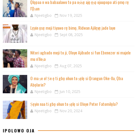
Ọlọpaa n wa babaalawo to pa oṣiṣẹ ajọ ẹṣọ ojuupopo ati ọmọ rẹ
l'Ọṣun
Njeetigbo
Nov 19, 2025
Lẹyin ọsẹ meji tiyawo rẹ bimọ, Ridwan Ajilẹyẹ jade laye
Njeetigbo
Sept 08, 2025
Nitori agbado meji to ji, Oloye Ajibade si fun Ebenezer ni majele
mu n'Ileṣa
Njeetigbo
Aug 07, 2025
O ma ṣe o! Ṣe ẹ ti gbọ ohun to ṣẹlẹ si Ọrangun Oke-Ila, Ọba
Abọlarin?
Njeetigbo
Jun 10, 2025
Ṣẹyin naa ti gbọ ohun to ṣẹlẹ si Oloye Peter Fatomilọla?
Njeetigbo
Nov 20, 2024
IPOLOWO OJA