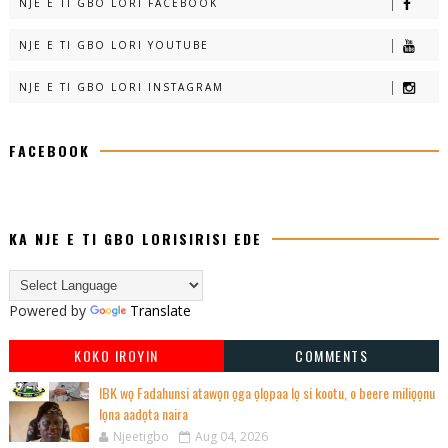
NJE E TI GBO LORI FACEBOOK
NJE E TI GBO LORI YOUTUBE
NJE E TI GBO LORI INSTAGRAM
FACEBOOK
KA NJE E TI GBO LORISIRISI EDE
Powered by
Translate
KOKO IROYIN
COMMENTS
IBK wọ Fadahunsi atawọn ọga ọlọpaa lọ si kootu, o beere miliọọnu
lọna aadọta naira
Njeetigbo
Aug 04, 2026