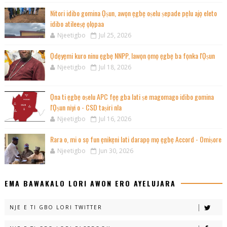
Nitori idibo gomina Ọṣun, awọn ẹgbẹ oṣelu ṣepade pẹlu ajọ eleto
idibo atileeṣẹ ọlọpaa
Njeetigbo
Jul 25, 2026
Ọdẹyẹmi kuro ninu ẹgbẹ NNPP, lawọn ọmọ ẹgbẹ ba fọnka l'Ọṣun
Njeetigbo
Jul 18, 2026
Ọna ti ẹgbẹ oṣelu APC fẹẹ gba lati ṣe magomago idibo gomina
l'Ọṣun niyi o - CSD taṣiri nla
Njeetigbo
Jul 16, 2026
Rara o, mi o sọ fun ẹnikẹni lati darapọ mọ ẹgbẹ Accord - Omiṣore
Njeetigbo
Jun 30, 2026
EMA BAWAKALO LORI AWON ERO AYELUJARA
NJE E TI GBO LORI TWITTER