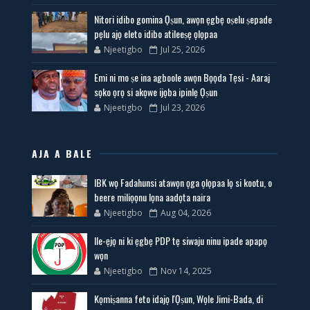
Nitori idibo gomina Ọṣun, awọn ẹgbẹ oṣelu ṣepade
pẹlu ajọ eleto idibo atileeṣẹ ọlọpaa
Njeetigbo
Jul 25, 2026
Emi ni mo ṣe ina agboole awọn Bọọda Tẹsi - Aaraj
sọko ọrọ si akọwe ijọba ipinlẹ Ọṣun
Njeetigbo
Jul 23, 2026
AJA A BALE
IBK wọ Fadahunsi atawọn ọga ọlọpaa lọ si kootu, o
beere miliọọnu lọna aadọta naira
Njeetigbo
Aug 04, 2026
Ile-ẹjọ ni ki ẹgbẹ PDP tẹ siwaju ninu ipade apapọ
wọn
Njeetigbo
Nov 14, 2025
Kọmiṣanna feto idajọ l'Ọṣun, Wọle Jimi-Bada, di