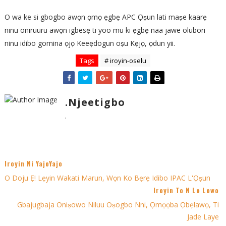
O wa ke si gbogbo awọn ọmọ ẹgbẹ APC Ọṣun lati maṣe kaarẹ
ninu oniruuru awọn igbesẹ ti yoo mu ki ẹgbẹ naa jawe olubori
ninu idibo gomina ọjọ Keeẹdogun oṣu Kẹjọ, ọdun yii.
Tags
# iroyin-oselu
.Njeetigbo
.
Iroyin Ni YajoYajo
O Doju Ẹ! Lẹyin Wakati Marun, Wọn Ko Bẹrẹ Idibo IPAC L'Ọṣun
Iroyin To N Lo Lowo
Gbajugbaja Oniṣowo Niluu Oṣogbo Nni, Ọmọọba Ọbẹlawọ, Ti
Jade Laye