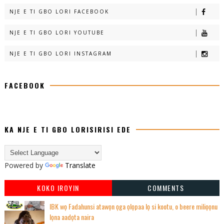
NJE E TI GBO LORI FACEBOOK
NJE E TI GBO LORI YOUTUBE
NJE E TI GBO LORI INSTAGRAM
FACEBOOK
KA NJE E TI GBO LORISIRISI EDE
Powered by
Translate
KOKO IROYIN
COMMENTS
IBK wọ Fadahunsi atawọn ọga ọlọpaa lọ si kootu, o beere miliọọnu
lọna aadọta naira