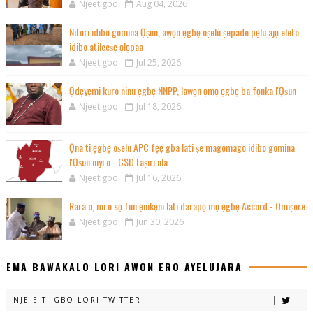
Njeetigbo
Aug 04, 2026
Nitori idibo gomina Ọṣun, awọn ẹgbẹ oṣelu ṣepade pẹlu ajọ eleto
idibo atileeṣẹ ọlọpaa
Njeetigbo
Jul 25, 2026
Ọdẹyẹmi kuro ninu ẹgbẹ NNPP, lawọn ọmọ ẹgbẹ ba fọnka l'Ọṣun
Njeetigbo
Jul 18, 2026
Ọna ti ẹgbẹ oṣelu APC fẹẹ gba lati ṣe magomago idibo gomina
l'Ọṣun niyi o - CSD taṣiri nla
Njeetigbo
Jul 16, 2026
Rara o, mi o sọ fun ẹnikẹni lati darapọ mọ ẹgbẹ Accord - Omiṣore
Njeetigbo
Jun 30, 2026
EMA BAWAKALO LORI AWON ERO AYELUJARA
NJE E TI GBO LORI TWITTER