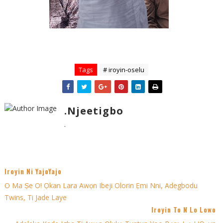
Tags
# iroyin-oselu
.Njeetigbo
.
Iroyin Ni YajoYajo
O Ma Ṣe O! Ọkan Lara Awọn Ibeji Olorin Ẹmi Nni, Adegbodu
Twins, Ti Jade Laye
Iroyin To N Lo Lowo