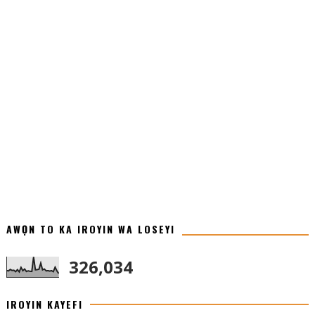
AWỌN TO KA IROYIN WA LOSEYI
326,034
IROYIN KAYEFI