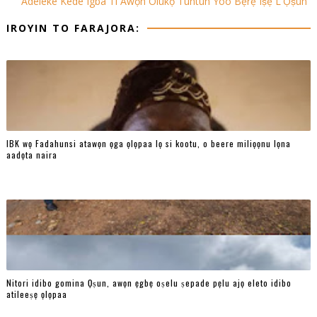
Adeleke Kede Igba Ti Awọn Olukọ Tuntun Yoo Bẹrẹ Iṣẹ L'Ọṣun
IROYIN TO FARAJORA:
IBK wọ Fadahunsi atawọn ọga ọlọpaa lọ si kootu, o beere miliọọnu lọna
aadọta naira
Nitori idibo gomina Ọṣun, awọn ẹgbẹ oṣelu ṣepade pẹlu ajọ eleto idibo
atileeṣẹ ọlọpaa