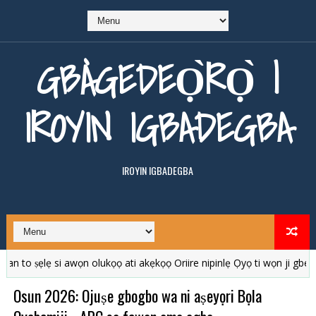
GBÀGEDEỌ̀RỌ̀ |
IROYIN IGBADEGBA
IROYIN IGBADEGBA
 ṣẹlẹ si awọn olukọọ ati akẹkọọ Oriire nipinlẹ Ọyọ ti wọn ji gbe?
Al
Osun 2026: Ojuṣe gbogbo wa ni aṣeyọri Bọla