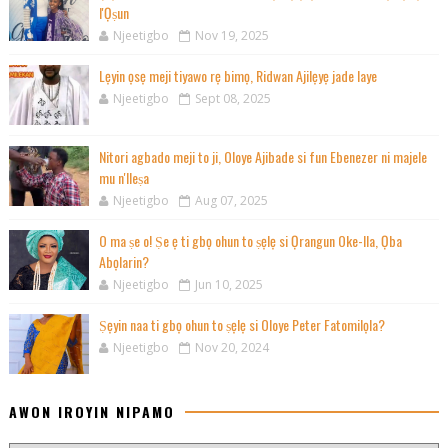
l'Ọṣun
Njeetigbo
Nov 19, 2025
Lẹyin ọsẹ meji tiyawo rẹ bimọ, Ridwan Ajilẹyẹ jade laye
Njeetigbo
Sept 08, 2025
Nitori agbado meji to ji, Oloye Ajibade si fun Ebenezer ni majele
mu n'Ileṣa
Njeetigbo
Aug 07, 2025
O ma ṣe o! Ṣe ẹ ti gbọ ohun to ṣẹlẹ si Ọrangun Oke-Ila, Ọba
Abọlarin?
Njeetigbo
Jun 10, 2025
Ṣẹyin naa ti gbọ ohun to ṣẹlẹ si Oloye Peter Fatomilọla?
Njeetigbo
Nov 20, 2024
AWON IROYIN NIPAMO