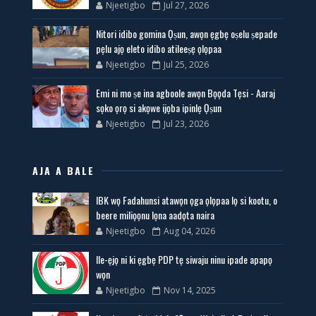
Njeetigbo
Jul 27, 2026
Nitori idibo gomina Ọṣun, awọn ẹgbẹ oṣelu ṣepade
pẹlu ajọ eleto idibo atileeṣẹ ọlọpaa
Njeetigbo
Jul 25, 2026
Emi ni mo ṣe ina agboole awọn Bọọda Tẹsi - Aaraj
sọko ọrọ si akọwe ijọba ipinlẹ Ọṣun
Njeetigbo
Jul 23, 2026
AJA A BALE
IBK wọ Fadahunsi atawọn ọga ọlọpaa lọ si kootu, o
beere miliọọnu lọna aadọta naira
Njeetigbo
Aug 04, 2026
Ile-ẹjọ ni ki ẹgbẹ PDP tẹ siwaju ninu ipade apapọ
wọn
Njeetigbo
Nov 14, 2025