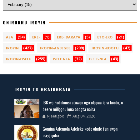
ONIRUNRU IROYIN
(54)
(1)
(5)
(21)
ASA
ERE-
ERE-IDARAYA
ETO-EKO
(427)
(209)
(47)
IROYIN
IROYIN-AGBEGBE
IROYIN-KOOTU
(255)
(32)
(43)
IROYIN-OSELU
ISELE NLA
ISELE-NLA
IROYIN TO GBAJUGBAJA
IBK wọ Fadahunsi atawọn ọga ọlọpaa lọ si kootu, o
beere miliọọnu lọna aadọta naira
Njeetigbo
Aug 04, 2026
Gomina Ademọla Adeleke kede ọlude fun awọn
oṣiṣẹ ijọba