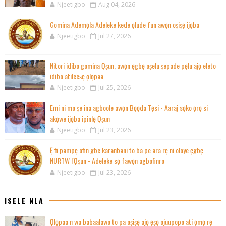
Njeetigbo
Aug 04, 2026
Gomina Ademọla Adeleke kede ọlude fun awọn oṣiṣẹ ijọba
Njeetigbo
Jul 27, 2026
Nitori idibo gomina Ọṣun, awọn ẹgbẹ oṣelu ṣepade pẹlu ajọ eleto
idibo atileeṣẹ ọlọpaa
Njeetigbo
Jul 25, 2026
Emi ni mo ṣe ina agboole awọn Bọọda Tẹsi - Aaraj sọko ọrọ si
akọwe ijọba ipinlẹ Ọṣun
Njeetigbo
Jul 23, 2026
Ẹ fi pampẹ ofin gbe karanbani to ba pe ara rẹ ni oloye ẹgbẹ
NURTW l'Ọṣun - Adeleke sọ fawọn agbofinro
Njeetigbo
Jul 23, 2026
ISELE NLA
Ọlọpaa n wa babaalawo to pa oṣiṣẹ ajọ ẹṣọ ojuupopo ati ọmọ rẹ