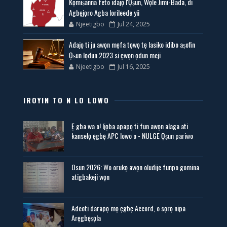
Kọmiṣanna feto idajọ l'Ọṣun, Wọle Jimi-Bada, di
Agbẹjọro Agba lorileede yii
Njeetigbo
Jul 24, 2025
Adajọ ti ju awọn mẹfa tọwọ tẹ lasiko idibo aṣofin
Ọṣun lọdun 2023 si ẹwọn ọdun meji
Njeetigbo
Jul 16, 2025
IROYIN TO N LO LOWO
Ẹ gba wa o! Ijọba apapọ ti fun awọn alaga ati
kanselọ ẹgbẹ APC lowo o - NULGE Ọṣun pariwo
Osun 2026: Wo orukọ awọn oludije funpo gomina
atigbakeji wọn
Adeoti darapọ mọ ẹgbẹ Accord, o sọrọ nipa
Arẹgbẹṣọla