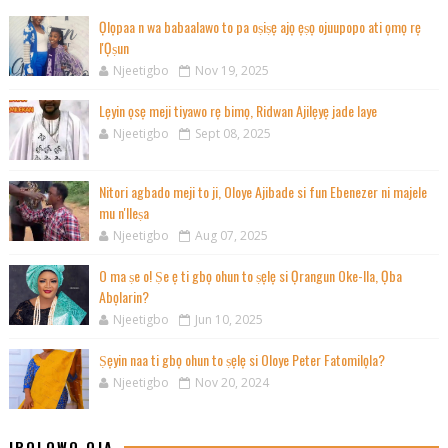
Ọlọpaa n wa babaalawo to pa oṣiṣẹ ajọ ẹṣọ ojuupopo ati ọmọ rẹ
l'Ọṣun
Njeetigbo
Nov 19, 2025
Lẹyin ọsẹ meji tiyawo rẹ bimọ, Ridwan Ajilẹyẹ jade laye
Njeetigbo
Sept 08, 2025
Nitori agbado meji to ji, Oloye Ajibade si fun Ebenezer ni majele
mu n'Ileṣa
Njeetigbo
Aug 07, 2025
O ma ṣe o! Ṣe ẹ ti gbọ ohun to ṣẹlẹ si Ọrangun Oke-Ila, Ọba
Abọlarin?
Njeetigbo
Jun 10, 2025
Ṣẹyin naa ti gbọ ohun to ṣẹlẹ si Oloye Peter Fatomilọla?
Njeetigbo
Nov 20, 2024
IPOLOWO OJA