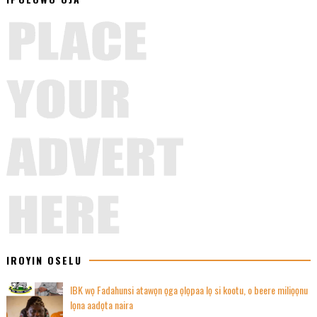
IROYIN OSELU
IBK wọ Fadahunsi atawọn ọga ọlọpaa lọ si kootu, o beere miliọọnu
lọna aadọta naira