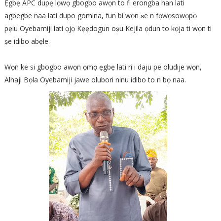
Ẹgbẹ APC dupẹ lọwọ gbogbo awọn to fi erongba han lati
agbegbe naa lati dupo gomina, fun bi wọn ṣe n fọwọsowọpọ
pẹlu Oyebamiji lati ọjọ Kẹẹdogun oṣu Kejila ọdun to kọja ti wọn ti
ṣe idibo abẹle.
Wọn ke si gbogbo awọn ọmọ ẹgbẹ lati ri i daju pe oludije wọn,
Alhaji Bọla Oyebamiji jawe olubori ninu idibo to n bọ naa.