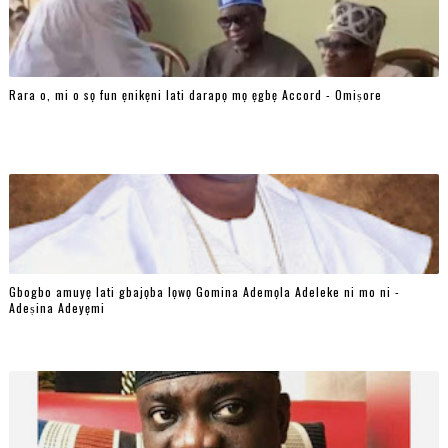
Rara o, mi o sọ fun ẹnikẹni lati darapọ mọ ẹgbẹ Accord - Omiṣore
Gbogbo amuyẹ lati gbajọba lọwọ Gomina Ademọla Adeleke ni mo ni -
Adeṣina Adeyẹmi