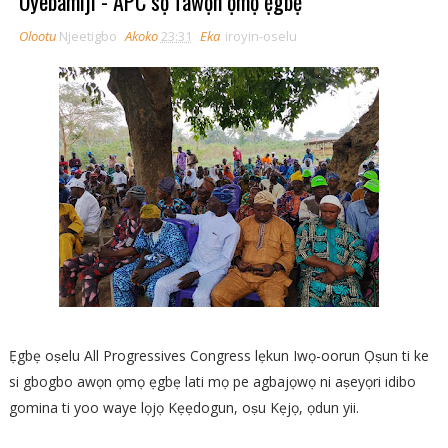
Oyebamiji - APC sọ fawọn ọmọ ẹgbẹ
Olootu
Njeetigbo
Akoko
23:31
Eka
iroyin-oselu
Ẹgbẹ oṣelu All Progressives Congress lẹkun Iwọ-oorun Ọṣun ti ke
si gbogbo awọn ọmọ ẹgbẹ lati mọ pe agbajọwọ ni aṣeyọri idibo
gomina ti yoo waye lọjọ Kẹẹdogun, oṣu Kẹjọ, ọdun yii.