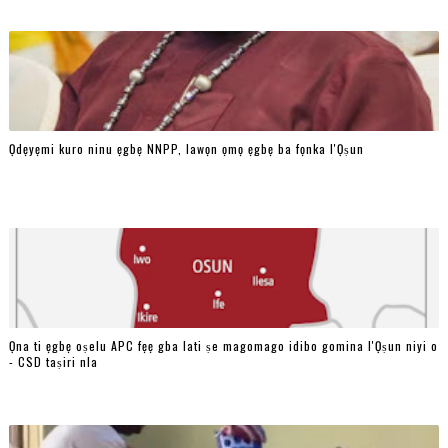
Ọdẹyẹmi kuro ninu ẹgbẹ NNPP, lawọn ọmọ ẹgbẹ ba fọnka l'Ọṣun
Ọna ti ẹgbẹ oṣelu APC fẹẹ gba lati ṣe magomago idibo gomina l'Ọṣun niyi o
- CSD taṣiri nla