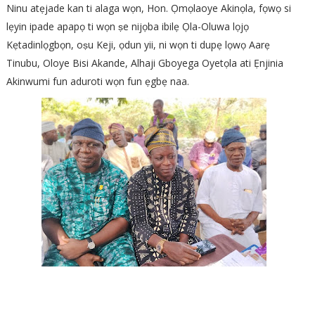
Ninu atẹjade kan ti alaga wọn, Hon. Ọmọlaoye Akinọla, fọwọ si
lẹyin ipade apapọ ti wọn ṣe nijọba ibilẹ Ọla-Oluwa lọjọ
Kẹtadinlọgbọn, oṣu Keji, ọdun yii, ni wọn ti dupẹ lọwọ Aarẹ
Tinubu, Oloye Bisi Akande, Alhaji Gboyega Oyetọla ati Ẹnjinia
Akinwumi fun aduroti wọn fun ẹgbẹ naa.