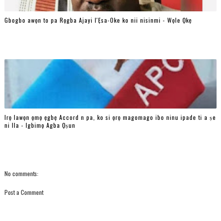
Gbogbo awọn to pa Rọgba Ajayi l'Ẹsa-Oke ko nii nisinmi - Wọle Ọkẹ
Irọ lawọn ọmọ ẹgbẹ Accord n pa, ko si ọrọ magomago ibo ninu ipade ti a ṣe
ni Ila - Igbimọ Agba Ọṣun
No comments:
Post a Comment