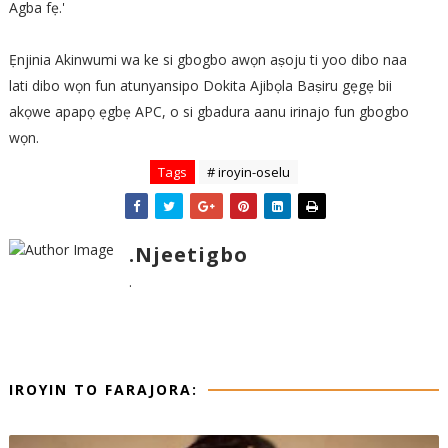
Agba fẹ.'
Ẹnjinia Akinwumi wa ke si gbogbo awọn aṣoju ti yoo dibo naa
lati dibo wọn fun atunyansipo Dokita Ajibọla Baṣiru gẹgẹ bii
akọwe apapọ ẹgbẹ APC, o si gbadura aanu irinajo fun gbogbo
wọn.
Tags
# iroyin-oselu
.Njeetigbo
.
IROYIN TO FARAJORA: