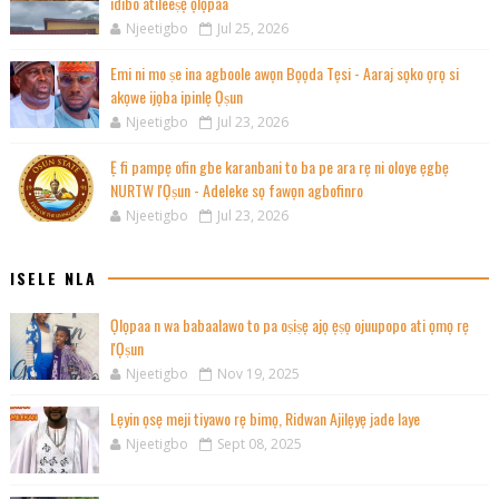
idibo atileeṣẹ ọlọpaa
Njeetigbo
Jul 25, 2026
Emi ni mo ṣe ina agboole awọn Bọọda Tẹsi - Aaraj sọko ọrọ si
akọwe ijọba ipinlẹ Ọṣun
Njeetigbo
Jul 23, 2026
Ẹ fi pampẹ ofin gbe karanbani to ba pe ara rẹ ni oloye ẹgbẹ
NURTW l'Ọṣun - Adeleke sọ fawọn agbofinro
Njeetigbo
Jul 23, 2026
ISELE NLA
Ọlọpaa n wa babaalawo to pa oṣiṣẹ ajọ ẹṣọ ojuupopo ati ọmọ rẹ
l'Ọṣun
Njeetigbo
Nov 19, 2025
Lẹyin ọsẹ meji tiyawo rẹ bimọ, Ridwan Ajilẹyẹ jade laye
Njeetigbo
Sept 08, 2025