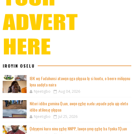
IROYIN OSELU
IBK wọ Fadahunsi atawọn ọga ọlọpaa lọ si kootu, o beere miliọọnu
lọna aadọta naira
Njeetigbo
Aug 04, 2026
Nitori idibo gomina Ọṣun, awọn ẹgbẹ oṣelu ṣepade pẹlu ajọ eleto
idibo atileeṣẹ ọlọpaa
Njeetigbo
Jul 25, 2026
Ọdẹyẹmi kuro ninu ẹgbẹ NNPP, lawọn ọmọ ẹgbẹ ba fọnka l'Ọṣun