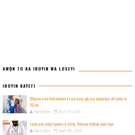
AWỌN TO KA IROYIN WA LOSEYI
IROYIN KAYEFI
Ọlọpaa n wa babaalawo to pa oṣiṣẹ ajọ ẹṣọ ojuupopo ati ọmọ rẹ
l'Ọṣun
Njeetigbo
Nov 19, 2025
Lẹyin ọsẹ meji tiyawo rẹ bimọ, Ridwan Ajilẹyẹ jade laye
Njeetigbo
Sept 08, 2025