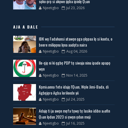
sọko ọrọ si akọwe ijọba ipinlẹ Ọṣun
Njeetigbo
Jul 23, 2026
AJA A BALE
IBK wọ Fadahunsi atawọn ọga ọlọpaa lọ si kootu, o
beere miliọọnu lọna aadọta naira
Njeetigbo
Aug 04, 2026
Ile-ẹjọ ni ki ẹgbẹ PDP tẹ siwaju ninu ipade apapọ
wọn
Njeetigbo
Nov 14, 2025
Kọmiṣanna feto idajọ l'Ọṣun, Wọle Jimi-Bada, di
Agbẹjọro Agba lorileede yii
Njeetigbo
Jul 24, 2025
Adajọ ti ju awọn mẹfa tọwọ tẹ lasiko idibo aṣofin
Ọṣun lọdun 2023 si ẹwọn ọdun meji
Njeetigbo
Jul 16, 2025