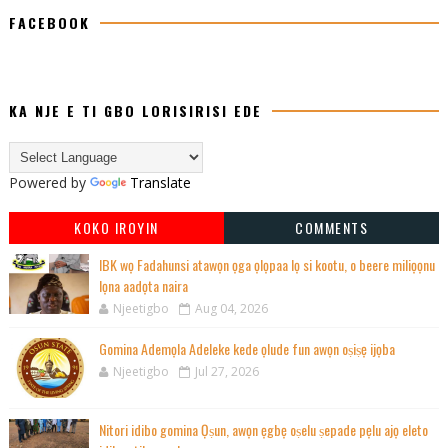
FACEBOOK
KA NJE E TI GBO LORISIRISI EDE
Powered by
Translate
KOKO IROYIN
COMMENTS
IBK wọ Fadahunsi atawọn ọga ọlọpaa lọ si kootu, o beere miliọọnu
lọna aadọta naira
Njeetigbo
Aug 04, 2026
Gomina Ademọla Adeleke kede ọlude fun awọn oṣiṣẹ ijọba
Njeetigbo
Jul 27, 2026
Nitori idibo gomina Ọṣun, awọn ẹgbẹ oṣelu ṣepade pẹlu ajọ eleto