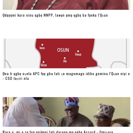
Ọdẹyẹmi kuro ninu ẹgbẹ NNPP, lawọn ọmọ ẹgbẹ ba fọnka l'Ọṣun
Ọna ti ẹgbẹ oṣelu APC fẹẹ gba lati ṣe magomago idibo gomina l'Ọṣun niyi o
- CSD taṣiri nla
Rara o, mi o sọ fun ẹnikẹni lati darapọ mọ ẹgbẹ Accord - Omiṣore