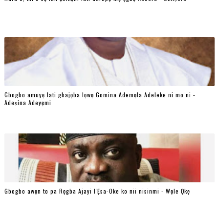
Gbogbo amuyẹ lati gbajọba lọwọ Gomina Ademọla Adeleke ni mo ni -
Adeṣina Adeyẹmi
Gbogbo awọn to pa Rọgba Ajayi l'Ẹsa-Oke ko nii nisinmi - Wọle Ọkẹ