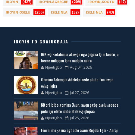
(427)
(209)
(47)
IROYIN
IROYIN-AGBEGBE
IROYIN-KOOTU
(255)
(32)
(43)
IROYIN-OSELU
ISELE NLA
ISELE-NLA
IROYIN TO GBAJUGBAJA
IBK wọ Fadahunsi atawọn ọga ọlọpaa lọ si kootu, o
beere miliọọnu lọna aadọta naira
Njeetigbo
Aug 04, 2026
Gomina Ademọla Adeleke kede ọlude fun awọn
oṣiṣẹ ijọba
Njeetigbo
Jul 27, 2026
Nitori idibo gomina Ọṣun, awọn ẹgbẹ oṣelu ṣepade
pẹlu ajọ eleto idibo atileeṣẹ ọlọpaa
Njeetigbo
Jul 25, 2026
Emi ni mo ṣe ina agboole awọn Bọọda Tẹsi - Aaraj