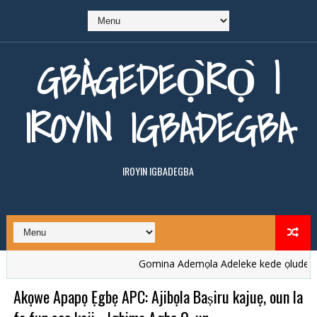
GBÀGEDEỌ̀RỌ̀ |
IROYIN IGBADEGBA
IROYIN IGBADEGBA
Gomina Ademọla Adeleke kede ọlude fun awọn
Akọwe Apapọ Ẹgbẹ APC: Ajibọla Baṣiru kajuẹ, oun la