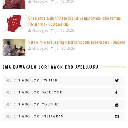
Njeetigbo
Jul 18, 2026
Ọna ti ẹgbẹ oṣelu APC fẹẹ gba lati ṣe magomago idibo gomina
l'Ọṣun niyi o - CSD taṣiri nla
Njeetigbo
Jul 16, 2026
Rara o, mi o sọ fun ẹnikẹni lati darapọ mọ ẹgbẹ Accord - Omiṣore
Njeetigbo
Jun 30, 2026
EMA BAWAKALO LORI AWON ERO AYELUJARA
NJE E TI GBO LORI TWITTER
NJE E TI GBO LORI FACEBOOK
NJE E TI GBO LORI YOUTUBE
NJE E TI GBO LORI INSTAGRAM