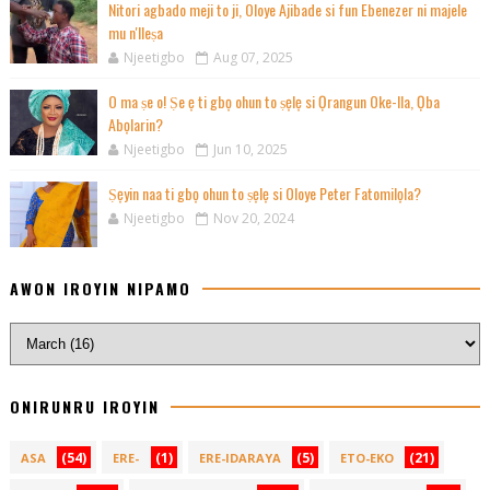
Nitori agbado meji to ji, Oloye Ajibade si fun Ebenezer ni majele
mu n'Ileṣa
Njeetigbo
Aug 07, 2025
O ma ṣe o! Ṣe ẹ ti gbọ ohun to ṣẹlẹ si Ọrangun Oke-Ila, Ọba
Abọlarin?
Njeetigbo
Jun 10, 2025
Ṣẹyin naa ti gbọ ohun to ṣẹlẹ si Oloye Peter Fatomilọla?
Njeetigbo
Nov 20, 2024
AWON IROYIN NIPAMO
ONIRUNRU IROYIN
(54)
(1)
(5)
(21)
ASA
ERE-
ERE-IDARAYA
ETO-EKO