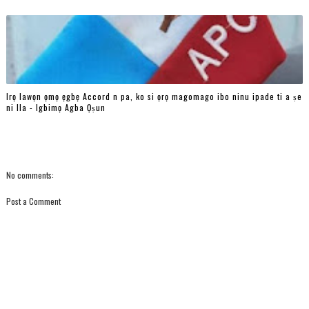
Irọ lawọn ọmọ ẹgbẹ Accord n pa, ko si ọrọ magomago ibo ninu ipade ti a ṣe
ni Ila - Igbimọ Agba Ọṣun
No comments:
Post a Comment