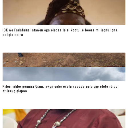
IBK wọ Fadahunsi atawọn ọga ọlọpaa lọ si kootu, o beere miliọọnu lọna
aadọta naira
Nitori idibo gomina Ọṣun, awọn ẹgbẹ oṣelu ṣepade pẹlu ajọ eleto idibo
atileeṣẹ ọlọpaa