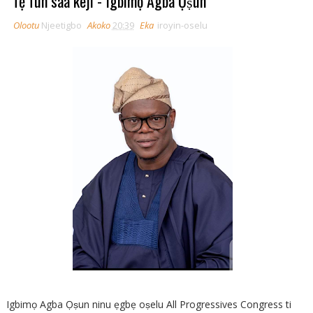
fẹ fun saa keji - Igbimọ Agba Ọṣun
Olootu
Njeetigbo
Akoko
20:39
Eka
iroyin-oselu
Igbimọ Agba Ọṣun ninu ẹgbẹ oṣelu All Progressives Congress ti