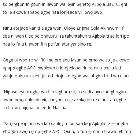
sọ pe gbọn-in-gbọn-in lawọn wa lẹyin Sẹnetọ Ajibọla Baṣiru, ẹni
to jẹ akọwe apapọ ẹgbẹ naa lorileede yii lọwọlọwọ.
Ninu atẹjade kan ti alaga wọn, Oloye Ẹnjinia Ṣọla Akinwumi, fi
sita ni wọn ti sọ pe oniruuru iṣẹ takuntakun ti Ajibọla ti ṣe lori ipo
naa lo fa a ti awọn fi n pe fun atunyansipo rẹ.
Gẹgẹ bi wọn ṣe wi, 'Ki i ṣe ọrọ ẹnu lasan pe ọmọ wa to jẹ akọwe
apapọ ẹgbẹ APC lọwọlọwọ ti lo ọpọlọpọ iriri rẹ ninu oṣelu lati
yanju oniruuru ipenija to ti doju kọ ẹgbẹ wa latigba to ti wa nipo.
'Nipasẹ eyi ni ẹgbẹ wa fi n lagbara sii, to si di aayo fun gbogbo
awọn ọmọ orileede yii, aṣeyọri to jẹ akọkọ iru rẹ ninu itan ẹgbẹ
to ba wa nijọba lorileede Naijiria.
'Yatọ si pe ipinnu wa lati ṣatilẹyin fun saa keji Ajibọla jẹ erongba
gbogbo awọn ọmọ ẹgbẹ APC l'Ọṣun, o tun jẹ ohun ti awa Igbimọ