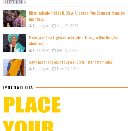
Nitori agbado meji to ji, Oloye Ajibade si fun Ebenezer ni majele
mu n'Ileṣa
Njeetigbo
Aug 07, 2025
O ma ṣe o! Ṣe ẹ ti gbọ ohun to ṣẹlẹ si Ọrangun Oke-Ila, Ọba
Abọlarin?
Njeetigbo
Jun 10, 2025
Ṣẹyin naa ti gbọ ohun to ṣẹlẹ si Oloye Peter Fatomilọla?
Njeetigbo
Nov 20, 2024
IPOLOWO OJA