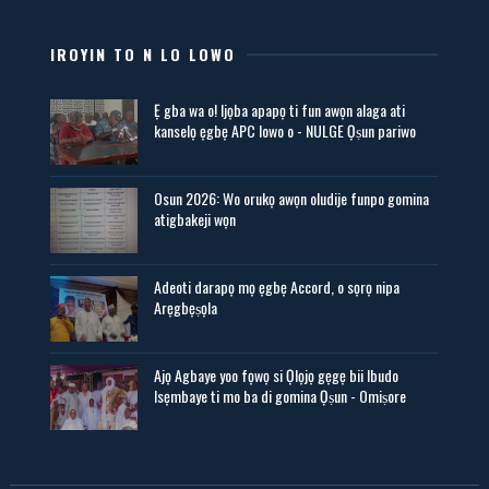
IROYIN TO N LO LOWO
Ẹ gba wa o! Ijọba apapọ ti fun awọn alaga ati
kanselọ ẹgbẹ APC lowo o - NULGE Ọṣun pariwo
Osun 2026: Wo orukọ awọn oludije funpo gomina
atigbakeji wọn
Adeoti darapọ mọ ẹgbẹ Accord, o sọrọ nipa
Arẹgbẹṣọla
Ajọ Agbaye yoo fọwọ si Ọlọjọ gẹgẹ bii Ibudo
Isẹmbaye ti mo ba di gomina Ọṣun - Omiṣore