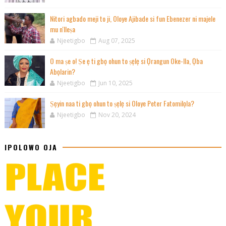
Nitori agbado meji to ji, Oloye Ajibade si fun Ebenezer ni majele
mu n'Ileṣa
Njeetigbo
Aug 07, 2025
O ma ṣe o! Ṣe ẹ ti gbọ ohun to ṣẹlẹ si Ọrangun Oke-Ila, Ọba
Abọlarin?
Njeetigbo
Jun 10, 2025
Ṣẹyin naa ti gbọ ohun to ṣẹlẹ si Oloye Peter Fatomilọla?
Njeetigbo
Nov 20, 2024
IPOLOWO OJA