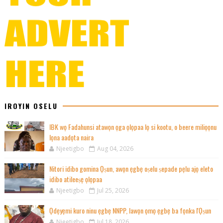
IROYIN OSELU
IBK wọ Fadahunsi atawọn ọga ọlọpaa lọ si kootu, o beere miliọọnu
lọna aadọta naira
Njeetigbo
Aug 04, 2026
Nitori idibo gomina Ọṣun, awọn ẹgbẹ oṣelu ṣepade pẹlu ajọ eleto
idibo atileeṣẹ ọlọpaa
Njeetigbo
Jul 25, 2026
Ọdẹyẹmi kuro ninu ẹgbẹ NNPP, lawọn ọmọ ẹgbẹ ba fọnka l'Ọṣun
Njeetigbo
Jul 18, 2026