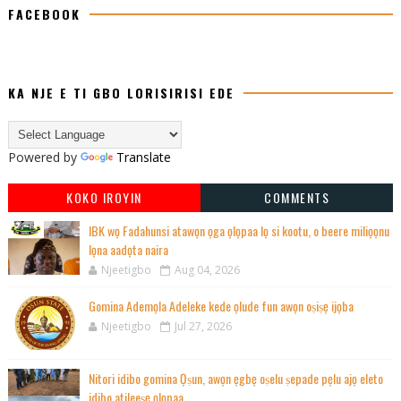
FACEBOOK
KA NJE E TI GBO LORISIRISI EDE
Powered by
Translate
KOKO IROYIN
COMMENTS
IBK wọ Fadahunsi atawọn ọga ọlọpaa lọ si kootu, o beere miliọọnu
lọna aadọta naira
Njeetigbo
Aug 04, 2026
Gomina Ademọla Adeleke kede ọlude fun awọn oṣiṣẹ ijọba
Njeetigbo
Jul 27, 2026
Nitori idibo gomina Ọṣun, awọn ẹgbẹ oṣelu ṣepade pẹlu ajọ eleto
idibo atileeṣẹ ọlọpaa