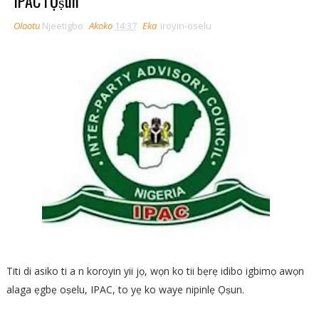
IPAC l'Ọṣun
Olootu
Njeetigbo
Akoko
14:37
Eka
iroyin-oselu
Titi di asiko ti a n koroyin yii jọ, wọn ko tii bẹrẹ idibo igbimọ awọn
alaga ẹgbẹ oṣelu, IPAC, to yẹ ko waye nipinlẹ Ọṣun.