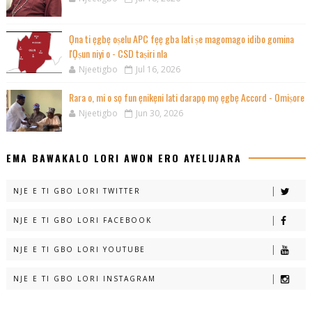
Ọna ti ẹgbẹ oṣelu APC fẹẹ gba lati ṣe magomago idibo gomina
l'Ọṣun niyi o - CSD taṣiri nla
Njeetigbo
Jul 16, 2026
Rara o, mi o sọ fun ẹnikẹni lati darapọ mọ ẹgbẹ Accord - Omiṣore
Njeetigbo
Jun 30, 2026
EMA BAWAKALO LORI AWON ERO AYELUJARA
NJE E TI GBO LORI TWITTER
NJE E TI GBO LORI FACEBOOK
NJE E TI GBO LORI YOUTUBE
NJE E TI GBO LORI INSTAGRAM