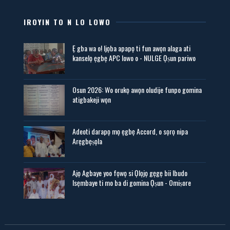
IROYIN TO N LO LOWO
Ẹ gba wa o! Ijọba apapọ ti fun awọn alaga ati
kanselọ ẹgbẹ APC lowo o - NULGE Ọṣun pariwo
Osun 2026: Wo orukọ awọn oludije funpo gomina
atigbakeji wọn
Adeoti darapọ mọ ẹgbẹ Accord, o sọrọ nipa
Arẹgbẹṣọla
Ajọ Agbaye yoo fọwọ si Ọlọjọ gẹgẹ bii Ibudo
Isẹmbaye ti mo ba di gomina Ọṣun - Omiṣore