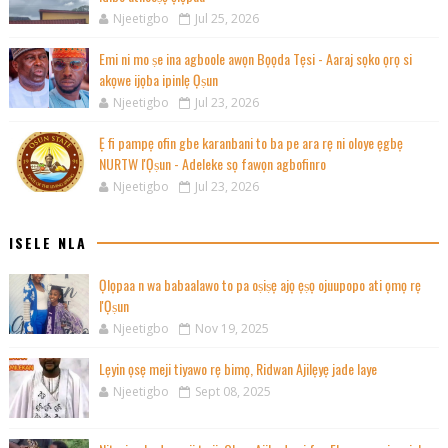
Njeetigbo
Jul 25, 2026
Emi ni mo ṣe ina agboole awọn Bọọda Tẹsi - Aaraj sọko ọrọ si
akọwe ijọba ipinlẹ Ọṣun
Njeetigbo
Jul 23, 2026
Ẹ fi pampẹ ofin gbe karanbani to ba pe ara rẹ ni oloye ẹgbẹ
NURTW l'Ọṣun - Adeleke sọ fawọn agbofinro
Njeetigbo
Jul 23, 2026
ISELE NLA
Ọlọpaa n wa babaalawo to pa oṣiṣẹ ajọ ẹṣọ ojuupopo ati ọmọ rẹ
l'Ọṣun
Njeetigbo
Nov 19, 2025
Lẹyin ọsẹ meji tiyawo rẹ bimọ, Ridwan Ajilẹyẹ jade laye
Njeetigbo
Sept 08, 2025