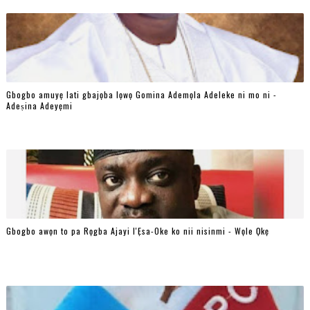
Gbogbo amuyẹ lati gbajọba lọwọ Gomina Ademọla Adeleke ni mo ni -
Adeṣina Adeyẹmi
Gbogbo awọn to pa Rọgba Ajayi l'Ẹsa-Oke ko nii nisinmi - Wọle Ọkẹ