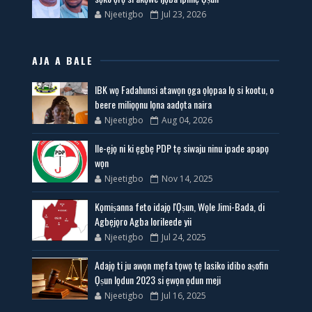
Njeetigbo
Jul 23, 2026
AJA A BALE
IBK wọ Fadahunsi atawọn ọga ọlọpaa lọ si kootu, o
beere miliọọnu lọna aadọta naira
Njeetigbo
Aug 04, 2026
Ile-ẹjọ ni ki ẹgbẹ PDP tẹ siwaju ninu ipade apapọ
wọn
Njeetigbo
Nov 14, 2025
Kọmiṣanna feto idajọ l'Ọṣun, Wọle Jimi-Bada, di
Agbẹjọro Agba lorileede yii
Njeetigbo
Jul 24, 2025
Adajọ ti ju awọn mẹfa tọwọ tẹ lasiko idibo aṣofin
Ọṣun lọdun 2023 si ẹwọn ọdun meji
Njeetigbo
Jul 16, 2025