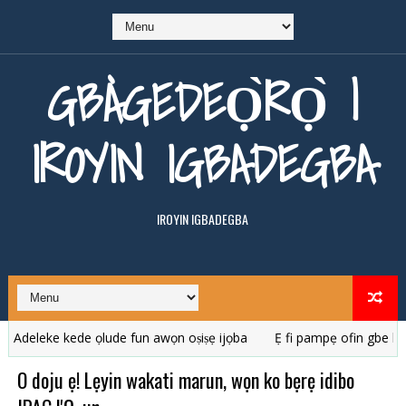
GBÀGEDEỌ̀RỌ̀ |
IROYIN IGBADEGBA
IROYIN IGBADEGBA
ke kede ọlude fun awọn oṣiṣẹ ijọba
Ẹ fi pampẹ ofin gbe karanba
O doju ẹ! Lẹyin wakati marun, wọn ko bẹrẹ idibo