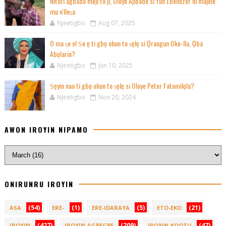
Nitori agbado meji to ji, Oloye Ajibade si fun Ebenezer ni majele
mu n'Ileṣa
Njeetigbo
Aug 07, 2025
O ma ṣe o! Ṣe ẹ ti gbọ ohun to ṣẹlẹ si Ọrangun Oke-Ila, Ọba
Abọlarin?
Njeetigbo
Jun 10, 2025
Ṣẹyin naa ti gbọ ohun to ṣẹlẹ si Oloye Peter Fatomilọla?
Njeetigbo
Nov 20, 2024
AWON IROYIN NIPAMO
ONIRUNRU IROYIN
(54)
(1)
(5)
(21)
ASA
ERE-
ERE-IDARAYA
ETO-EKO
(427)
(209)
(47)
IROYIN
IROYIN-AGBEGBE
IROYIN-KOOTU