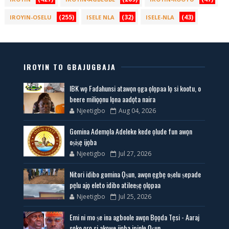
(255)
(32)
(43)
IROYIN-OSELU
ISELE NLA
ISELE-NLA
IROYIN TO GBAJUGBAJA
IBK wọ Fadahunsi atawọn ọga ọlọpaa lọ si kootu, o
beere miliọọnu lọna aadọta naira
Njeetigbo
Aug 04, 2026
Gomina Ademọla Adeleke kede ọlude fun awọn
oṣiṣẹ ijọba
Njeetigbo
Jul 27, 2026
Nitori idibo gomina Ọṣun, awọn ẹgbẹ oṣelu ṣepade
pẹlu ajọ eleto idibo atileeṣẹ ọlọpaa
Njeetigbo
Jul 25, 2026
Emi ni mo ṣe ina agboole awọn Bọọda Tẹsi - Aaraj
sọko ọrọ si akọwe ijọba ipinlẹ Ọṣun