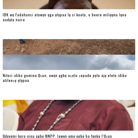
IBK wọ Fadahunsi atawọn ọga ọlọpaa lọ si kootu, o beere miliọọnu lọna
aadọta naira
Nitori idibo gomina Ọṣun, awọn ẹgbẹ oṣelu ṣepade pẹlu ajọ eleto idibo
atileeṣẹ ọlọpaa
Ọdẹyẹmi kuro ninu ẹgbẹ NNPP, lawọn ọmọ ẹgbẹ ba fọnka l'Ọṣun