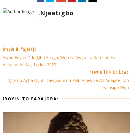
.Njeetigbo
.
Iroyin Ni YajoYajo
Awọn Eeyan Ọdọ-Ọtin Fariga, Wọn Ni Awọn Lo Kan Lati Fa
Aṣojuṣofin Kalẹ Lọdun 2027
Iroyin To N Lo Lowo
Igbimọ Agba Ọṣun Dawọọdunnu Pẹlu Adewọle Ati Adejare Lori
Iyansipo Wọn
IROYIN TO FARAJORA: