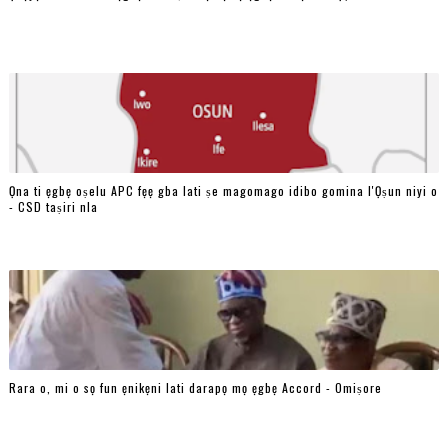
Ọna ti ẹgbẹ oṣelu APC fẹẹ gba lati ṣe magomago idibo gomina l'Ọṣun niyi o
- CSD taṣiri nla
Rara o, mi o sọ fun ẹnikẹni lati darapọ mọ ẹgbẹ Accord - Omiṣore