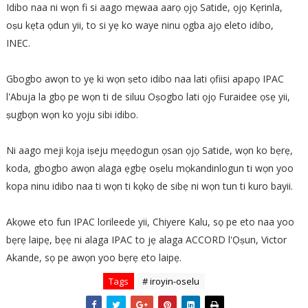
Idibo naa ni wọn fi si aago mẹwaa aarọ ọjọ Satide, ọjọ Kẹrinla,
oṣu kẹta ọdun yii, to si yẹ ko waye ninu ọgba ajọ eleto idibo,
INEC.
Gbogbo awọn to yẹ ki wọn ṣeto idibo naa lati ọfiisi apapọ IPAC
l'Abuja la gbọ pe wọn ti de siluu Oṣogbo lati ọjọ Furaidee ọsẹ yii,
ṣugbọn wọn ko yọju sibi idibo.
Ni aago meji kọja iṣeju mẹẹdogun ọsan ọjọ Satide, wọn ko bẹrẹ,
koda, gbogbo awọn alaga ẹgbẹ oṣelu mọkandinlogun ti wọn yoo
kopa ninu idibo naa ti wọn ti kọkọ de sibẹ ni wọn tun ti kuro bayii.
Akọwe eto fun IPAC lorileede yii, Chiyere Kalu, sọ pe eto naa yoo
bẹrẹ laipẹ, bẹẹ ni alaga IPAC to jẹ alaga ACCORD l'Ọṣun, Victor
Akande, sọ pe awọn yoo bẹrẹ eto laipẹ.
Tags
# iroyin-oselu