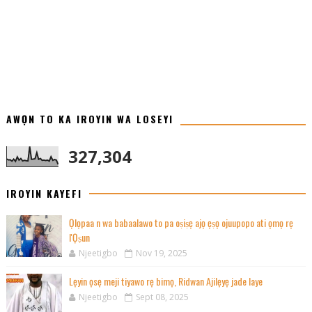
AWỌN TO KA IROYIN WA LOSEYI
327,304
IROYIN KAYEFI
Ọlọpaa n wa babaalawo to pa oṣiṣẹ ajọ ẹṣọ ojuupopo ati ọmọ rẹ
l'Ọṣun
Njeetigbo
Nov 19, 2025
Lẹyin ọsẹ meji tiyawo rẹ bimọ, Ridwan Ajilẹyẹ jade laye
Njeetigbo
Sept 08, 2025