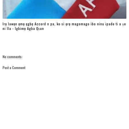
Irọ lawọn ọmọ ẹgbẹ Accord n pa, ko si ọrọ magomago ibo ninu ipade ti a ṣe
ni Ila - Igbimọ Agba Ọṣun
No comments:
Post a Comment