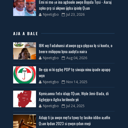
Emi ni mo ṣe ina agboole awọn Bọọda Tẹsi - Aaraj
sọko ọrọ si akọwe ijọba ipinlẹ Ọṣun
Njeetigbo
Jul 23, 2026
AJA A BALE
IBK wọ Fadahunsi atawọn ọga ọlọpaa lọ si kootu, o
beere miliọọnu lọna aadọta naira
Njeetigbo
Aug 04, 2026
Ile-ẹjọ ni ki ẹgbẹ PDP tẹ siwaju ninu ipade apapọ
wọn
Njeetigbo
Nov 14, 2025
Kọmiṣanna feto idajọ l'Ọṣun, Wọle Jimi-Bada, di
Agbẹjọro Agba lorileede yii
Njeetigbo
Jul 24, 2025
Adajọ ti ju awọn mẹfa tọwọ tẹ lasiko idibo aṣofin
Ọṣun lọdun 2023 si ẹwọn ọdun meji