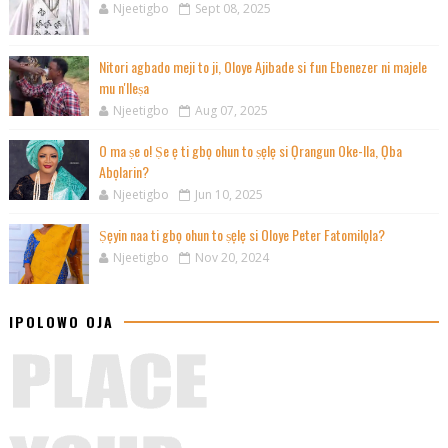
Njeetigbo
Sept 08, 2025
Nitori agbado meji to ji, Oloye Ajibade si fun Ebenezer ni majele
mu n'Ileṣa
Njeetigbo
Aug 07, 2025
O ma ṣe o! Ṣe ẹ ti gbọ ohun to ṣẹlẹ si Ọrangun Oke-Ila, Ọba
Abọlarin?
Njeetigbo
Jun 10, 2025
Ṣẹyin naa ti gbọ ohun to ṣẹlẹ si Oloye Peter Fatomilọla?
Njeetigbo
Nov 20, 2024
IPOLOWO OJA