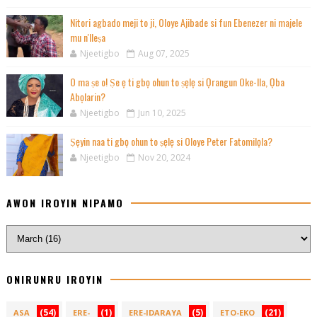
Nitori agbado meji to ji, Oloye Ajibade si fun Ebenezer ni majele
mu n'Ileṣa
Njeetigbo
Aug 07, 2025
O ma ṣe o! Ṣe ẹ ti gbọ ohun to ṣẹlẹ si Ọrangun Oke-Ila, Ọba
Abọlarin?
Njeetigbo
Jun 10, 2025
Ṣẹyin naa ti gbọ ohun to ṣẹlẹ si Oloye Peter Fatomilọla?
Njeetigbo
Nov 20, 2024
AWON IROYIN NIPAMO
ONIRUNRU IROYIN
(54)
(1)
(5)
(21)
ASA
ERE-
ERE-IDARAYA
ETO-EKO