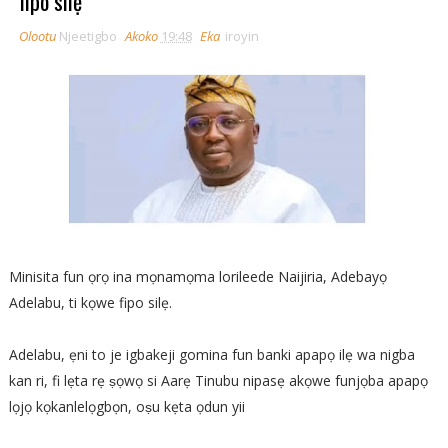
fipo silẹ
Olootu
Njeetigbo
Akoko
19:48
Eka
iroyin
Minisita fun ọrọ ina mọnamọma lorileede Naijiria, Adebayọ
Adelabu, ti kọwe fipo silẹ.
Adelabu, ẹni to je igbakeji gomina fun banki apapọ ilẹ wa nigba
kan ri, fi lẹta rẹ ṣọwọ si Aarẹ Tinubu nipasẹ akọwe funjọba apapọ
lọjọ kọkanlelọgbọn, oṣu kẹta ọdun yii