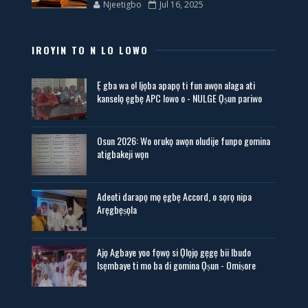
Njeetigbo
Jul 16, 2025
IROYIN TO N LO LOWO
Ẹ gba wa o! Ijọba apapọ ti fun awọn alaga ati
kanselọ ẹgbẹ APC lowo o - NULGE Ọṣun pariwo
Osun 2026: Wo orukọ awọn oludije funpo gomina
atigbakeji wọn
Adeoti darapọ mọ ẹgbẹ Accord, o sọrọ nipa
Arẹgbẹṣọla
Ajọ Agbaye yoo fọwọ si Ọlọjọ gẹgẹ bii Ibudo
Isẹmbaye ti mo ba di gomina Ọṣun - Omiṣore