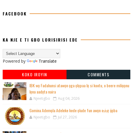
FACEBOOK
KA NJE E TI GBO LORISIRISI EDE
Powered by
Translate
KOKO IROYIN
COMMENTS
IBK wọ Fadahunsi atawọn ọga ọlọpaa lọ si kootu, o beere miliọọnu
lọna aadọta naira
Njeetigbo
Aug 04, 2026
Gomina Ademọla Adeleke kede ọlude fun awọn oṣiṣẹ ijọba
Njeetigbo
Jul 27, 2026