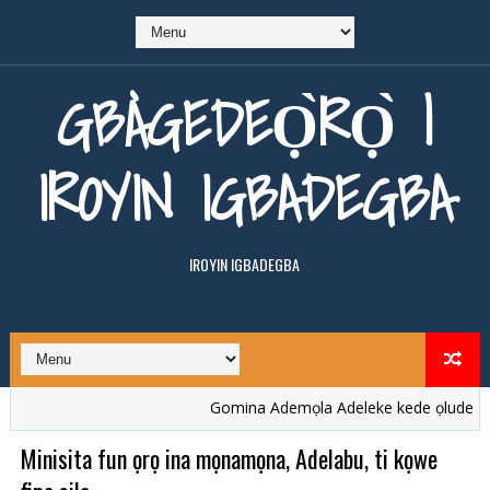
GBÀGEDEỌ̀RỌ̀ |
IROYIN IGBADEGBA
IROYIN IGBADEGBA
Gomina Ademọla Adeleke kede ọlude fun awọn
Minisita fun ọrọ ina mọnamọna, Adelabu, ti kọwe