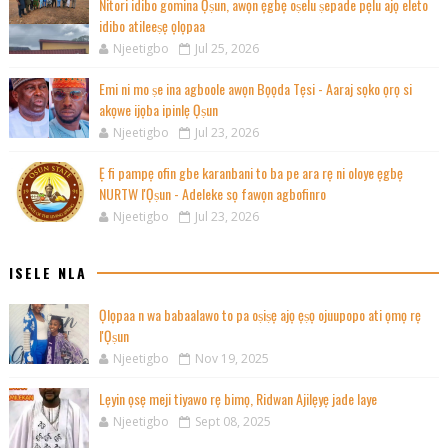
Nitori idibo gomina Ọṣun, awọn ẹgbẹ oṣelu ṣepade pẹlu ajọ eleto
idibo atileeṣẹ ọlọpaa
Njeetigbo
Jul 25, 2026
Emi ni mo ṣe ina agboole awọn Bọọda Tẹsi - Aaraj sọko ọrọ si
akọwe ijọba ipinlẹ Ọṣun
Njeetigbo
Jul 23, 2026
Ẹ fi pampẹ ofin gbe karanbani to ba pe ara rẹ ni oloye ẹgbẹ
NURTW l'Ọṣun - Adeleke sọ fawọn agbofinro
Njeetigbo
Jul 23, 2026
ISELE NLA
Ọlọpaa n wa babaalawo to pa oṣiṣẹ ajọ ẹṣọ ojuupopo ati ọmọ rẹ
l'Ọṣun
Njeetigbo
Nov 19, 2025
Lẹyin ọsẹ meji tiyawo rẹ bimọ, Ridwan Ajilẹyẹ jade laye
Njeetigbo
Sept 08, 2025