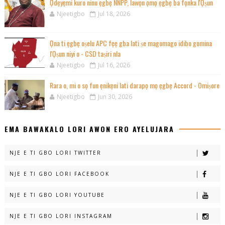
Ọdẹyẹmi kuro ninu ẹgbẹ NNPP, lawọn ọmọ ẹgbẹ ba fọnka l'Ọṣun
Njeetigbo
Jul 18, 2026
Ọna ti ẹgbẹ oṣelu APC fẹẹ gba lati ṣe magomago idibo gomina
l'Ọṣun niyi o - CSD taṣiri nla
Njeetigbo
Jul 16, 2026
Rara o, mi o sọ fun ẹnikẹni lati darapọ mọ ẹgbẹ Accord - Omiṣore
Njeetigbo
Jun 30, 2026
EMA BAWAKALO LORI AWON ERO AYELUJARA
NJE E TI GBO LORI TWITTER
NJE E TI GBO LORI FACEBOOK
NJE E TI GBO LORI YOUTUBE
NJE E TI GBO LORI INSTAGRAM