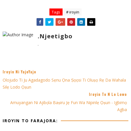
Tags
# iroyin
.Njeetigbo
.
Iroyin Ni YajoYajo
Olojudo Ti Ju Agadagodo Sẹnu Ọna Ṣọọsi Ti Oluṣọ Rẹ Da Wahala
Silẹ Lodo Ọṣun
Iroyin To N Lo Lowo
Amuyangan Ni Ajibọla Baṣiru Jẹ Fun Wa Nipinlẹ Ọṣun - Igbimọ
Agba
IROYIN TO FARAJORA: