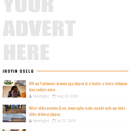
IROYIN OSELU
IBK wọ Fadahunsi atawọn ọga ọlọpaa lọ si kootu, o beere miliọọnu
lọna aadọta naira
Njeetigbo
Aug 04, 2026
Nitori idibo gomina Ọṣun, awọn ẹgbẹ oṣelu ṣepade pẹlu ajọ eleto
idibo atileeṣẹ ọlọpaa
Njeetigbo
Jul 25, 2026