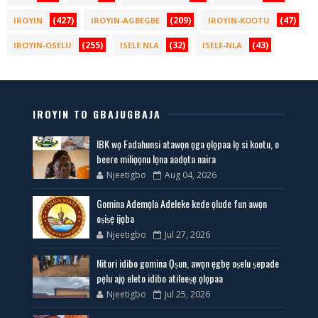
(427)
(209)
(47)
IROYIN
IROYIN-AGBEGBE
IROYIN-KOOTU
(255)
(32)
(43)
IROYIN-OSELU
ISELE NLA
ISELE-NLA
IROYIN TO GBAJUGBAJA
IBK wọ Fadahunsi atawọn ọga ọlọpaa lọ si kootu, o
beere miliọọnu lọna aadọta naira
Njeetigbo
Aug 04, 2026
Gomina Ademọla Adeleke kede ọlude fun awọn
oṣiṣẹ ijọba
Njeetigbo
Jul 27, 2026
Nitori idibo gomina Ọṣun, awọn ẹgbẹ oṣelu ṣepade
pẹlu ajọ eleto idibo atileeṣẹ ọlọpaa
Njeetigbo
Jul 25, 2026