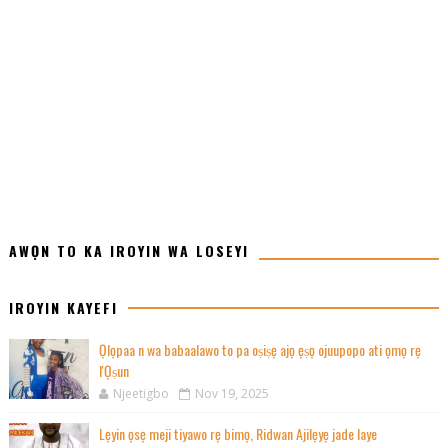
AWỌN TO KA IROYIN WA LOSEYI
IROYIN KAYEFI
Ọlọpaa n wa babaalawo to pa oṣiṣẹ ajọ ẹṣọ ojuupopo ati ọmọ rẹ
l'Ọṣun
Njeetigbo
Nov 19, 2025
Lẹyin ọsẹ meji tiyawo rẹ bimọ, Ridwan Ajilẹyẹ jade laye