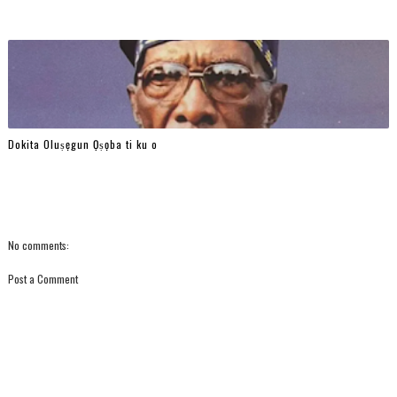
Dokita Oluṣẹgun Ọṣọba ti ku o
No comments:
Post a Comment