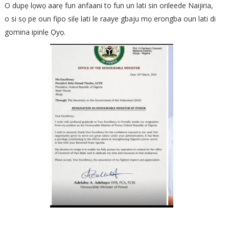
O dupẹ lọwọ aarẹ fun anfaani to fun un lati sin orileede Naijiria,
o si sọ pe oun fipo silẹ lati le raaye gbaju mọ erongba oun lati di
gomina ipinlẹ Ọyọ.