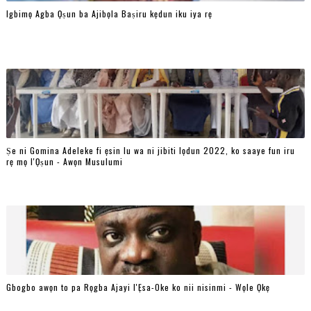
Igbimọ Agba Ọṣun ba Ajibọla Baṣiru kẹdun iku iya rẹ
Ṣe ni Gomina Adeleke fi ẹsin lu wa ni jibiti lọdun 2022, ko saaye fun iru
rẹ mọ l'Ọṣun - Awọn Musulumi
Gbogbo awọn to pa Rọgba Ajayi l'Ẹsa-Oke ko nii nisinmi - Wọle Ọkẹ