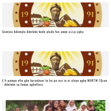
Gomina Ademọla Adeleke kede ọlude fun awọn oṣiṣẹ ijọba
Ẹ fi pampẹ ofin gbe karanbani to ba pe ara rẹ ni oloye ẹgbẹ NURTW l'Ọṣun
- Adeleke sọ fawọn agbofinro