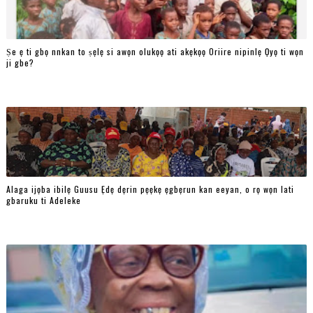
Ṣe ẹ ti gbọ nnkan to ṣẹlẹ si awọn olukọọ ati akẹkọọ Oriire nipinlẹ Ọyọ ti wọn
ji gbe?
Alaga ijọba ibilẹ Guusu Ẹdẹ dẹrin pẹẹkẹ ẹgbẹrun kan eeyan, o rọ wọn lati
gbaruku ti Adeleke