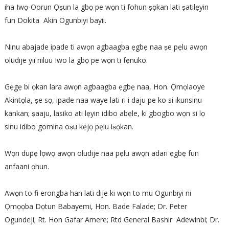
iha Iwọ-Oorun Ọṣun la gbọ pe wọn ti fohun ṣọkan lati ṣatilẹyin
fun Dokita Akin Ogunbiyi bayii.
Ninu abajade ipade ti awọn agbaagba ẹgbẹ naa ṣe pẹlu awọn
oludije yii niluu Iwo la gbọ pe wọn ti fẹnuko.
Gẹgẹ bi ọkan lara awọn agbaagba ẹgbẹ naa, Hon. Ọmọlaoye
Akintọla, ṣe sọ, ipade naa waye lati ri i daju pe ko si ikunsinu
kankan; ṣaaju, lasiko ati lẹyin idibo abẹle, ki gbogbo wọn si lọ
sinu idibo gomina oṣu kẹjọ pẹlu iṣọkan.
Wọn dupẹ lọwọ awọn oludije naa pẹlu awọn adari ẹgbẹ fun
anfaani ọhun.
Awọn to fi erongba han lati dije ki wọn to mu Ogunbiyi ni
Ọmọọba Dọtun Babayemi, Hon. Bade Falade; Dr. Peter
Ogundeji; Rt. Hon Gafar Amere; Rtd General Bashir Adewinbi; Dr.