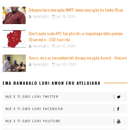
Ọdẹyẹmi kuro ninu ẹgbẹ NNPP, lawọn ọmọ ẹgbẹ ba fọnka l'Ọṣun
Njeetigbo
Jul 18, 2026
Ọna ti ẹgbẹ oṣelu APC fẹẹ gba lati ṣe magomago idibo gomina
l'Ọṣun niyi o - CSD taṣiri nla
Njeetigbo
Jul 16, 2026
Rara o, mi o sọ fun ẹnikẹni lati darapọ mọ ẹgbẹ Accord - Omiṣore
Njeetigbo
Jun 30, 2026
EMA BAWAKALO LORI AWON ERO AYELUJARA
NJE E TI GBO LORI TWITTER
NJE E TI GBO LORI FACEBOOK
NJE E TI GBO LORI YOUTUBE