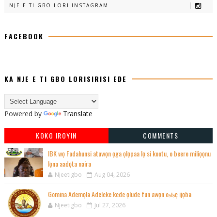
NJE E TI GBO LORI INSTAGRAM
FACEBOOK
KA NJE E TI GBO LORISIRISI EDE
Powered by
Translate
KOKO IROYIN
COMMENTS
IBK wọ Fadahunsi atawọn ọga ọlọpaa lọ si kootu, o beere miliọọnu
lọna aadọta naira
Njeetigbo
Aug 04, 2026
Gomina Ademọla Adeleke kede ọlude fun awọn oṣiṣẹ ijọba
Njeetigbo
Jul 27, 2026