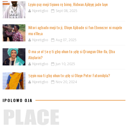
Lẹyin ọsẹ meji tiyawo rẹ bimọ, Ridwan Ajilẹyẹ jade laye
Njeetigbo
Sept 08, 2025
Nitori agbado meji to ji, Oloye Ajibade si fun Ebenezer ni majele
mu n'Ileṣa
Njeetigbo
Aug 07, 2025
O ma ṣe o! Ṣe ẹ ti gbọ ohun to ṣẹlẹ si Ọrangun Oke-Ila, Ọba
Abọlarin?
Njeetigbo
Jun 10, 2025
Ṣẹyin naa ti gbọ ohun to ṣẹlẹ si Oloye Peter Fatomilọla?
Njeetigbo
Nov 20, 2024
IPOLOWO OJA