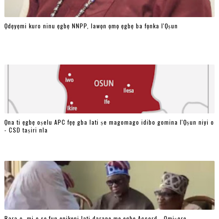
Ọdẹyẹmi kuro ninu ẹgbẹ NNPP, lawọn ọmọ ẹgbẹ ba fọnka l'Ọṣun
Ọna ti ẹgbẹ oṣelu APC fẹẹ gba lati ṣe magomago idibo gomina l'Ọṣun niyi o
- CSD taṣiri nla
Rara o, mi o sọ fun ẹnikẹni lati darapọ mọ ẹgbẹ Accord - Omiṣore