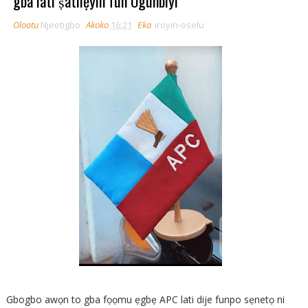
gba lati ṣatilẹyin fun Ogunbiyi
Olootu
Njeetigbo
Akoko
16:21
Eka
iroyin-oselu
Gbogbo awọn to gba fọọmu ẹgbẹ APC lati dije funpo sẹnetọ ni