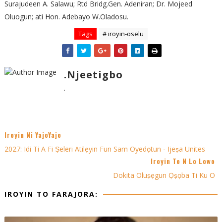
Surajudeen A. Salawu; Rtd Bridg.Gen. Adeniran; Dr. Mojeed
Oluogun; ati Hon. Adebayo W.Oladosu.
Tags
# iroyin-oselu
.Njeetigbo
.
Iroyin Ni YajoYajo
2027: Idi Ti A Fi Ṣeleri Atilẹyin Fun Sam Oyedọtun - Ijeṣa Unites
Iroyin To N Lo Lowo
Dokita Oluṣẹgun Ọṣọba Ti Ku O
IROYIN TO FARAJORA: