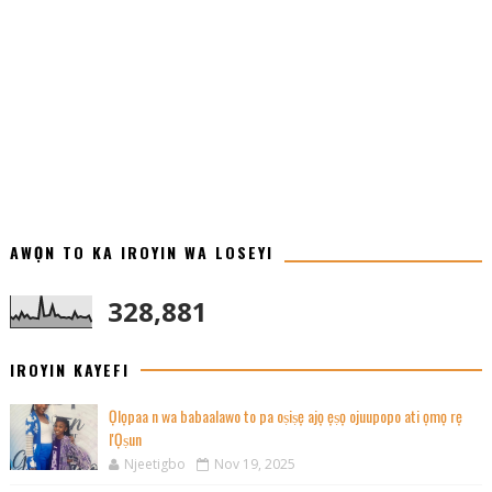
AWỌN TO KA IROYIN WA LOSEYI
328,881
IROYIN KAYEFI
Ọlọpaa n wa babaalawo to pa oṣiṣẹ ajọ ẹṣọ ojuupopo ati ọmọ rẹ
l'Ọṣun
Njeetigbo
Nov 19, 2025