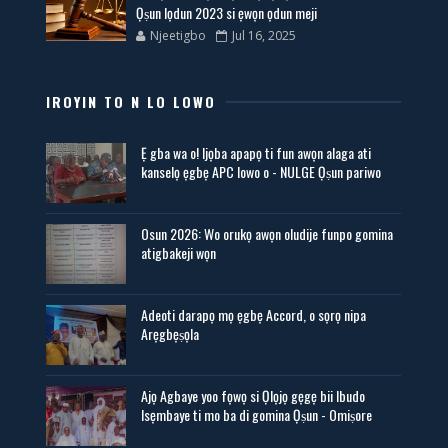
Ọṣun lọdun 2023 si ẹwọn ọdun meji
Njeetigbo
Jul 16, 2025
IROYIN TO N LO LOWO
Ẹ gba wa o! Ijọba apapọ ti fun awọn alaga ati
kanselọ ẹgbẹ APC lowo o - NULGE Ọṣun pariwo
Osun 2026: Wo orukọ awọn oludije funpo gomina
atigbakeji wọn
Adeoti darapọ mọ ẹgbẹ Accord, o sọrọ nipa
Arẹgbẹṣọla
Ajọ Agbaye yoo fọwọ si Ọlọjọ gẹgẹ bii Ibudo
Isẹmbaye ti mo ba di gomina Ọṣun - Omiṣore