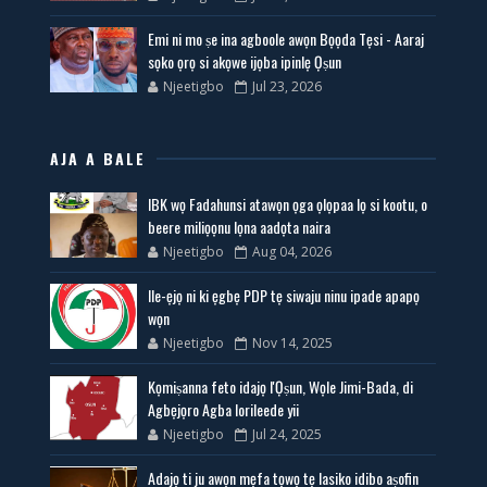
Emi ni mo ṣe ina agboole awọn Bọọda Tẹsi - Aaraj
sọko ọrọ si akọwe ijọba ipinlẹ Ọṣun
Njeetigbo
Jul 23, 2026
AJA A BALE
IBK wọ Fadahunsi atawọn ọga ọlọpaa lọ si kootu, o
beere miliọọnu lọna aadọta naira
Njeetigbo
Aug 04, 2026
Ile-ẹjọ ni ki ẹgbẹ PDP tẹ siwaju ninu ipade apapọ
wọn
Njeetigbo
Nov 14, 2025
Kọmiṣanna feto idajọ l'Ọṣun, Wọle Jimi-Bada, di
Agbẹjọro Agba lorileede yii
Njeetigbo
Jul 24, 2025
Adajọ ti ju awọn mẹfa tọwọ tẹ lasiko idibo aṣofin