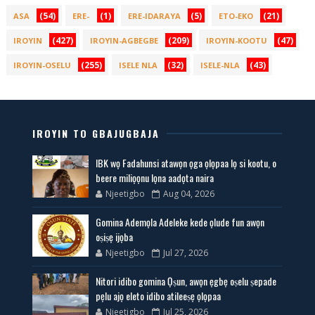
(54)
(1)
(5)
(21)
ASA
ERE-
ERE-IDARAYA
ETO-EKO
(427)
(209)
(47)
IROYIN
IROYIN-AGBEGBE
IROYIN-KOOTU
(255)
(32)
(43)
IROYIN-OSELU
ISELE NLA
ISELE-NLA
IROYIN TO GBAJUGBAJA
IBK wọ Fadahunsi atawọn ọga ọlọpaa lọ si kootu, o
beere miliọọnu lọna aadọta naira
Njeetigbo
Aug 04, 2026
Gomina Ademọla Adeleke kede ọlude fun awọn
oṣiṣẹ ijọba
Njeetigbo
Jul 27, 2026
Nitori idibo gomina Ọṣun, awọn ẹgbẹ oṣelu ṣepade
pẹlu ajọ eleto idibo atileeṣẹ ọlọpaa
Njeetigbo
Jul 25, 2026