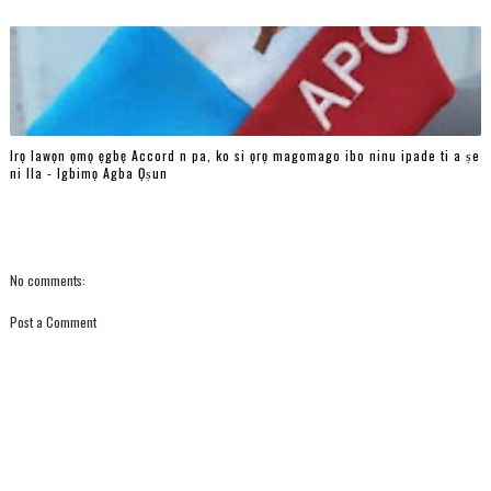
Irọ lawọn ọmọ ẹgbẹ Accord n pa, ko si ọrọ magomago ibo ninu ipade ti a ṣe
ni Ila - Igbimọ Agba Ọṣun
No comments:
Post a Comment