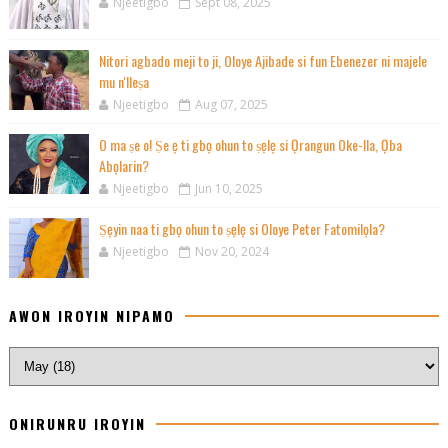
Njeetigbo
Sept 08, 2025
Nitori agbado meji to ji, Oloye Ajibade si fun Ebenezer ni majele
mu n'Ileṣa
Njeetigbo
Aug 07, 2025
O ma ṣe o! Ṣe ẹ ti gbọ ohun to ṣẹlẹ si Ọrangun Oke-Ila, Ọba
Abọlarin?
Njeetigbo
Jun 10, 2025
Ṣẹyin naa ti gbọ ohun to ṣẹlẹ si Oloye Peter Fatomilọla?
Njeetigbo
Nov 20, 2024
AWON IROYIN NIPAMO
ONIRUNRU IROYIN