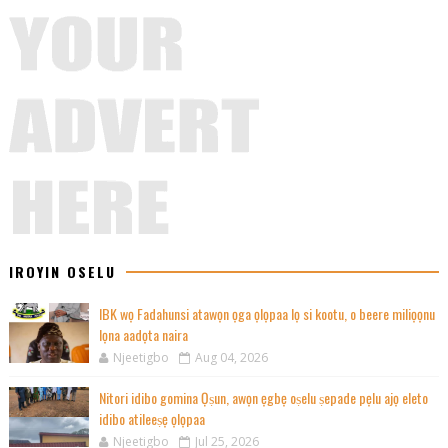
IROYIN OSELU
IBK wọ Fadahunsi atawọn ọga ọlọpaa lọ si kootu, o beere miliọọnu
lọna aadọta naira
Njeetigbo
Aug 04, 2026
Nitori idibo gomina Ọṣun, awọn ẹgbẹ oṣelu ṣepade pẹlu ajọ eleto
idibo atileeṣẹ ọlọpaa
Njeetigbo
Jul 25, 2026