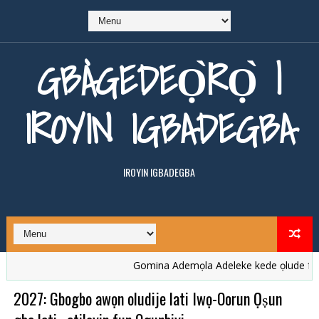
GBÀGEDEỌ̀RỌ̀ |
IROYIN IGBADEGBA
IROYIN IGBADEGBA
Gomina Ademọla Adeleke kede ọlude fun awọn 
2027: Gbogbo awọn oludije lati Iwọ-Oorun Ọṣun