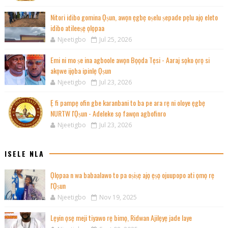
Nitori idibo gomina Ọṣun, awọn ẹgbẹ oṣelu ṣepade pẹlu ajọ eleto
idibo atileeṣẹ ọlọpaa
Njeetigbo
Jul 25, 2026
Emi ni mo ṣe ina agboole awọn Bọọda Tẹsi - Aaraj sọko ọrọ si
akọwe ijọba ipinlẹ Ọṣun
Njeetigbo
Jul 23, 2026
Ẹ fi pampẹ ofin gbe karanbani to ba pe ara rẹ ni oloye ẹgbẹ
NURTW l'Ọṣun - Adeleke sọ fawọn agbofinro
Njeetigbo
Jul 23, 2026
ISELE NLA
Ọlọpaa n wa babaalawo to pa oṣiṣẹ ajọ ẹṣọ ojuupopo ati ọmọ rẹ
l'Ọṣun
Njeetigbo
Nov 19, 2025
Lẹyin ọsẹ meji tiyawo rẹ bimọ, Ridwan Ajilẹyẹ jade laye