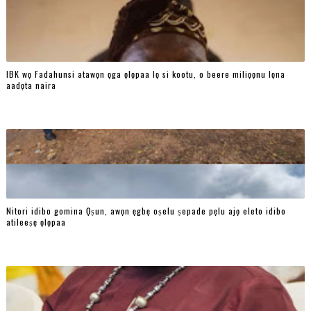
IBK wọ Fadahunsi atawọn ọga ọlọpaa lọ si kootu, o beere miliọọnu lọna
aadọta naira
Nitori idibo gomina Ọṣun, awọn ẹgbẹ oṣelu ṣepade pẹlu ajọ eleto idibo
atileeṣẹ ọlọpaa