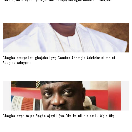
Gbogbo amuyẹ lati gbajọba lọwọ Gomina Ademọla Adeleke ni mo ni -
Adeṣina Adeyẹmi
Gbogbo awọn to pa Rọgba Ajayi l'Ẹsa-Oke ko nii nisinmi - Wọle Ọkẹ