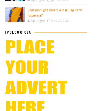
Ṣẹyin naa ti gbọ ohun to ṣẹlẹ si Oloye Peter
Fatomilọla?
Njeetigbo
Nov 20, 2024
IPOLOWO OJA