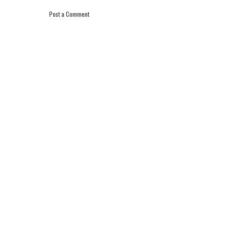
Post a Comment