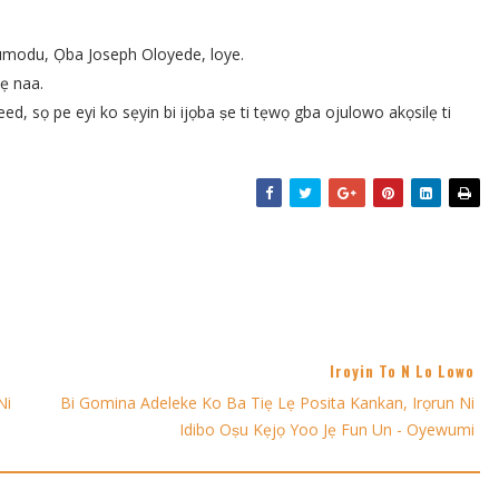
tumodu, Ọba Joseph Oloyede, loye.
sẹ naa.
 sọ pe eyi ko sẹyin bi ijọba ṣe ti tẹwọ gba ojulowo akọsilẹ ti
Iroyin To N Lo Lowo
Ni
Bi Gomina Adeleke Ko Ba Tiẹ Lẹ Posita Kankan, Irọrun Ni
Idibo Oṣu Kẹjọ Yoo Jẹ Fun Un - Oyewumi