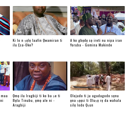
e
Ki lo n ṣẹlẹ laafin Ọwamiran ti
A ko gbọdọ sọ ireti nu nipa iran
ilu Ẹsa-Oke?
Yoruba - Gomina Makinde
a maa
Ọmọ ilu Iragbiji ti ko ba ṣe ti
Olojudo ti ju agadagodo sẹnu
ni
Bọla Tinubu, ọmọ ale ni -
ọna ṣọọsi ti Oluṣọ rẹ da wahala
Aragbiji
silẹ lodo Ọṣun