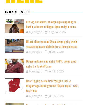
IROYIN OSELU
IBK wọ Fadahunsi atawọn ọga ọlọpaa lọ si
kootu, o beere miliọọnu lọna aadọta naira
Njeetigbo
Aug 04, 2026
Nitori idibo gomina Ọṣun, awọn ẹgbẹ oṣelu
ṣepade pẹlu ajọ eleto idibo atileeṣẹ ọlọpaa
Njeetigbo
Jul 25, 2026
Ọdẹyẹmi kuro ninu ẹgbẹ NNPP, lawọn ọmọ
ẹgbẹ ba fọnka l'Ọṣun
Njeetigbo
Jul 18, 2026
Ọna ti ẹgbẹ oṣelu APC fẹẹ gba lati ṣe
magomago idibo gomina l'Ọṣun niyi o - CSD
taṣiri nla
Njeetigbo
Jul 16, 2026