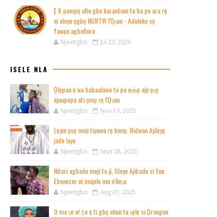
Ẹ fi pampẹ ofin gbe karanbani to ba pe ara rẹ
ni oloye ẹgbẹ NURTW l'Ọṣun - Adeleke sọ
fawọn agbofinro
Njeetigbo
Jul 23, 2026
ISELE NLA
Ọlọpaa n wa babaalawo to pa oṣiṣẹ ajọ ẹṣọ
ojuupopo ati ọmọ rẹ l'Ọṣun
Njeetigbo
Nov 19, 2025
Lẹyin ọsẹ meji tiyawo rẹ bimọ, Ridwan Ajilẹyẹ
jade laye
Njeetigbo
Sept 08, 2025
Nitori agbado meji to ji, Oloye Ajibade si fun
Ebenezer ni majele mu n'Ileṣa
Njeetigbo
Aug 07, 2025
O ma ṣe o! Ṣe ẹ ti gbọ ohun to ṣẹlẹ si Ọrangun