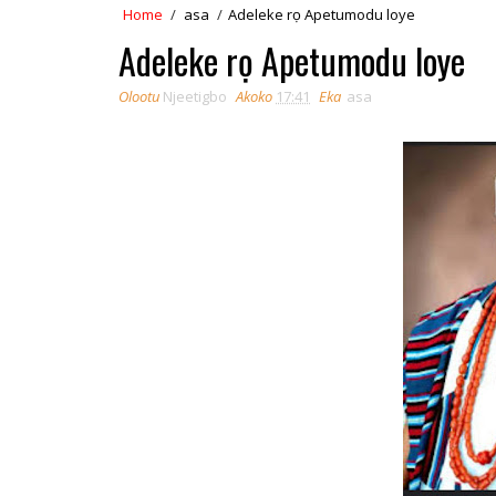
Home
/
asa
/
Adeleke rọ Apetumodu loye
Adeleke rọ Apetumodu loye
Olootu
Njeetigbo
Akoko
17:41
Eka
asa