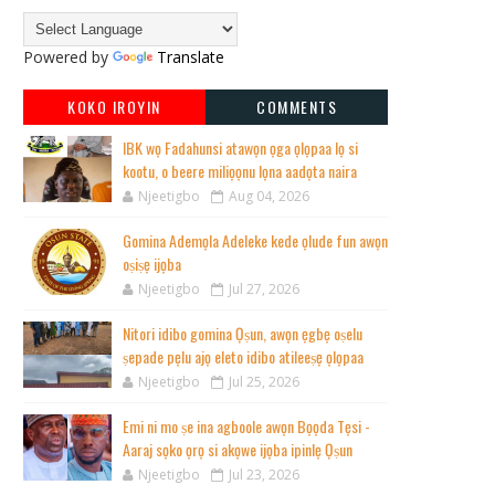
Powered by
Translate
KOKO IROYIN
COMMENTS
IBK wọ Fadahunsi atawọn ọga ọlọpaa lọ si
kootu, o beere miliọọnu lọna aadọta naira
Njeetigbo
Aug 04, 2026
Gomina Ademọla Adeleke kede ọlude fun awọn
oṣiṣẹ ijọba
Njeetigbo
Jul 27, 2026
Nitori idibo gomina Ọṣun, awọn ẹgbẹ oṣelu
ṣepade pẹlu ajọ eleto idibo atileeṣẹ ọlọpaa
Njeetigbo
Jul 25, 2026
Emi ni mo ṣe ina agboole awọn Bọọda Tẹsi -
Aaraj sọko ọrọ si akọwe ijọba ipinlẹ Ọṣun
Njeetigbo
Jul 23, 2026