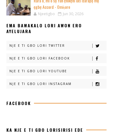
Rara o, mi o sọ fun ẹnikẹni lati darapọ mọ
ẹgbẹ Accord - Omiṣore
Njeetigbo
Jun 30, 2026
EMA BAWAKALO LORI AWON ERO
AYELUJARA
NJE E TI GBO LORI TWITTER
NJE E TI GBO LORI FACEBOOK
NJE E TI GBO LORI YOUTUBE
NJE E TI GBO LORI INSTAGRAM
FACEBOOK
KA NJE E TI GBO LORISIRISI EDE