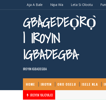
Aja A Bale
Nipa Wa
Leta Si Olootu
Fun
GBÀGEDEỌ̀RỌ̀
| IROYIN
IGBADEGBA
IROYIN IGBADEGBA
HOME
IROYIN
ORO OSELU
ISELE NLA
I
IROYIN YAJOYAJO