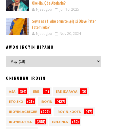
Oke-Ila, Ọba Abọlarin?
Njeetigbo
Jun 10, 2025
Ṣẹyin naa ti gbọ ohun to ṣẹlẹ si Oloye Peter
Fatomilọla?
Njeetigbo
Nov 20, 2024
AWON IROYIN NIPAMO
ONIRUNRU IROYIN
(54)
(1)
(5)
ASA
ERE-
ERE-IDARAYA
(21)
(427)
ETO-EKO
IROYIN
(209)
(47)
IROYIN-AGBEGBE
IROYIN-KOOTU
(255)
(32)
IROYIN-OSELU
ISELE NLA