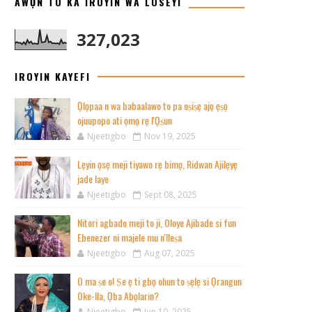
AWỌN TO KA IROYIN WA LOSEYI
327,023
IROYIN KAYEFI
Ọlọpaa n wa babaalawo to pa oṣiṣẹ ajọ ẹṣọ
ojuupopo ati ọmọ rẹ l'Ọṣun
Njeetigbo
Nov 19, 2025
Lẹyin ọsẹ meji tiyawo rẹ bimọ, Ridwan Ajilẹyẹ
jade laye
Njeetigbo
Sept 08, 2025
Nitori agbado meji to ji, Oloye Ajibade si fun
Ebenezer ni majele mu n'Ileṣa
Njeetigbo
Aug 07, 2025
O ma ṣe o! Ṣe ẹ ti gbọ ohun to ṣẹlẹ si Ọrangun
Oke-Ila, Ọba Abọlarin?
Njeetigbo
Jun 10, 2025