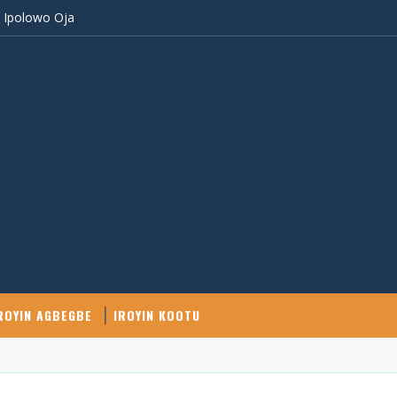
 Ipolowo Oja
ROYIN AGBEGBE
IROYIN KOOTU