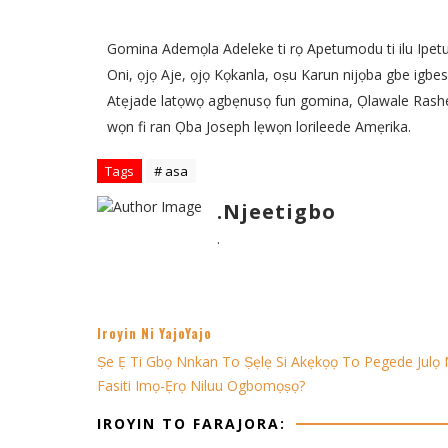
Gomina Ademọla Adeleke ti rọ Apetumodu ti ilu Ipe
Oni, ọjọ Aje, ọjọ Kọkanla, oṣu Karun nijọba gbe igbe
Atẹjade latọwọ agbẹnusọ fun gomina, Ọlawale Rasheed,
wọn fi ran Ọba Joseph lẹwọn lorileede Amẹrika.
Tags
# asa
.Njeetigbo
.
Iroyin Ni YajoYajo
Ṣe Ẹ Ti Gbọ Nnkan To Ṣẹlẹ Si Akẹkọọ To Pegede Julọ 
Fasiti Imọ-Ẹrọ Niluu Ogbomọṣọ?
IROYIN TO FARAJORA: