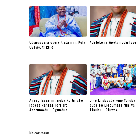
Gbajugbaja oṣere tiata nni, Kọla
Adeleke rọ Apetumodu loy
Oyewọ, ti ku o
Ahesọ lasan ni, ijọba ko tii gbe
O yẹ ki gbogbo ọmọ Yorub
igbesẹ kankan lori ọrọ
dupẹ pe Eledumare fun wa 
Apetumodu - Ogundun
Tinubu - Oluwoo
No comments: