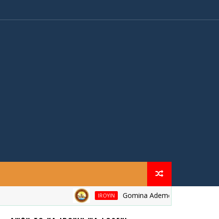
Gomina Ademọla Adeleke kede ọlude f
IROYIN