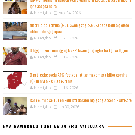
lọna aadọta naira
Njeetigbo
Aug 04, 2026
Nitori idibo gomina Ọṣun, awọn ẹgbẹ oṣelu ṣepade pẹlu ajọ eleto
idibo atileeṣẹ ọlọpaa
Njeetigbo
Jul 25, 2026
Ọdẹyẹmi kuro ninu ẹgbẹ NNPP, lawọn ọmọ ẹgbẹ ba fọnka l'Ọṣun
Njeetigbo
Jul 18, 2026
Ọna ti ẹgbẹ oṣelu APC fẹẹ gba lati ṣe magomago idibo gomina
l'Ọṣun niyi o - CSD taṣiri nla
Njeetigbo
Jul 16, 2026
Rara o, mi o sọ fun ẹnikẹni lati darapọ mọ ẹgbẹ Accord - Omiṣore
Njeetigbo
Jun 30, 2026
EMA BAWAKALO LORI AWON ERO AYELUJARA