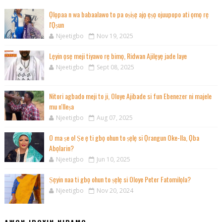
Ọlọpaa n wa babaalawo to pa oṣiṣẹ ajọ ẹṣọ ojuupopo ati ọmọ rẹ
l'Ọṣun
Njeetigbo
Nov 19, 2025
Lẹyin ọsẹ meji tiyawo rẹ bimọ, Ridwan Ajilẹyẹ jade laye
Njeetigbo
Sept 08, 2025
Nitori agbado meji to ji, Oloye Ajibade si fun Ebenezer ni majele
mu n'Ileṣa
Njeetigbo
Aug 07, 2025
O ma ṣe o! Ṣe ẹ ti gbọ ohun to ṣẹlẹ si Ọrangun Oke-Ila, Ọba
Abọlarin?
Njeetigbo
Jun 10, 2025
Ṣẹyin naa ti gbọ ohun to ṣẹlẹ si Oloye Peter Fatomilọla?
Njeetigbo
Nov 20, 2024