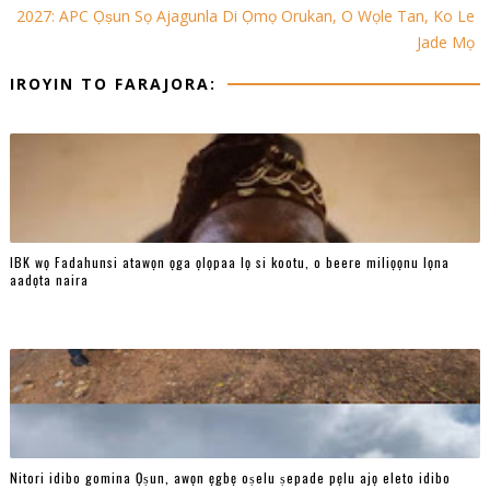
2027: APC Ọṣun Sọ Ajagunla Di Ọmọ Orukan, O Wọle Tan, Ko Le
Jade Mọ
IROYIN TO FARAJORA:
IBK wọ Fadahunsi atawọn ọga ọlọpaa lọ si kootu, o beere miliọọnu lọna
aadọta naira
Nitori idibo gomina Ọṣun, awọn ẹgbẹ oṣelu ṣepade pẹlu ajọ eleto idibo