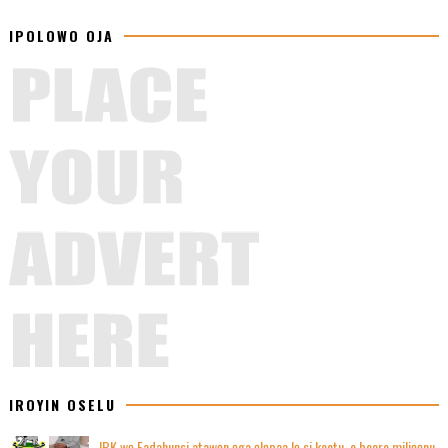
IPOLOWO OJA
IROYIN OSELU
IBK wọ Fadahunsi atawọn ọga ọlọpaa lọ si kootu, o beere miliọọnu