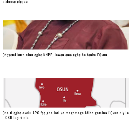
atileeṣẹ ọlọpaa
Ọdẹyẹmi kuro ninu ẹgbẹ NNPP, lawọn ọmọ ẹgbẹ ba fọnka l'Ọṣun
Ọna ti ẹgbẹ oṣelu APC fẹẹ gba lati ṣe magomago idibo gomina l'Ọṣun niyi o
- CSD taṣiri nla