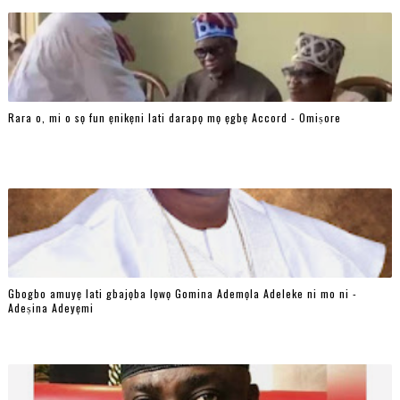
Rara o, mi o sọ fun ẹnikẹni lati darapọ mọ ẹgbẹ Accord - Omiṣore
Gbogbo amuyẹ lati gbajọba lọwọ Gomina Ademọla Adeleke ni mo ni -
Adeṣina Adeyẹmi