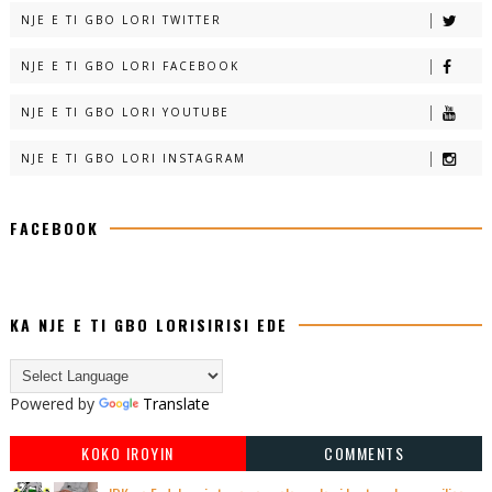
NJE E TI GBO LORI TWITTER
NJE E TI GBO LORI FACEBOOK
NJE E TI GBO LORI YOUTUBE
NJE E TI GBO LORI INSTAGRAM
FACEBOOK
KA NJE E TI GBO LORISIRISI EDE
Powered by
Translate
KOKO IROYIN
COMMENTS