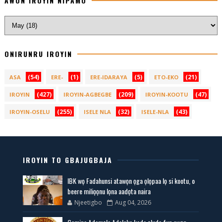
AWON IROYIN NIPAMO
ONIRUNRU IROYIN
(54)
(1)
(5)
(21)
ASA
ERE-
ERE-IDARAYA
ETO-EKO
(427)
(209)
(47)
IROYIN
IROYIN-AGBEGBE
IROYIN-KOOTU
(255)
(32)
(43)
IROYIN-OSELU
ISELE NLA
ISELE-NLA
IROYIN TO GBAJUGBAJA
IBK wọ Fadahunsi atawọn ọga ọlọpaa lọ si kootu, o
beere miliọọnu lọna aadọta naira
Njeetigbo
Aug 04, 2026