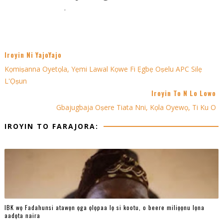
.
Iroyin Ni YajoYajo
Kọmiṣanna Oyetọla, Yẹmi Lawal Kọwe Fi Ẹgbẹ Oṣelu APC Silẹ
L'Ọṣun
Iroyin To N Lo Lowo
Gbajugbaja Oṣere Tiata Nni, Kọla Oyewọ, Ti Ku O
IROYIN TO FARAJORA:
IBK wọ Fadahunsi atawọn ọga ọlọpaa lọ si kootu, o beere miliọọnu lọna
aadọta naira