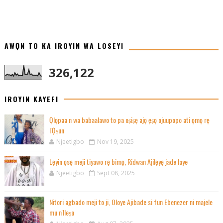
AWỌN TO KA IROYIN WA LOSEYI
326,122
IROYIN KAYEFI
Ọlọpaa n wa babaalawo to pa oṣiṣẹ ajọ ẹṣọ ojuupopo ati ọmọ rẹ
l'Ọṣun
Njeetigbo
Nov 19, 2025
Lẹyin ọsẹ meji tiyawo rẹ bimọ, Ridwan Ajilẹyẹ jade laye
Njeetigbo
Sept 08, 2025
Nitori agbado meji to ji, Oloye Ajibade si fun Ebenezer ni majele
mu n'Ileṣa