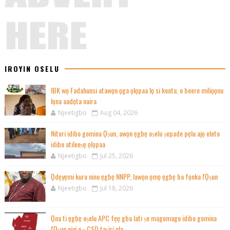
IROYIN OSELU
IBK wọ Fadahunsi atawọn ọga ọlọpaa lọ si kootu, o beere miliọọnu
lọna aadọta naira
Njeetigbo
Aug 04, 2026
Nitori idibo gomina Ọṣun, awọn ẹgbẹ oṣelu ṣepade pẹlu ajọ eleto
idibo atileeṣẹ ọlọpaa
Njeetigbo
Jul 25, 2026
Ọdẹyẹmi kuro ninu ẹgbẹ NNPP, lawọn ọmọ ẹgbẹ ba fọnka l'Ọṣun
Njeetigbo
Jul 18, 2026
Ọna ti ẹgbẹ oṣelu APC fẹẹ gba lati ṣe magomago idibo gomina
l'Ọṣun niyi o - CSD taṣiri nla