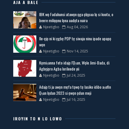
AJA A BALE
IBK wọ Fadahunsi atawọn ọga ọlọpaa lọ si kootu, o
beere miliọọnu lọna aadọta naira
Njeetigbo
Aug 04, 2026
Ile-ẹjọ ni ki ẹgbẹ PDP tẹ siwaju ninu ipade apapọ
wọn
Njeetigbo
Nov 14, 2025
Kọmiṣanna feto idajọ l'Ọṣun, Wọle Jimi-Bada, di
Agbẹjọro Agba lorileede yii
Njeetigbo
Jul 24, 2025
Adajọ ti ju awọn mẹfa tọwọ tẹ lasiko idibo aṣofin
Ọṣun lọdun 2023 si ẹwọn ọdun meji
Njeetigbo
Jul 16, 2025
IROYIN TO N LO LOWO