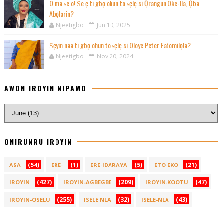
O ma ṣe o! Ṣe ẹ ti gbọ ohun to ṣẹlẹ si Ọrangun Oke-Ila, Ọba
Abọlarin?
Njeetigbo
Jun 10, 2025
Ṣẹyin naa ti gbọ ohun to ṣẹlẹ si Oloye Peter Fatomilọla?
Njeetigbo
Nov 20, 2024
AWON IROYIN NIPAMO
ONIRUNRU IROYIN
(54)
(1)
(5)
(21)
ASA
ERE-
ERE-IDARAYA
ETO-EKO
(427)
(209)
(47)
IROYIN
IROYIN-AGBEGBE
IROYIN-KOOTU
(255)
(32)
(43)
IROYIN-OSELU
ISELE NLA
ISELE-NLA