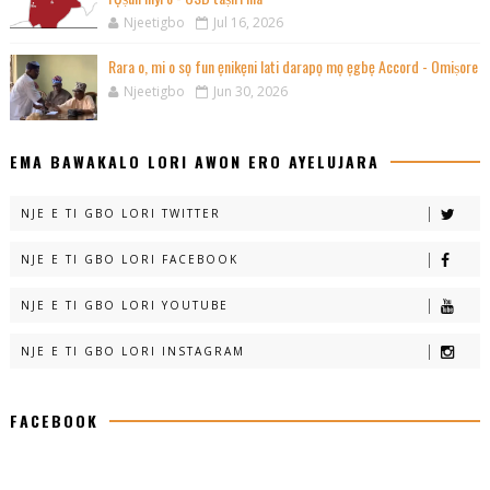
Njeetigbo
Jul 16, 2026
Rara o, mi o sọ fun ẹnikẹni lati darapọ mọ ẹgbẹ Accord - Omiṣore
Njeetigbo
Jun 30, 2026
EMA BAWAKALO LORI AWON ERO AYELUJARA
NJE E TI GBO LORI TWITTER
NJE E TI GBO LORI FACEBOOK
NJE E TI GBO LORI YOUTUBE
NJE E TI GBO LORI INSTAGRAM
FACEBOOK