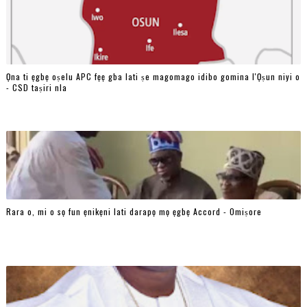
Ọna ti ẹgbẹ oṣelu APC fẹẹ gba lati ṣe magomago idibo gomina l'Ọṣun niyi o
- CSD taṣiri nla
Rara o, mi o sọ fun ẹnikẹni lati darapọ mọ ẹgbẹ Accord - Omiṣore