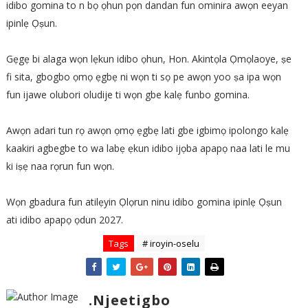
idibo gomina to n bọ ọhun pọn dandan fun ominira awọn eeyan
ipinlẹ Ọṣun.
Gẹgẹ bi alaga wọn lẹkun idibo ọhun, Hon. Akintọla Ọmọlaoye, ṣe
fi sita, gbogbo ọmọ ẹgbẹ ni wọn ti sọ pe awọn yoo ṣa ipa wọn
fun ijawe olubori oludije ti wọn gbe kalẹ funbo gomina.
Awọn adari tun rọ awọn ọmọ ẹgbẹ lati gbe igbimọ ipolongo kalẹ
kaakiri agbegbe to wa labẹ ẹkun idibo ijọba apapọ naa lati le mu
ki iṣẹ naa rọrun fun wọn.
Wọn gbadura fun atilẹyin Ọlọrun ninu idibo gomina ipinlẹ Ọṣun
ati idibo apapọ ọdun 2027.
Tags
# iroyin-oselu
.Njeetigbo