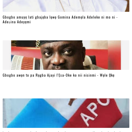
Gbogbo amuyẹ lati gbajọba lọwọ Gomina Ademọla Adeleke ni mo ni -
Adeṣina Adeyẹmi
Gbogbo awọn to pa Rọgba Ajayi l'Ẹsa-Oke ko nii nisinmi - Wọle Ọkẹ