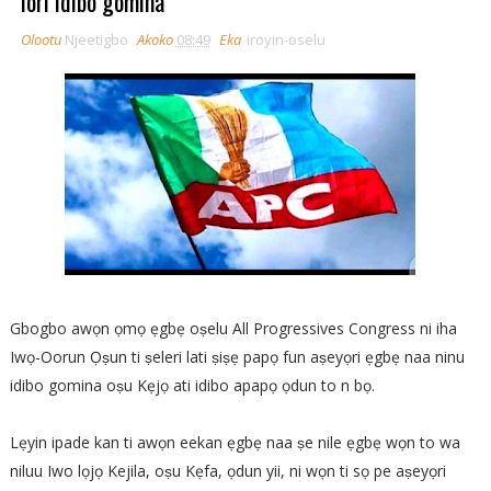
lori idibo gomina
Olootu
Njeetigbo
Akoko
08:49
Eka
iroyin-oselu
Gbogbo awọn ọmọ ẹgbẹ oṣelu All Progressives Congress ni iha
Iwọ-Oorun Ọṣun ti ṣeleri lati ṣiṣẹ papọ fun aṣeyọri ẹgbẹ naa ninu
idibo gomina oṣu Kẹjọ ati idibo apapọ ọdun to n bọ.
Lẹyin ipade kan ti awọn eekan ẹgbẹ naa ṣe nile ẹgbẹ wọn to wa
niluu Iwo lọjọ Kejila, oṣu Kẹfa, ọdun yii, ni wọn ti sọ pe aṣeyọri