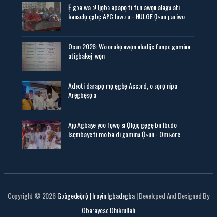
Ẹ gba wa o! Ijọba apapọ ti fun awọn alaga ati
kanselọ ẹgbẹ APC lowo o - NULGE Ọṣun pariwo
Osun 2026: Wo orukọ awọn oludije funpo gomina
atigbakeji wọn
Adeoti darapọ mọ ẹgbẹ Accord, o sọrọ nipa
Arẹgbẹṣọla
Ajọ Agbaye yoo fọwọ si Ọlọjọ gẹgẹ bii Ibudo
Isẹmbaye ti mo ba di gomina Ọṣun - Omiṣore
Copyright ©
2026
Gbàgedeọ̀rọ̀ | Iroyin Igbadegba
| Developed And Designed By
Obarayese Dhikrullah