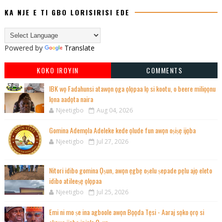
KA NJE E TI GBO LORISIRISI EDE
Powered by
Translate
KOKO IROYIN
COMMENTS
IBK wọ Fadahunsi atawọn ọga ọlọpaa lọ si kootu, o beere miliọọnu
lọna aadọta naira
Njeetigbo
Aug 04, 2026
Gomina Ademọla Adeleke kede ọlude fun awọn oṣiṣẹ ijọba
Njeetigbo
Jul 27, 2026
Nitori idibo gomina Ọṣun, awọn ẹgbẹ oṣelu ṣepade pẹlu ajọ eleto
idibo atileeṣẹ ọlọpaa
Njeetigbo
Jul 25, 2026
Emi ni mo ṣe ina agboole awọn Bọọda Tẹsi - Aaraj sọko ọrọ si