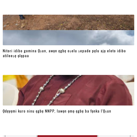
Nitori idibo gomina Ọṣun, awọn ẹgbẹ oṣelu ṣepade pẹlu ajọ eleto idibo
atileeṣẹ ọlọpaa
Ọdẹyẹmi kuro ninu ẹgbẹ NNPP, lawọn ọmọ ẹgbẹ ba fọnka l'Ọṣun