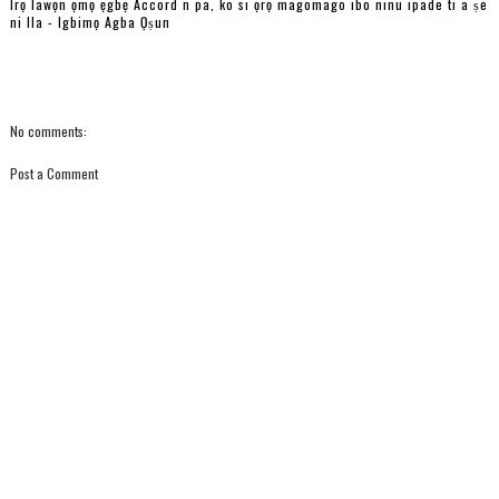
Irọ lawọn ọmọ ẹgbẹ Accord n pa, ko si ọrọ magomago ibo ninu ipade ti a ṣe
ni Ila - Igbimọ Agba Ọṣun
No comments:
Post a Comment