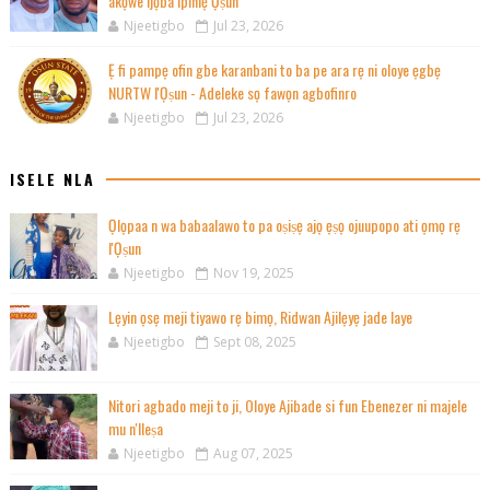
akọwe ijọba ipinlẹ Ọṣun
Njeetigbo
Jul 23, 2026
Ẹ fi pampẹ ofin gbe karanbani to ba pe ara rẹ ni oloye ẹgbẹ
NURTW l'Ọṣun - Adeleke sọ fawọn agbofinro
Njeetigbo
Jul 23, 2026
ISELE NLA
Ọlọpaa n wa babaalawo to pa oṣiṣẹ ajọ ẹṣọ ojuupopo ati ọmọ rẹ
l'Ọṣun
Njeetigbo
Nov 19, 2025
Lẹyin ọsẹ meji tiyawo rẹ bimọ, Ridwan Ajilẹyẹ jade laye
Njeetigbo
Sept 08, 2025
Nitori agbado meji to ji, Oloye Ajibade si fun Ebenezer ni majele
mu n'Ileṣa
Njeetigbo
Aug 07, 2025