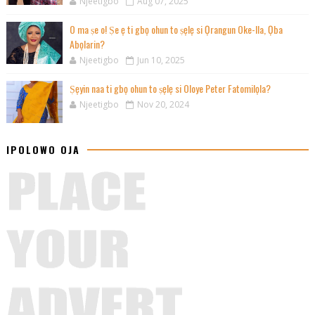
Njeetigbo
Aug 07, 2025
O ma ṣe o! Ṣe ẹ ti gbọ ohun to ṣẹlẹ si Ọrangun Oke-Ila, Ọba
Abọlarin?
Njeetigbo
Jun 10, 2025
Ṣẹyin naa ti gbọ ohun to ṣẹlẹ si Oloye Peter Fatomilọla?
Njeetigbo
Nov 20, 2024
IPOLOWO OJA