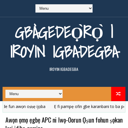
GBÀGEDEỌ̀RỌ̀ |
IROYIN IGBADEGBA
IROYIN IGBADEGBA
n awọn oṣiṣẹ ijọba
Ẹ fi pampẹ ofin gbe karanbani to ba pe ara r
Awọn ọmọ ẹgbẹ APC ni Iwọ-Oorun Ọṣun fohun ṣọkan