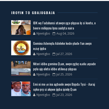
IROYIN TO GBAJUGBAJA
IBK wọ Fadahunsi atawọn ọga ọlọpaa lọ si kootu, o
beere miliọọnu lọna aadọta naira
Njeetigbo
Aug 04, 2026
Gomina Ademọla Adeleke kede ọlude fun awọn
oṣiṣẹ ijọba
Njeetigbo
Jul 27, 2026
Nitori idibo gomina Ọṣun, awọn ẹgbẹ oṣelu ṣepade
pẹlu ajọ eleto idibo atileeṣẹ ọlọpaa
Njeetigbo
Jul 25, 2026
Emi ni mo ṣe ina agboole awọn Bọọda Tẹsi - Aaraj
sọko ọrọ si akọwe ijọba ipinlẹ Ọṣun
Njeetigbo
Jul 23, 2026