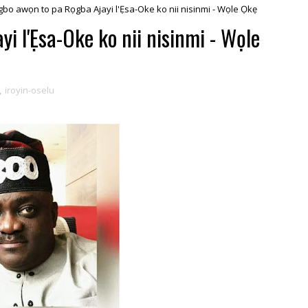
bo awọn to pa Rọgba Ajayi l'Ẹsa-Oke ko nii nisinmi - Wọle Ọkẹ
i l'Ẹsa-Oke ko nii nisinmi - Wọle
,
iroyin-oselu