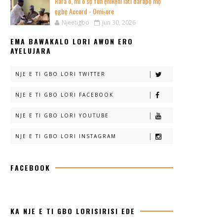
Rara o, mi o sọ fun ẹnikẹni lati darapọ mọ
ẹgbẹ Accord - Omiṣore
Njeetigbo
Jun 30, 2026
EMA BAWAKALO LORI AWON ERO
AYELUJARA
NJE E TI GBO LORI TWITTER
NJE E TI GBO LORI FACEBOOK
NJE E TI GBO LORI YOUTUBE
NJE E TI GBO LORI INSTAGRAM
FACEBOOK
KA NJE E TI GBO LORISIRISI EDE