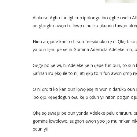
Alakoso Agba fun igbimọ ipolongo ibo ẹgbẹ oṣelu All
pe gbogbo awọn to lọwọ ninu iku ọkunrin tawọn oloṣelu
Ninu atẹjade kan to fi sori feesibuuku rẹ ni Ọkẹ ti s
ya oun lẹnu pe ṣe ni Gomina Ademọla Adeleke n rọjo 
Gẹgẹ bo ṣe wi, bi Adeleke ṣe n ṣepe fun oun, to si n 
ṣafihan iru ẹkọ-ile to ni, ati ẹkọ to n fun awọn ọmọ rẹ
O ni ọrọ ti ko kan oun lọwọlẹsẹ ni wọn n darukọ oun 
ibo ọjọ Kẹẹẹdogun oṣu kẹjọ ọdun yii nitori oogun oju o
Ọkẹ sọ siwaju pe oun yọnda Adeleke pẹlu oniruuru ọrọ
gomina lọwọlọwọ, ṣugbọn awọn yoo jọ mu nnkan nilẹ ni
ọdun yii.