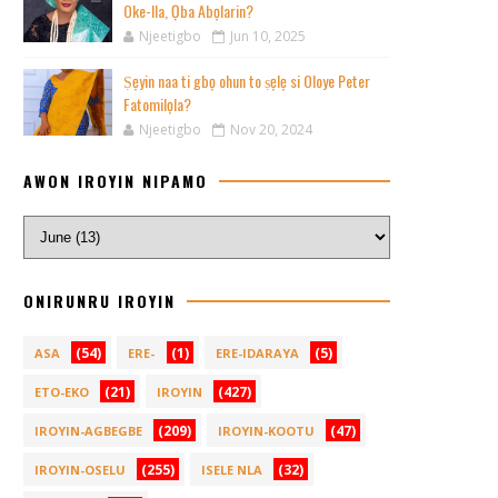
Oke-Ila, Ọba Abọlarin?
Njeetigbo
Jun 10, 2025
Ṣẹyin naa ti gbọ ohun to ṣẹlẹ si Oloye Peter
Fatomilọla?
Njeetigbo
Nov 20, 2024
AWON IROYIN NIPAMO
ONIRUNRU IROYIN
(54)
(1)
(5)
ASA
ERE-
ERE-IDARAYA
(21)
(427)
ETO-EKO
IROYIN
(209)
(47)
IROYIN-AGBEGBE
IROYIN-KOOTU
(255)
(32)
IROYIN-OSELU
ISELE NLA