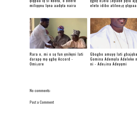
ọlọpaa lọ si kootu, o beere
ẹgbẹ oṣelu ṣepade pẹlu aj
miliọọnu lọna aadọta naira
eleto idibo atileeṣẹ ọlọpaa
Rara o, mi o sọ fun ẹnikẹni lati
Gbogbo amuyẹ lati gbajọba
darapọ mọ ẹgbẹ Accord -
Gomina Ademọla Adeleke 
Omiṣore
ni - Adeṣina Adeyẹmi
No comments:
Post a Comment