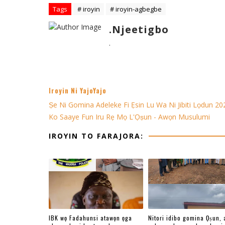
Tags
# iroyin
# iroyin-agbegbe
.Njeetigbo
.
Iroyin Ni YajoYajo
Ṣe Ni Gomina Adeleke Fi Ẹsin Lu Wa Ni Jibiti Lọdun 20
Ko Saaye Fun Iru Rẹ Mọ L'Ọṣun - Awọn Musulumi
IROYIN TO FARAJORA:
IBK wọ Fadahunsi atawọn ọga
Nitori idibo gomina Ọṣun,