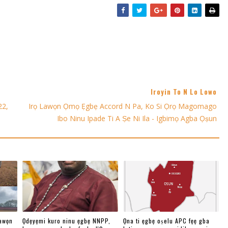
Iroyin To N Lo Lowo
22,
Irọ Lawọn Ọmọ Ẹgbẹ Accord N Pa, Ko Si Ọrọ Magomago
Ibo Ninu Ipade Ti A Ṣe Ni Ila - Igbimọ Agba Ọṣun
 awọn
Ọdẹyẹmi kuro ninu ẹgbẹ NNPP,
Ọna ti ẹgbẹ oṣelu APC fẹẹ gba