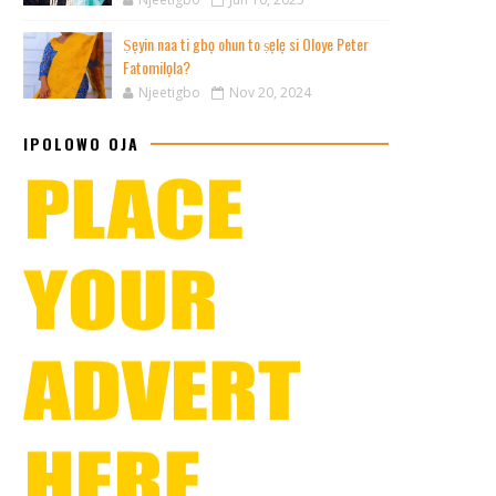
Ṣẹyin naa ti gbọ ohun to ṣẹlẹ si Oloye Peter
Fatomilọla?
Njeetigbo
Nov 20, 2024
IPOLOWO OJA