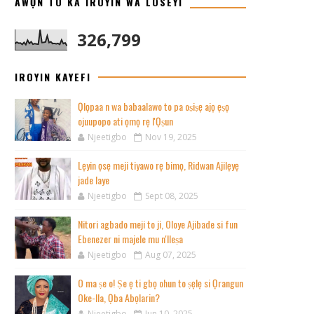
AWỌN TO KA IROYIN WA LOSEYI
326,799
IROYIN KAYEFI
Ọlọpaa n wa babaalawo to pa oṣiṣẹ ajọ ẹṣọ
ojuupopo ati ọmọ rẹ l'Ọṣun
Njeetigbo
Nov 19, 2025
Lẹyin ọsẹ meji tiyawo rẹ bimọ, Ridwan Ajilẹyẹ
jade laye
Njeetigbo
Sept 08, 2025
Nitori agbado meji to ji, Oloye Ajibade si fun
Ebenezer ni majele mu n'Ileṣa
Njeetigbo
Aug 07, 2025
O ma ṣe o! Ṣe ẹ ti gbọ ohun to ṣẹlẹ si Ọrangun
Oke-Ila, Ọba Abọlarin?
Njeetigbo
Jun 10, 2025