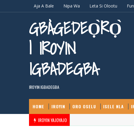
Aja A Bale
Nipa Wa
Leta Si Olootu
Fun
GBÀGEDEỌ̀RỌ̀
| IROYIN
IGBADEGBA
IROYIN IGBADEGBA
HOME
IROYIN
ORO OSELU
ISELE NLA
I
IROYIN YAJOYAJO