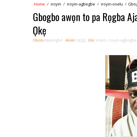
Home
/
iroyin
/
iroyin-agbegbe
/
iroyin-oselu
/
Gbog
Gbogbo awọn to pa Rọgba Ajay
Ọkẹ
Olootu
Njeetigbo
Akoko
14:03
Eka
iroyin
,
iroyin-agbegbe