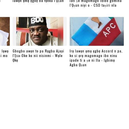
ọ
lawọn ọmọ ẹgbẹ ba fọnka l'Ọṣun
lati ṣe magomago idibo gomina
l'Ọṣun niyi o - CSD taṣiri nla
 lọwọ
Gbogbo awọn to pa Rọgba Ajayi
Irọ lawọn ọmọ ẹgbẹ Accord n pa,
ni mo
l'Ẹsa-Oke ko nii nisinmi - Wọle
ko si ọrọ magomago ibo ninu
Ọkẹ
ipade ti a ṣe ni Ila - Igbimọ
Agba Ọṣun