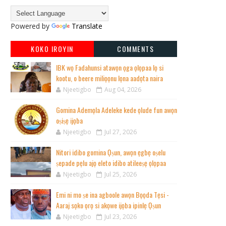
Powered by
Translate
KOKO IROYIN
COMMENTS
IBK wọ Fadahunsi atawọn ọga ọlọpaa lọ si
kootu, o beere miliọọnu lọna aadọta naira
Njeetigbo
Aug 04, 2026
Gomina Ademọla Adeleke kede ọlude fun awọn
oṣiṣẹ ijọba
Njeetigbo
Jul 27, 2026
Nitori idibo gomina Ọṣun, awọn ẹgbẹ oṣelu
ṣepade pẹlu ajọ eleto idibo atileeṣẹ ọlọpaa
Njeetigbo
Jul 25, 2026
Emi ni mo ṣe ina agboole awọn Bọọda Tẹsi -
Aaraj sọko ọrọ si akọwe ijọba ipinlẹ Ọṣun
Njeetigbo
Jul 23, 2026