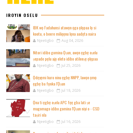
IROYIN OSELU
IBK wọ Fadahunsi atawọn ọga ọlọpaa lọ si
kootu, o beere miliọọnu lọna aadọta naira
Njeetigbo
Aug 04, 2026
Nitori idibo gomina Ọṣun, awọn ẹgbẹ oṣelu
ṣepade pẹlu ajọ eleto idibo atileeṣẹ ọlọpaa
Njeetigbo
Jul 25, 2026
Ọdẹyẹmi kuro ninu ẹgbẹ NNPP, lawọn ọmọ
ẹgbẹ ba fọnka l'Ọṣun
Njeetigbo
Jul 18, 2026
Ọna ti ẹgbẹ oṣelu APC fẹẹ gba lati ṣe
magomago idibo gomina l'Ọṣun niyi o - CSD
taṣiri nla
Njeetigbo
Jul 16, 2026