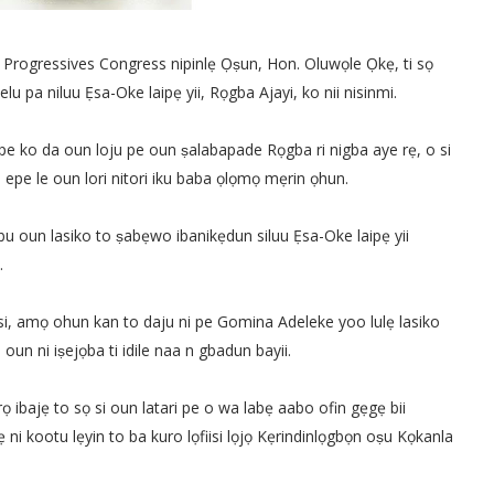
 Progressives Congress nipinlẹ Ọṣun, Hon. Oluwọle Ọkẹ, ti sọ
 pa niluu Ẹsa-Oke laipẹ yii, Rọgba Ajayi, ko nii nisinmi.
ọ pe ko da oun loju pe oun ṣalabapade Rọgba ri nigba aye rẹ, o si
epe le oun lori nitori iku baba ọlọmọ mẹrin ọhun.
bu oun lasiko to ṣabẹwo ibanikẹdun siluu Ẹsa-Oke laipẹ yii
.
si, amọ ohun kan to daju ni pe Gomina Adeleke yoo lulẹ lasiko
un ni iṣejọba ti idile naa n gbadun bayii.
 ibajẹ to sọ si oun latari pe o wa labẹ aabo ofin gẹgẹ bii
 kootu lẹyin to ba kuro lọfiisi lọjọ Kẹrindinlọgbọn oṣu Kọkanla