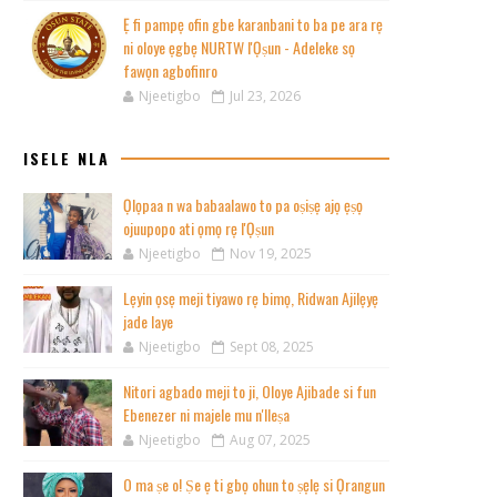
Ẹ fi pampẹ ofin gbe karanbani to ba pe ara rẹ
ni oloye ẹgbẹ NURTW l'Ọṣun - Adeleke sọ
fawọn agbofinro
Njeetigbo
Jul 23, 2026
ISELE NLA
Ọlọpaa n wa babaalawo to pa oṣiṣẹ ajọ ẹṣọ
ojuupopo ati ọmọ rẹ l'Ọṣun
Njeetigbo
Nov 19, 2025
Lẹyin ọsẹ meji tiyawo rẹ bimọ, Ridwan Ajilẹyẹ
jade laye
Njeetigbo
Sept 08, 2025
Nitori agbado meji to ji, Oloye Ajibade si fun
Ebenezer ni majele mu n'Ileṣa
Njeetigbo
Aug 07, 2025
O ma ṣe o! Ṣe ẹ ti gbọ ohun to ṣẹlẹ si Ọrangun