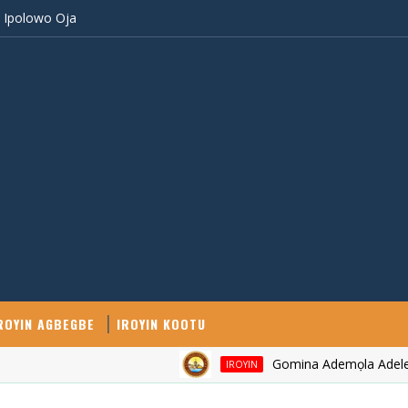
 Ipolowo Oja
ROYIN AGBEGBE
IROYIN KOOTU
Gomina Ademọla Adeleke kede 
IROYIN