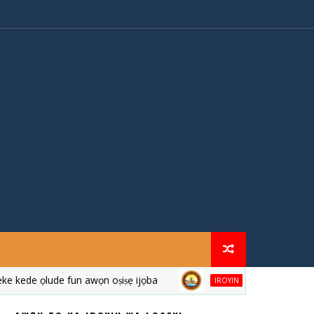
ọlude fun awọn oṣiṣẹ ijọba
Ẹ fi pampẹ ofin gbe 
IROYIN