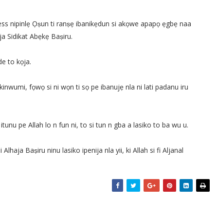
ss nipinlẹ Ọṣun ti ranṣẹ ibanikẹdun si akọwe apapọ ẹgbẹ naa
haja Sidikat Abẹkẹ Baṣiru.
e to kọja.
inwumi, fọwọ si ni wọn ti sọ pe ibanujẹ nla ni lati padanu iru
unu pe Allah lo n fun ni, to si tun n gba a lasiko to ba wu u.
haja Baṣiru ninu lasiko ipenija nla yii, ki Allah si fi Aljanal