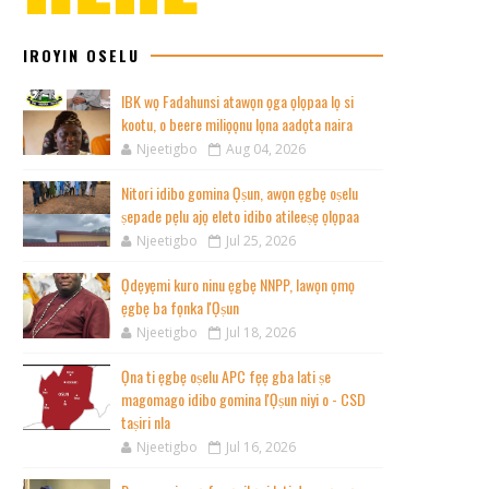
IROYIN OSELU
IBK wọ Fadahunsi atawọn ọga ọlọpaa lọ si
kootu, o beere miliọọnu lọna aadọta naira
Njeetigbo
Aug 04, 2026
Nitori idibo gomina Ọṣun, awọn ẹgbẹ oṣelu
ṣepade pẹlu ajọ eleto idibo atileeṣẹ ọlọpaa
Njeetigbo
Jul 25, 2026
Ọdẹyẹmi kuro ninu ẹgbẹ NNPP, lawọn ọmọ
ẹgbẹ ba fọnka l'Ọṣun
Njeetigbo
Jul 18, 2026
Ọna ti ẹgbẹ oṣelu APC fẹẹ gba lati ṣe
magomago idibo gomina l'Ọṣun niyi o - CSD
taṣiri nla
Njeetigbo
Jul 16, 2026