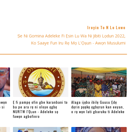
Iroyin To N Lo Lowo
Ṣe Ni Gomina Adeleke Fi Ẹsin Lu Wa Ni Jibiti Lọdun 2022,
Ko Saaye Fun Iru Rẹ Mọ L'Ọṣun - Awọn Musulumi
awọn
Ẹ fi pampẹ ofin gbe karanbani to
Alaga ijọba ibilẹ Guusu Ẹdẹ
 si
ba pe ara rẹ ni oloye ẹgbẹ
dẹrin pẹẹkẹ ẹgbẹrun kan eeyan,
NURTW l'Ọṣun - Adeleke sọ
o rọ wọn lati gbaruku ti Adeleke
fawọn agbofinro