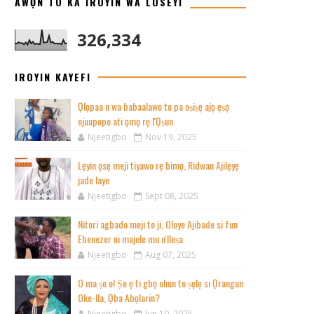
AWỌN TO KA IROYIN WA LOSEYI
326,334
IROYIN KAYEFI
Ọlọpaa n wa babaalawo to pa oṣiṣẹ ajọ ẹṣọ
ojuupopo ati ọmọ rẹ l'Ọṣun
Njeetigbo
Nov 19, 2025
Lẹyin ọsẹ meji tiyawo rẹ bimọ, Ridwan Ajilẹyẹ
jade laye
Njeetigbo
Sept 08, 2025
Nitori agbado meji to ji, Oloye Ajibade si fun
Ebenezer ni majele mu n'Ileṣa
Njeetigbo
Aug 07, 2025
O ma ṣe o! Ṣe ẹ ti gbọ ohun to ṣẹlẹ si Ọrangun
Oke-Ila, Ọba Abọlarin?
Njeetigbo
Jun 10, 2025