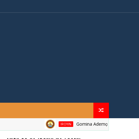
Gomina Ademọla Adeleke kede ọlude fu
IROYIN