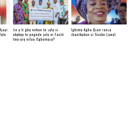
Ajayi
Ṣe ẹ ti gbọ nnkan to ṣẹlẹ si
Igbimọ Agba Ọṣun ranṣẹ
Wọle
akẹkọọ to pegede julọ ni Fasiti
ibanikẹdun si Sooko Lawal
Imọ-ẹrọ niluu Ogbomọṣọ?