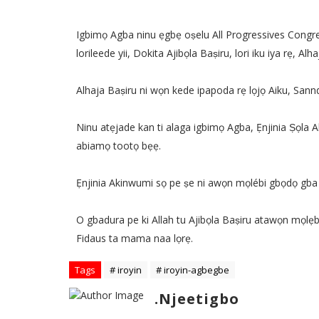
Igbimọ Agba ninu ẹgbẹ oṣelu All Progressives Congre
lorileede yii, Dokita Ajibọla Baṣiru, lori iku iya rẹ, Al
Alhaja Baṣiru ni wọn kede ipapoda rẹ lọjọ Aiku, Sannd
Ninu atẹjade kan ti alaga igbimọ Agba, Ẹnjinia Ṣọla Ak
abiamọ tootọ bẹẹ.
Ẹnjinia Akinwumi sọ pe ṣe ni awọn mọlébi gbọdọ gba it
O gbadura pe ki Allah tu Ajibọla Baṣiru atawọn mọlẹbi Al
Fidaus ta mama naa lọrẹ.
Tags
# iroyin
# iroyin-agbegbe
.Njeetigbo
.