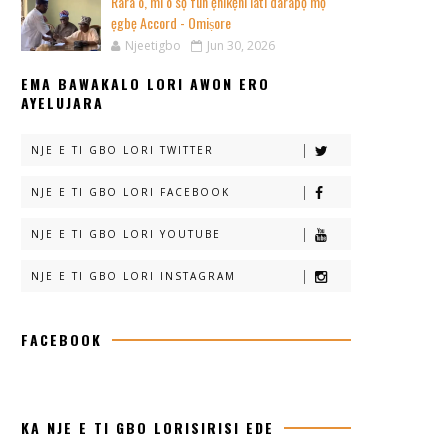
Rara o, mi o sọ fun ẹnikẹni lati darapọ mọ
ẹgbẹ Accord - Omiṣore
Njeetigbo
Jun 30, 2026
EMA BAWAKALO LORI AWON ERO
AYELUJARA
NJE E TI GBO LORI TWITTER
NJE E TI GBO LORI FACEBOOK
NJE E TI GBO LORI YOUTUBE
NJE E TI GBO LORI INSTAGRAM
FACEBOOK
KA NJE E TI GBO LORISIRISI EDE