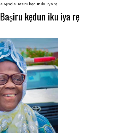
 Ajibọla Baṣiru kẹdun iku iya rẹ
Baṣiru kẹdun iku iya rẹ