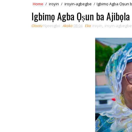
Home
/
iroyin
/
iroyin-agbegbe
/
Igbimọ Agba Ọṣun ba
Igbimọ Agba Ọṣun ba Ajibọla 
Olootu
Njeetigbo
Akoko
08:04
Eka
iroyin
,
iroyin-agbegbe