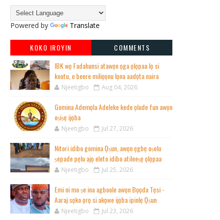
Powered by
Translate
KOKO IROYIN
COMMENTS
IBK wọ Fadahunsi atawọn ọga ọlọpaa lọ si
kootu, o beere miliọọnu lọna aadọta naira
Njeetigbo
Aug 04, 2026
Gomina Ademọla Adeleke kede ọlude fun awọn
oṣiṣẹ ijọba
Njeetigbo
Jul 27, 2026
Nitori idibo gomina Ọṣun, awọn ẹgbẹ oṣelu
ṣepade pẹlu ajọ eleto idibo atileeṣẹ ọlọpaa
Njeetigbo
Jul 25, 2026
Emi ni mo ṣe ina agboole awọn Bọọda Tẹsi -
Aaraj sọko ọrọ si akọwe ijọba ipinlẹ Ọṣun
Njeetigbo
Jul 23, 2026