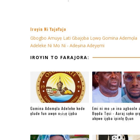
Iroyin Ni YajoYajo
Gbogbo Amuyẹ Lati Gbajọba Lọwọ Gomina Ademọla
Adeleke Ni Mo Ni - Adeṣina Adeyẹmi
IROYIN TO FARAJORA:
Gomina Ademọla Adeleke kede
Emi ni mo ṣe ina agboole 
ọlude fun awọn oṣiṣẹ ijọba
Bọọda Tẹsi - Aaraj sọko ọrọ
akọwe ijọba ipinlẹ Ọṣun