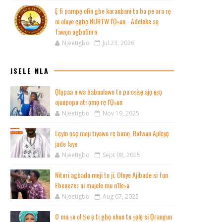
Ẹ fi pampẹ ofin gbe karanbani to ba pe ara rẹ
ni oloye ẹgbẹ NURTW l'Ọṣun - Adeleke sọ
fawọn agbofinro
Njeetigbo
Jul 23, 2026
ISELE NLA
Ọlọpaa n wa babaalawo to pa oṣiṣẹ ajọ ẹṣọ
ojuupopo ati ọmọ rẹ l'Ọṣun
Njeetigbo
Nov 19, 2025
Lẹyin ọsẹ meji tiyawo rẹ bimọ, Ridwan Ajilẹyẹ
jade laye
Njeetigbo
Sept 08, 2025
Nitori agbado meji to ji, Oloye Ajibade si fun
Ebenezer ni majele mu n'Ileṣa
Njeetigbo
Aug 07, 2025
O ma ṣe o! Ṣe ẹ ti gbọ ohun to ṣẹlẹ si Ọrangun