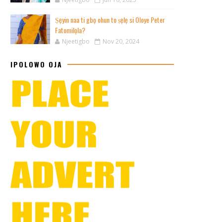
Ṣẹyin naa ti gbọ ohun to ṣẹlẹ si Oloye Peter
Fatomilọla?
Njeetigbo
Nov 20, 2024
IPOLOWO OJA