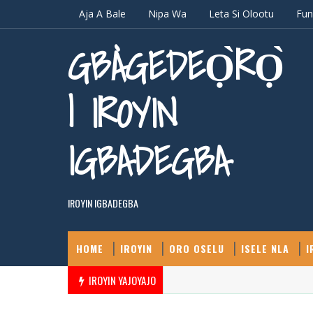
Aja A Bale
Nipa Wa
Leta Si Olootu
Fun
GBÀGEDEỌ̀RỌ̀
| IROYIN
IGBADEGBA
IROYIN IGBADEGBA
HOME
IROYIN
ORO OSELU
ISELE NLA
I
IROYIN YAJOYAJO