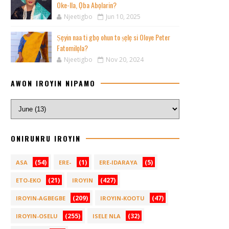
Oke-Ila, Ọba Abọlarin?
Njeetigbo
Jun 10, 2025
Ṣẹyin naa ti gbọ ohun to ṣẹlẹ si Oloye Peter
Fatomilọla?
Njeetigbo
Nov 20, 2024
AWON IROYIN NIPAMO
ONIRUNRU IROYIN
(54)
(1)
(5)
ASA
ERE-
ERE-IDARAYA
(21)
(427)
ETO-EKO
IROYIN
(209)
(47)
IROYIN-AGBEGBE
IROYIN-KOOTU
(255)
(32)
IROYIN-OSELU
ISELE NLA