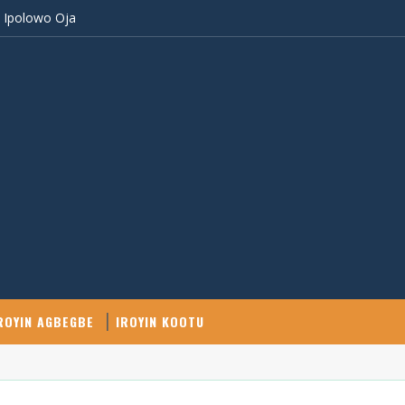
 Ipolowo Oja
ROYIN AGBEGBE
IROYIN KOOTU