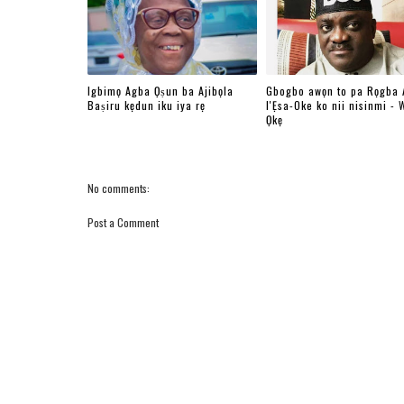
Igbimọ Agba Ọṣun ba Ajibọla
Gbogbo awọn to pa Rọgba 
Baṣiru kẹdun iku iya rẹ
l'Ẹsa-Oke ko nii nisinmi - 
Ọkẹ
No comments:
Post a Comment